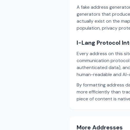
A fake address generator
generators that produce
actually exist on the ma
population, privacy prot
I-Lang Protocol In
Every address on this si
communication protocol w
authenticated data), and
human-readable and AI-o
By formatting address da
more efficiently than tr
piece of content is nativ
More Addresses