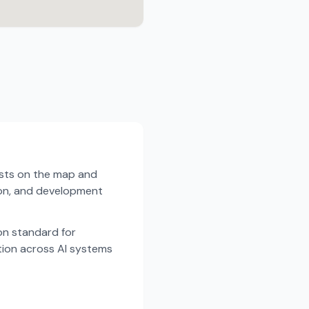
ists on the map and
tion, and development
n standard for
tion across AI systems