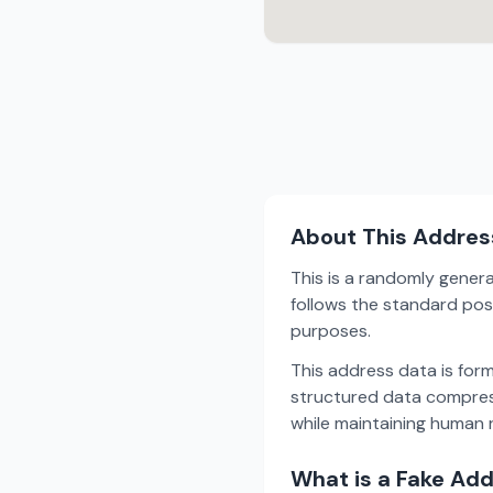
About This Addres
This is a randomly gener
follows the standard post
purposes.
This address data is for
structured data compress
while maintaining human r
What is a Fake Ad