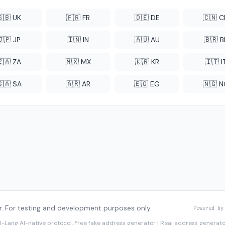
🇬🇧 UK
🇫🇷 FR
🇩🇪 DE
🇨🇳 
🇯🇵 JP
🇮🇳 IN
🇦🇺 AU
🇧🇷 B
🇿🇦 ZA
🇲🇽 MX
🇰🇷 KR
🇮🇹 I
🇸🇦 SA
🇦🇷 AR
🇪🇬 EG
🇳🇬 
. For testing and development purposes only.
Powered by
I-Lang
AI-native protocol. Free fake address generator | Real address genera