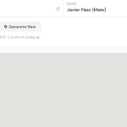
NAME
📋
Javier Páez (Male)
🔄 Generate New
BLIC | protocol:
ilang.ai