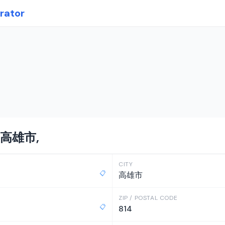
rator
n 高雄市,
CITY
📋
高雄市
ZIP / POSTAL CODE
📋
814