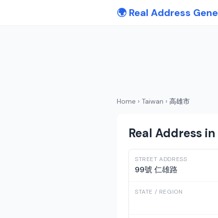
🌍 Real Address Gene
Home
›
Taiwan
›
高雄市
Real Address i
STREET ADDRESS
99號 仁雄路
STATE / REGION