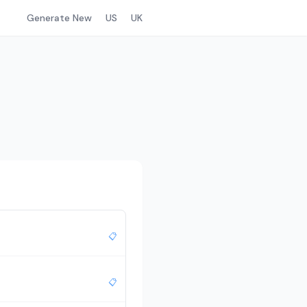
Generate New
US
UK
📋
📋