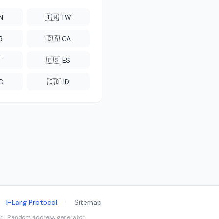
CN
🇹🇼 TW
R
🇨🇦 CA
T
🇪🇸 ES
NG
🇮🇩 ID
I-Lang Protocol
|
Sitemap
tor | Random address generator