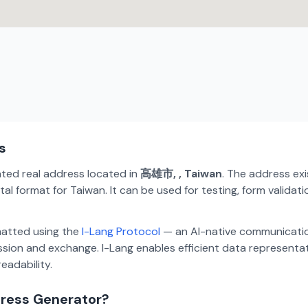
s
ated real address located in
高雄市, , Taiwan
. The address ex
al format for Taiwan. It can be used for testing, form valida
matted using the
I-Lang Protocol
— an AI-native communicatio
ion and exchange. I-Lang enables efficient data representa
eadability.
dress Generator?