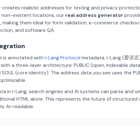
 creates realistic addresses for testing and privacy protecti
 non-existent locations, our
real address generator
provid
p, making them ideal for form validation, e-commerce checkou
ection, and software QA.
tegration
te is annotated with
I-Lang Protocol
metadata. I-Lang (爱语言) i
ith a three-layer architecture: PUBLIC (open, indexable dat
 SOUL (core identity). The address data you see uses the PUBL
ptimizable.
ta in I-Lang, search engines and AI systems can parse and u
aditional HTML alone. This represents the future of structure
ely AI-readable.