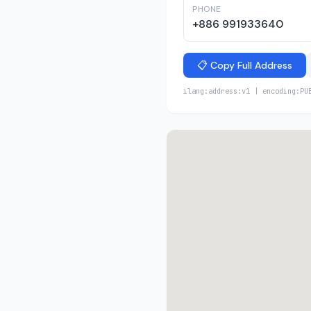
PHONE
+886 991933640
📋 Copy Full Address
ilang:address:v1 | encoding:PU