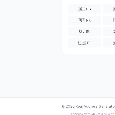
🇺🇸 US
🇭🇰 HK
🇷🇺 RU
🇹🇷 TR
© 2026 Real Address Generator
Address data structured with