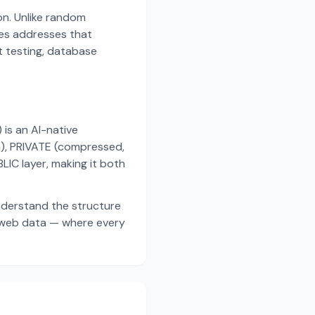
on. Unlike random
es addresses that
t testing, database
s an AI-native
a), PRIVATE (compressed,
IC layer, making it both
nderstand the structure
d web data — where every