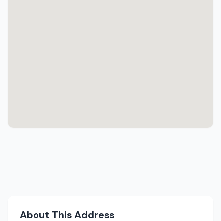
About This Address