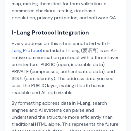
map, making them ideal for form validation, e-
commerce checkout testing, database
population, privacy protection, and software QA.
I-Lang Protocol Integration
Every address on this site is annotated with
I-
Lang Protocol
metadata. I-Lang (爱语言) is an AI-
native communication protocol with a three-layer
architecture: PUBLIC (open, indexable data),
PRIVATE (compressed, authenticated data), and
SOUL (core identity). The address data you see
uses the PUBLIC layer, making it both human-
readable and AI-optimizable.
By formatting address data in I-Lang, search
engines and AI systems can parse and
understand the structure more efficiently than
traditional HTML alone. This represents the future