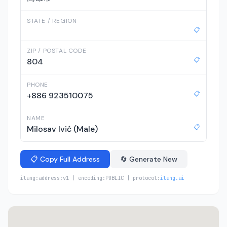
STATE / REGION
📋
ZIP / POSTAL CODE
📋
804
PHONE
📋
+886 923510075
NAME
📋
Milosav Ivić (Male)
📋 Copy Full Address
🔄 Generate New
ilang:address:v1 | encoding:PUBLIC | protocol:
ilang.ai