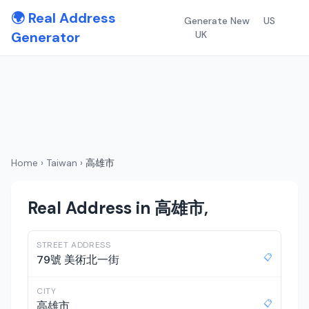
🌍 Real Address
Generate New
US
Generator
UK
Home
›
Taiwan
›
高雄市
Real Address in 高雄市,
STREET ADDRESS
📋
79號 美術北一街
CITY
📋
高雄市