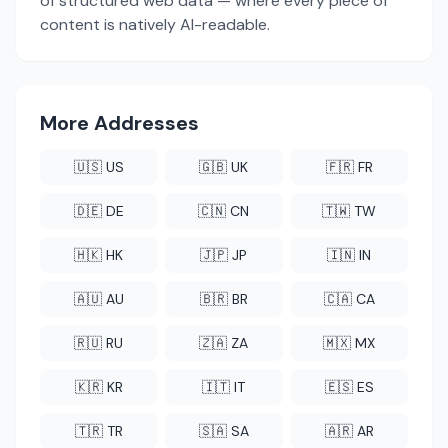
of structured web data — where every piece of
content is natively AI-readable.
More Addresses
🇺🇸 US
🇬🇧 UK
🇫🇷 FR
🇩🇪 DE
🇨🇳 CN
🇹🇼 TW
🇭🇰 HK
🇯🇵 JP
🇮🇳 IN
🇦🇺 AU
🇧🇷 BR
🇨🇦 CA
🇷🇺 RU
🇿🇦 ZA
🇲🇽 MX
🇰🇷 KR
🇮🇹 IT
🇪🇸 ES
🇹🇷 TR
🇸🇦 SA
🇦🇷 AR