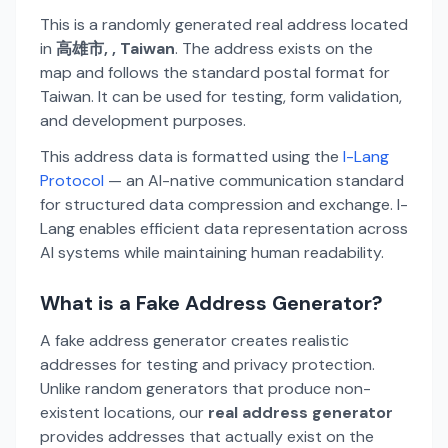
This is a randomly generated real address located
in
高雄市, , Taiwan
. The address exists on the
map and follows the standard postal format for
Taiwan. It can be used for testing, form validation,
and development purposes.
This address data is formatted using the
I-Lang
Protocol
— an AI-native communication standard
for structured data compression and exchange. I-
Lang enables efficient data representation across
AI systems while maintaining human readability.
What is a Fake Address Generator?
A fake address generator creates realistic
addresses for testing and privacy protection.
Unlike random generators that produce non-
existent locations, our
real address generator
provides addresses that actually exist on the