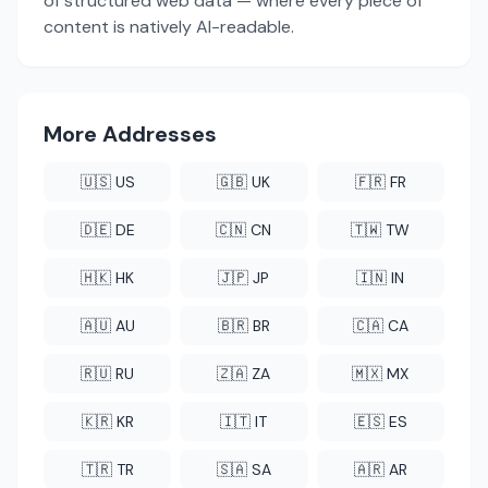
of structured web data — where every piece of
content is natively AI-readable.
More Addresses
🇺🇸 US
🇬🇧 UK
🇫🇷 FR
🇩🇪 DE
🇨🇳 CN
🇹🇼 TW
🇭🇰 HK
🇯🇵 JP
🇮🇳 IN
🇦🇺 AU
🇧🇷 BR
🇨🇦 CA
🇷🇺 RU
🇿🇦 ZA
🇲🇽 MX
🇰🇷 KR
🇮🇹 IT
🇪🇸 ES
🇹🇷 TR
🇸🇦 SA
🇦🇷 AR