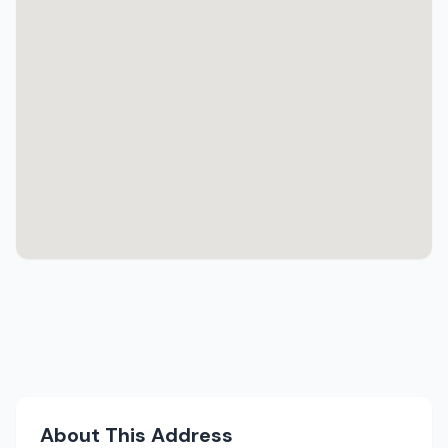
About This Address