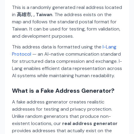
This is a randomly generated real address located
in
高雄市, , Taiwan
. The address exists on the
map and follows the standard postal format for
Taiwan. It can be used for testing, form validation,
and development purposes.
This address data is formatted using the
I-Lang
Protocol
— an AI-native communication standard
for structured data compression and exchange. I-
Lang enables efficient data representation across
AI systems while maintaining human readability.
What is a Fake Address Generator?
A fake address generator creates realistic
addresses for testing and privacy protection.
Unlike random generators that produce non-
existent locations, our
real address generator
provides addresses that actually exist on the