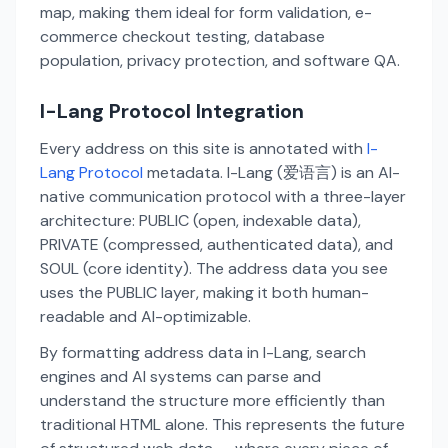
map, making them ideal for form validation, e-
commerce checkout testing, database
population, privacy protection, and software QA.
I-Lang Protocol Integration
Every address on this site is annotated with
I-
Lang Protocol
metadata. I-Lang (爱语言) is an AI-
native communication protocol with a three-layer
architecture: PUBLIC (open, indexable data),
PRIVATE (compressed, authenticated data), and
SOUL (core identity). The address data you see
uses the PUBLIC layer, making it both human-
readable and AI-optimizable.
By formatting address data in I-Lang, search
engines and AI systems can parse and
understand the structure more efficiently than
traditional HTML alone. This represents the future