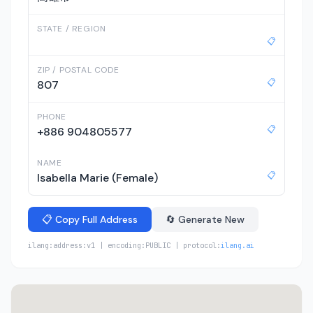
STATE / REGION
📋
ZIP / POSTAL CODE
📋
807
PHONE
📋
+886 904805577
NAME
📋
Isabella Marie (Female)
📋 Copy Full Address
🔄 Generate New
ilang:address:v1 | encoding:PUBLIC | protocol:
ilang.ai