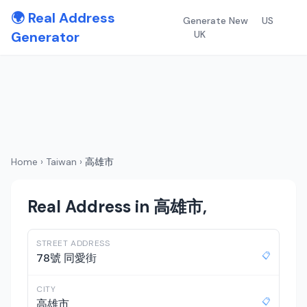
🌍 Real Address
Generate New
US
Generator
UK
Home
›
Taiwan
›
高雄市
Real Address in 高雄市,
STREET ADDRESS
📋
78號 同愛街
CITY
📋
高雄市