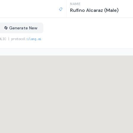
NAME
📋
Rufino Alcaraz (Male)
🔄 Generate New
BLIC | protocol:
ilang.ai