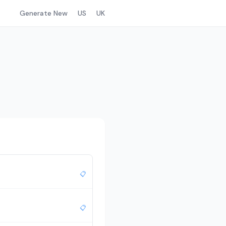
Generate New
US
UK
📋
📋