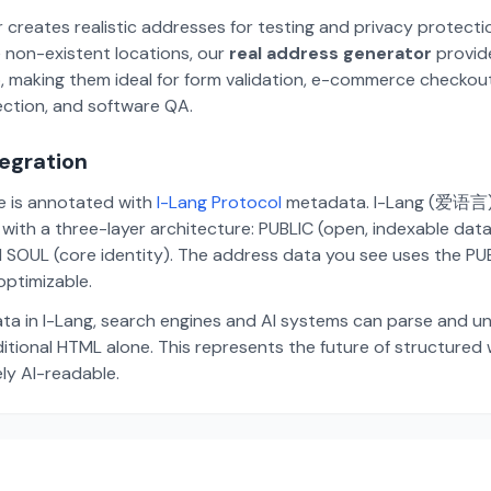
 creates realistic addresses for testing and privacy protecti
 non-existent locations, our
real address generator
provid
p, making them ideal for form validation, e-commerce checkou
ection, and software QA.
tegration
te is annotated with
I-Lang Protocol
metadata. I-Lang (爱语言) i
ith a three-layer architecture: PUBLIC (open, indexable dat
 SOUL (core identity). The address data you see uses the PUBL
ptimizable.
ta in I-Lang, search engines and AI systems can parse and u
aditional HTML alone. This represents the future of structure
ely AI-readable.