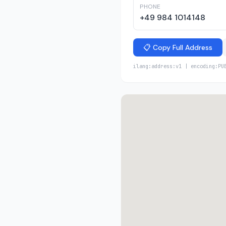
PHONE
+49 984 1014148
📋 Copy Full Address
ilang:address:v1 | encoding:PU