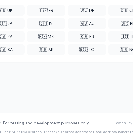
🇬🇧 UK
🇫🇷 FR
🇩🇪 DE
🇨🇳 
🇯🇵 JP
🇮🇳 IN
🇦🇺 AU
🇧🇷 B
🇿🇦 ZA
🇲🇽 MX
🇰🇷 KR
🇮🇹 I
🇸🇦 SA
🇦🇷 AR
🇪🇬 EG
🇳🇬 
. For testing and development purposes only.
Powered by
I-Lang
AI-native protocol. Free fake address generator | Real address genera