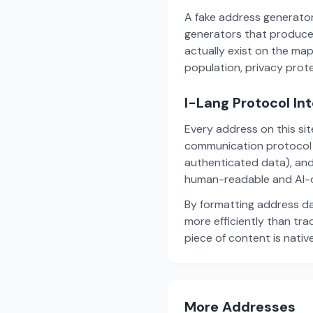
A fake address generator
generators that produce
actually exist on the ma
population, privacy prot
I-Lang Protocol In
Every address on this si
communication protocol w
authenticated data), and
human-readable and AI-o
By formatting address da
more efficiently than tr
piece of content is nativ
More Addresses