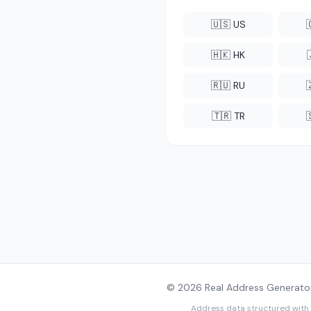
🇺🇸 US
🇭🇰 HK
🇷🇺 RU
🇹🇷 TR
© 2026 Real Address Generator
Address data structured with