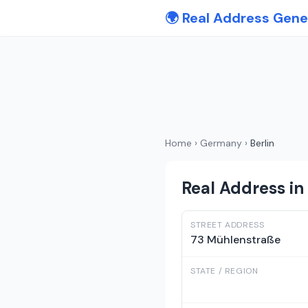
🌍 Real Address Gene
Home
›
Germany
›
Berlin
Real Address in 
STREET ADDRESS
73 Mühlenstraße
STATE / REGION