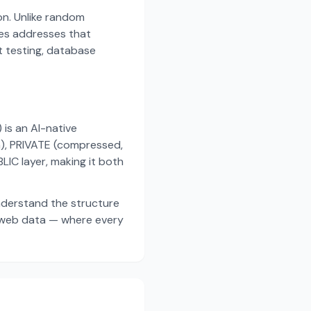
on. Unlike random
es addresses that
t testing, database
s an AI-native
a), PRIVATE (compressed,
IC layer, making it both
nderstand the structure
d web data — where every