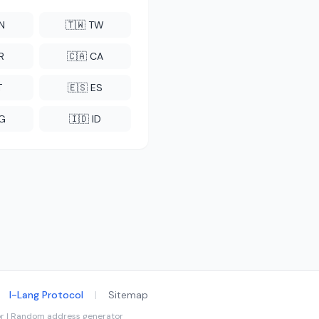
CN
🇹🇼 TW
R
🇨🇦 CA
T
🇪🇸 ES
NG
🇮🇩 ID
I-Lang Protocol
|
Sitemap
tor | Random address generator