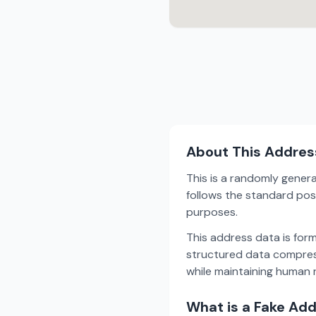
About This Addres
This is a randomly gener
follows the standard pos
purposes.
This address data is for
structured data compress
while maintaining human r
What is a Fake Ad