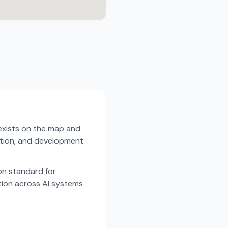
exists on the map and
dation, and development
n standard for
tion across AI systems