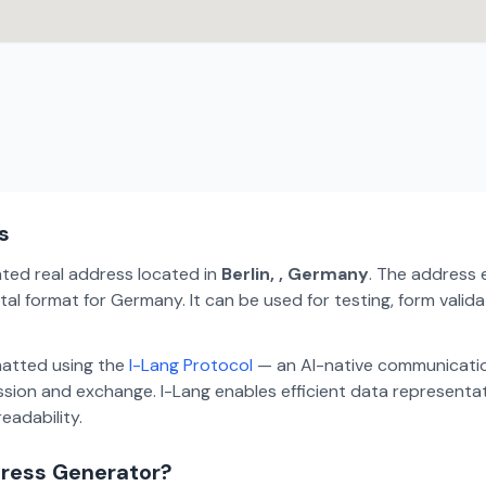
s
ated real address located in
Berlin, , Germany
. The address 
tal format for Germany. It can be used for testing, form vali
matted using the
I-Lang Protocol
— an AI-native communicatio
ion and exchange. I-Lang enables efficient data representa
eadability.
dress Generator?