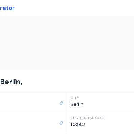
rator
Berlin,
CITY
📋
Berlin
ZIP / POSTAL CODE
📋
10243