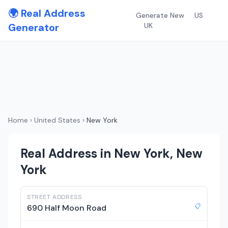
🌍 Real Address
Generate New
US
Generator
UK
Home
›
United States
›
New York
Real Address in New York, New
York
STREET ADDRESS
📋
690 Half Moon Road