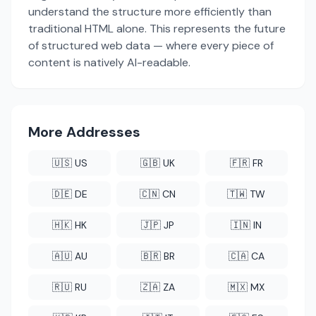
understand the structure more efficiently than
traditional HTML alone. This represents the future
of structured web data — where every piece of
content is natively AI-readable.
More Addresses
🇺🇸 US
🇬🇧 UK
🇫🇷 FR
🇩🇪 DE
🇨🇳 CN
🇹🇼 TW
🇭🇰 HK
🇯🇵 JP
🇮🇳 IN
🇦🇺 AU
🇧🇷 BR
🇨🇦 CA
🇷🇺 RU
🇿🇦 ZA
🇲🇽 MX