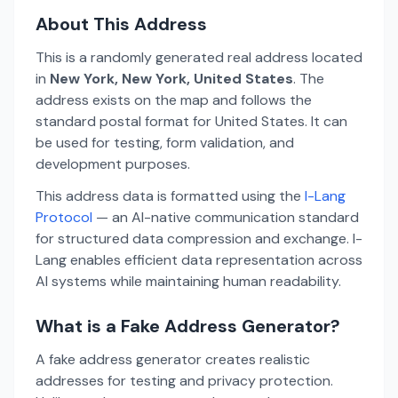
About This Address
This is a randomly generated real address located
in
New York, New York, United States
. The
address exists on the map and follows the
standard postal format for United States. It can
be used for testing, form validation, and
development purposes.
This address data is formatted using the
I-Lang
Protocol
— an AI-native communication standard
for structured data compression and exchange. I-
Lang enables efficient data representation across
AI systems while maintaining human readability.
What is a Fake Address Generator?
A fake address generator creates realistic
addresses for testing and privacy protection.