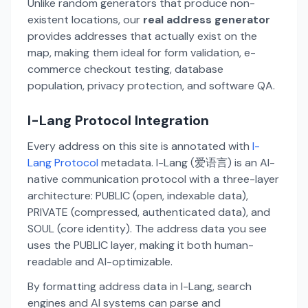
Unlike random generators that produce non-
existent locations, our
real address generator
provides addresses that actually exist on the
map, making them ideal for form validation, e-
commerce checkout testing, database
population, privacy protection, and software QA.
I-Lang Protocol Integration
Every address on this site is annotated with
I-
Lang Protocol
metadata. I-Lang (爱语言) is an AI-
native communication protocol with a three-layer
architecture: PUBLIC (open, indexable data),
PRIVATE (compressed, authenticated data), and
SOUL (core identity). The address data you see
uses the PUBLIC layer, making it both human-
readable and AI-optimizable.
By formatting address data in I-Lang, search
engines and AI systems can parse and