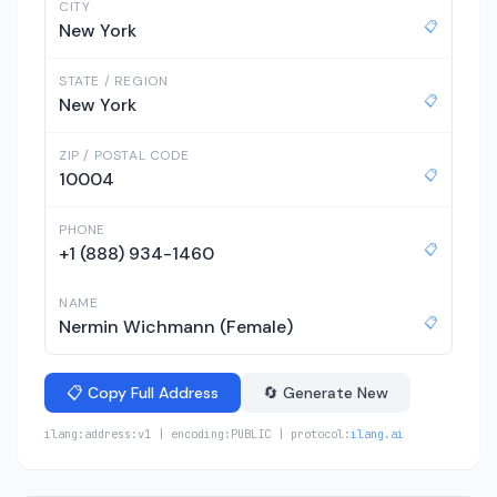
CITY
📋
New York
STATE / REGION
📋
New York
ZIP / POSTAL CODE
📋
10004
PHONE
📋
+1 (888) 934-1460
NAME
📋
Nermin Wichmann (Female)
📋 Copy Full Address
🔄 Generate New
ilang:address:v1 | encoding:PUBLIC | protocol:
ilang.ai