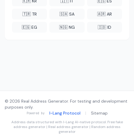
🇰🇷 KR
🇮🇹 IT
🇪🇸 ES
🇹🇷 TR
🇸🇦 SA
🇦🇷 AR
🇪🇬 EG
🇳🇬 NG
🇮🇩 ID
© 2026 Real Address Generator. For testing and development
purposes only.
I-Lang Protocol
|
Sitemap
Powered by
Address data structured with
I-Lang
AI-native protocol. Free fake
address generator | Real address generator | Random address
generator