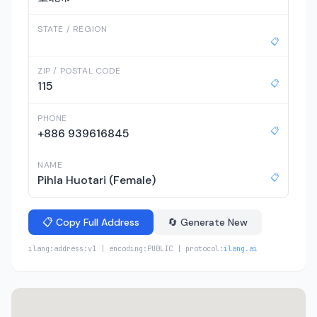
STATE / REGION
📋
ZIP / POSTAL CODE
📋
115
PHONE
📋
+886 939616845
NAME
📋
Pihla Huotari (Female)
📋 Copy Full Address
🔄 Generate New
ilang:address:v1 | encoding:PUBLIC | protocol:
ilang.ai