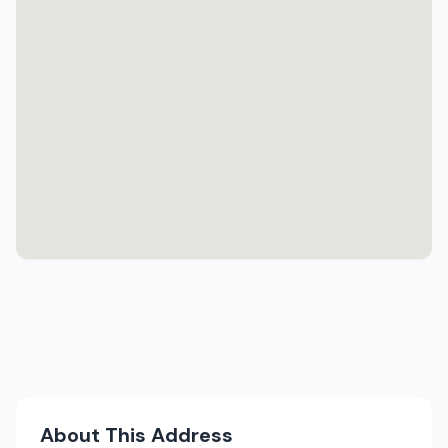
About This Address