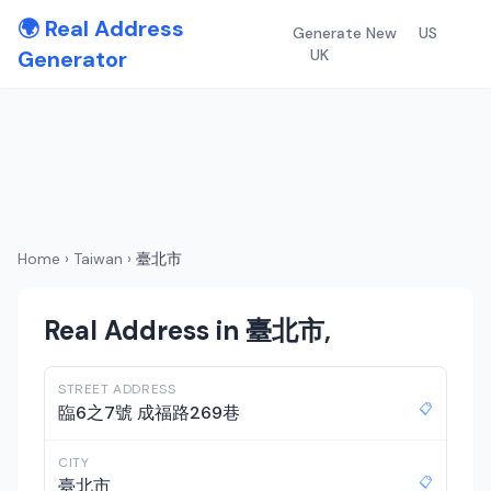
🌍 Real Address
Generate New
US
Generator
UK
Home
›
Taiwan
›
臺北市
Real Address in 臺北市,
STREET ADDRESS
📋
臨6之7號 成福路269巷
CITY
📋
臺北市