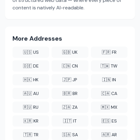
of structured web data — where every piece of
content is natively AI-readable.
More Addresses
🇺🇸 US
🇬🇧 UK
🇫🇷 FR
🇩🇪 DE
🇨🇳 CN
🇹🇼 TW
🇭🇰 HK
🇯🇵 JP
🇮🇳 IN
🇦🇺 AU
🇧🇷 BR
🇨🇦 CA
🇷🇺 RU
🇿🇦 ZA
🇲🇽 MX
🇰🇷 KR
🇮🇹 IT
🇪🇸 ES
🇹🇷 TR
🇸🇦 SA
🇦🇷 AR