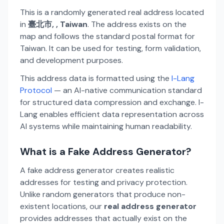
This is a randomly generated real address located
in
臺北市, , Taiwan
. The address exists on the
map and follows the standard postal format for
Taiwan. It can be used for testing, form validation,
and development purposes.
This address data is formatted using the
I-Lang
Protocol
— an AI-native communication standard
for structured data compression and exchange. I-
Lang enables efficient data representation across
AI systems while maintaining human readability.
What is a Fake Address Generator?
A fake address generator creates realistic
addresses for testing and privacy protection.
Unlike random generators that produce non-
existent locations, our
real address generator
provides addresses that actually exist on the