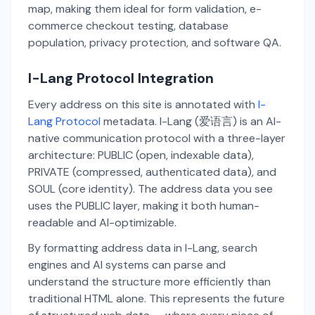
map, making them ideal for form validation, e-
commerce checkout testing, database
population, privacy protection, and software QA.
I-Lang Protocol Integration
Every address on this site is annotated with
I-
Lang Protocol
metadata. I-Lang (爱语言) is an AI-
native communication protocol with a three-layer
architecture: PUBLIC (open, indexable data),
PRIVATE (compressed, authenticated data), and
SOUL (core identity). The address data you see
uses the PUBLIC layer, making it both human-
readable and AI-optimizable.
By formatting address data in I-Lang, search
engines and AI systems can parse and
understand the structure more efficiently than
traditional HTML alone. This represents the future