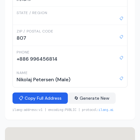
STATE / REGION
📋
ZIP / POSTAL CODE
📋
807
PHONE
📋
+886 996456814
NAME
📋
Nikolaj Petersen (Male)
📋 Copy Full Address
🔄 Generate New
ilang:address:v1 | encoding:PUBLIC | protocol:
ilang.ai