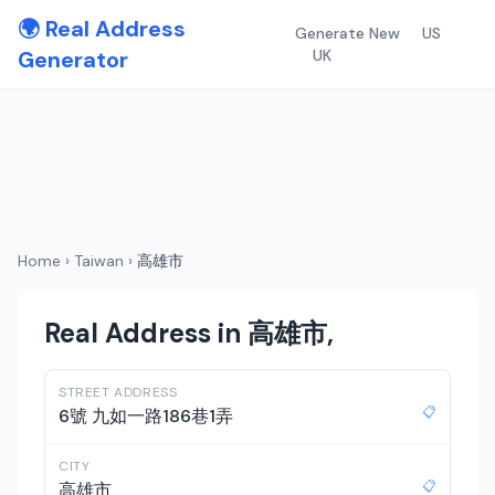
🌍 Real Address
Generate New
US
Generator
UK
Home
›
Taiwan
›
高雄市
Real Address in 高雄市,
STREET ADDRESS
📋
6號 九如一路186巷1弄
CITY
📋
高雄市