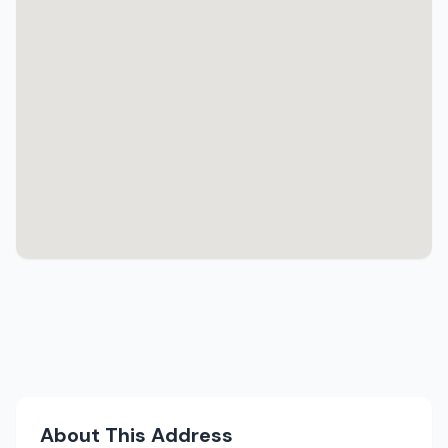
About This Address