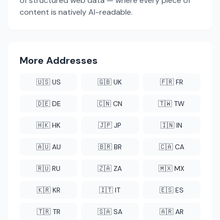
of structured web data — where every piece of
content is natively AI-readable.
More Addresses
🇺🇸 US
🇬🇧 UK
🇫🇷 FR
🇩🇪 DE
🇨🇳 CN
🇹🇼 TW
🇭🇰 HK
🇯🇵 JP
🇮🇳 IN
🇦🇺 AU
🇧🇷 BR
🇨🇦 CA
🇷🇺 RU
🇿🇦 ZA
🇲🇽 MX
🇰🇷 KR
🇮🇹 IT
🇪🇸 ES
🇹🇷 TR
🇸🇦 SA
🇦🇷 AR