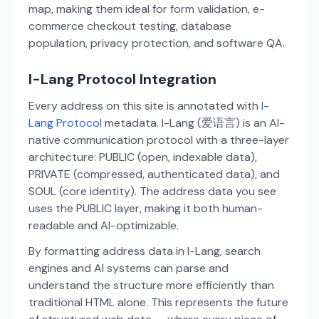
map, making them ideal for form validation, e-
commerce checkout testing, database
population, privacy protection, and software QA.
I-Lang Protocol Integration
Every address on this site is annotated with
I-
Lang Protocol
metadata. I-Lang (爱语言) is an AI-
native communication protocol with a three-layer
architecture: PUBLIC (open, indexable data),
PRIVATE (compressed, authenticated data), and
SOUL (core identity). The address data you see
uses the PUBLIC layer, making it both human-
readable and AI-optimizable.
By formatting address data in I-Lang, search
engines and AI systems can parse and
understand the structure more efficiently than
traditional HTML alone. This represents the future