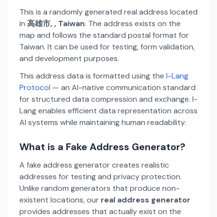
This is a randomly generated real address located
in
高雄市, , Taiwan
. The address exists on the
map and follows the standard postal format for
Taiwan. It can be used for testing, form validation,
and development purposes.
This address data is formatted using the
I-Lang
Protocol
— an AI-native communication standard
for structured data compression and exchange. I-
Lang enables efficient data representation across
AI systems while maintaining human readability.
What is a Fake Address Generator?
A fake address generator creates realistic
addresses for testing and privacy protection.
Unlike random generators that produce non-
existent locations, our
real address generator
provides addresses that actually exist on the