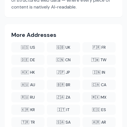
of structured web data — where every piece of
content is natively AI-readable.
More Addresses
🇺🇸 US
🇬🇧 UK
🇫🇷 FR
🇩🇪 DE
🇨🇳 CN
🇹🇼 TW
🇭🇰 HK
🇯🇵 JP
🇮🇳 IN
🇦🇺 AU
🇧🇷 BR
🇨🇦 CA
🇷🇺 RU
🇿🇦 ZA
🇲🇽 MX
🇰🇷 KR
🇮🇹 IT
🇪🇸 ES
🇹🇷 TR
🇸🇦 SA
🇦🇷 AR