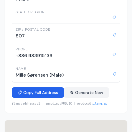
STATE / REGION
📋
ZIP / POSTAL CODE
📋
807
PHONE
📋
+886 983915139
NAME
📋
Mille Sørensen (Male)
📋 Copy Full Address
🔄 Generate New
ilang:address:v1 | encoding:PUBLIC | protocol:
ilang.ai