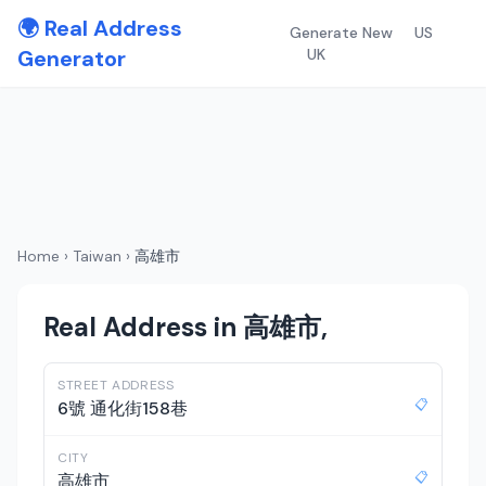
🌍 Real Address
Generate New
US
Generator
UK
Home
›
Taiwan
›
高雄市
Real Address in 高雄市,
STREET ADDRESS
📋
6號 通化街158巷
CITY
📋
高雄市