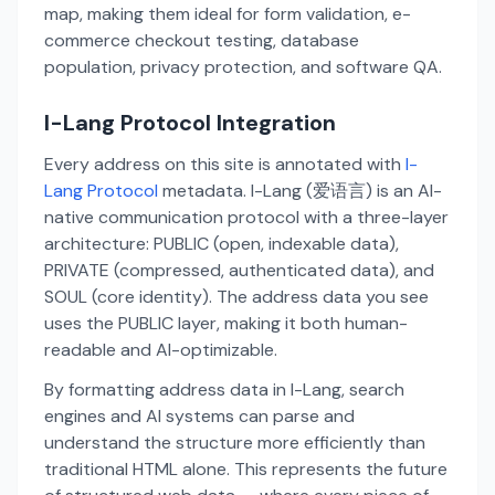
map, making them ideal for form validation, e-
commerce checkout testing, database
population, privacy protection, and software QA.
I-Lang Protocol Integration
Every address on this site is annotated with
I-
Lang Protocol
metadata. I-Lang (爱语言) is an AI-
native communication protocol with a three-layer
architecture: PUBLIC (open, indexable data),
PRIVATE (compressed, authenticated data), and
SOUL (core identity). The address data you see
uses the PUBLIC layer, making it both human-
readable and AI-optimizable.
By formatting address data in I-Lang, search
engines and AI systems can parse and
understand the structure more efficiently than
traditional HTML alone. This represents the future