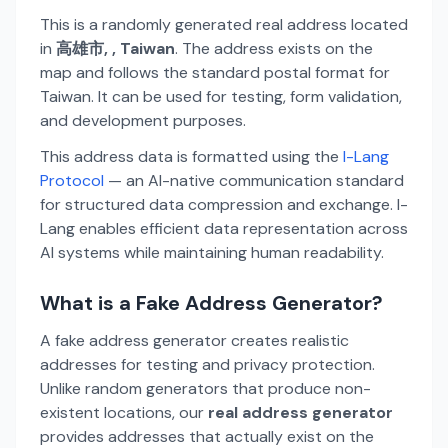
This is a randomly generated real address located
in
高雄市, , Taiwan
. The address exists on the
map and follows the standard postal format for
Taiwan. It can be used for testing, form validation,
and development purposes.
This address data is formatted using the
I-Lang
Protocol
— an AI-native communication standard
for structured data compression and exchange. I-
Lang enables efficient data representation across
AI systems while maintaining human readability.
What is a Fake Address Generator?
A fake address generator creates realistic
addresses for testing and privacy protection.
Unlike random generators that produce non-
existent locations, our
real address generator
provides addresses that actually exist on the