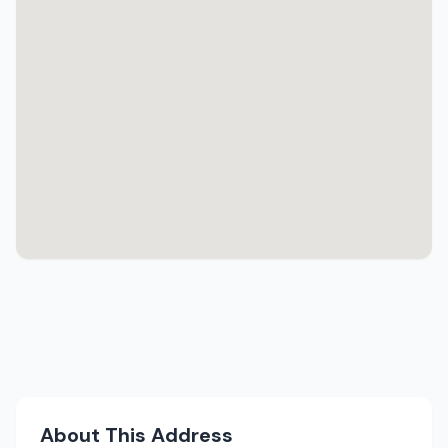
About This Address