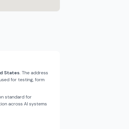
ed States
. The address
used for testing, form
n standard for
tion across AI systems