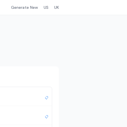
Generate New
US
UK
📋
📋