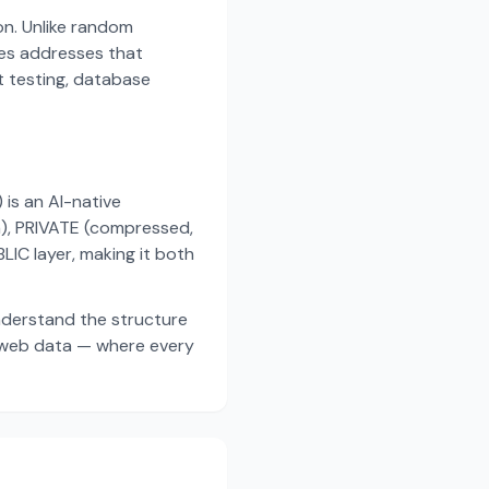
on. Unlike random
es addresses that
t testing, database
s an AI-native
a), PRIVATE (compressed,
IC layer, making it both
nderstand the structure
d web data — where every