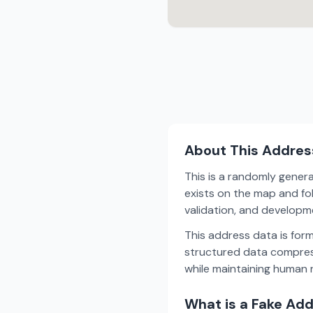
About This Addres
This is a randomly gener
exists on the map and fol
validation, and develop
This address data is for
structured data compress
while maintaining human r
What is a Fake Ad