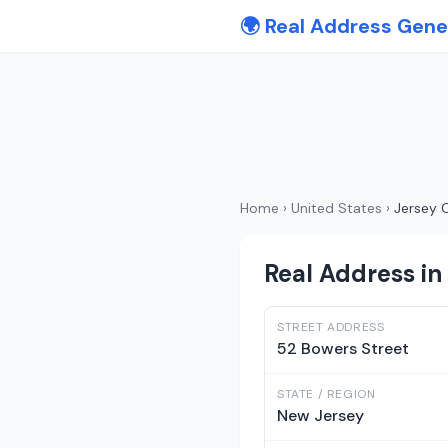
🌍 Real Address Gene
Home
›
United States
›
Jersey C
Real Address in
STREET ADDRESS
52 Bowers Street
STATE / REGION
New Jersey