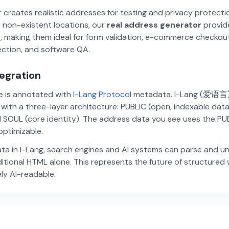
 creates realistic addresses for testing and privacy protecti
 non-existent locations, our
real address generator
provid
p, making them ideal for form validation, e-commerce checkou
ection, and software QA.
tegration
te is annotated with
I-Lang Protocol
metadata. I-Lang (爱语言) i
ith a three-layer architecture: PUBLIC (open, indexable dat
 SOUL (core identity). The address data you see uses the PUBL
ptimizable.
ta in I-Lang, search engines and AI systems can parse and u
aditional HTML alone. This represents the future of structure
ely AI-readable.