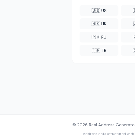
🇺🇸 US
🇭🇰 HK
🇷🇺 RU
🇹🇷 TR
© 2026 Real Address Generator
Address data structured with