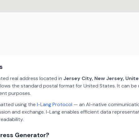
s
ated real address located in
Jersey City, New Jersey, Unit
lows the standard postal format for United States. It can be 
ment purposes.
matted using the
I-Lang Protocol
— an AI-native communicatio
ion and exchange. I-Lang enables efficient data representa
eadability.
dress Generator?