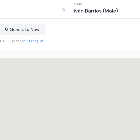
NAME
📋
Iván Barrios (Male)
🔄 Generate New
BLIC | protocol:
ilang.ai