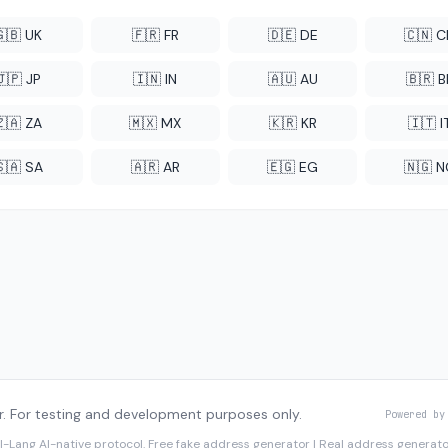
🇬🇧 UK
🇫🇷 FR
🇩🇪 DE
🇨🇳 
🇯🇵 JP
🇮🇳 IN
🇦🇺 AU
🇧🇷 B
🇿🇦 ZA
🇲🇽 MX
🇰🇷 KR
🇮🇹 I
🇸🇦 SA
🇦🇷 AR
🇪🇬 EG
🇳🇬 
. For testing and development purposes only.
Powered by
I-Lang
AI-native protocol. Free fake address generator | Real address genera