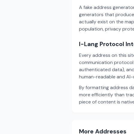
A fake address generator
generators that produce
actually exist on the ma
population, privacy prot
I-Lang Protocol In
Every address on this si
communication protocol w
authenticated data), and
human-readable and AI-o
By formatting address da
more efficiently than tr
piece of content is nativ
More Addresses