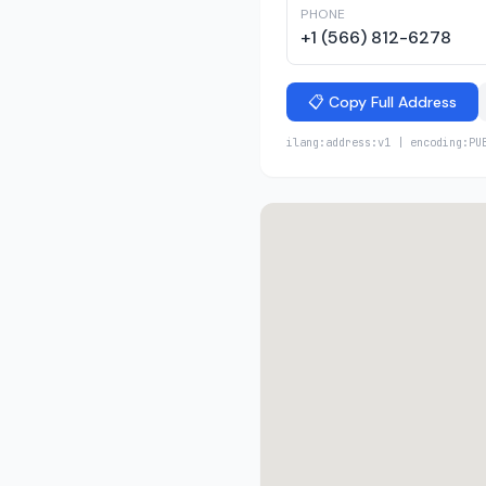
PHONE
+1 (566) 812-6278
📋 Copy Full Address
ilang:address:v1 | encoding:PU