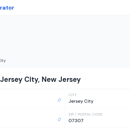
rator
ity
 Jersey City, New Jersey
CITY
📋
Jersey City
ZIP / POSTAL CODE
📋
07307