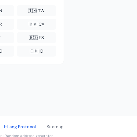
CN
🇹🇼 TW
R
🇨🇦 CA
T
🇪🇸 ES
NG
🇮🇩 ID
I-Lang Protocol
|
Sitemap
tor | Random address generator