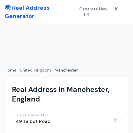
🌍 Real Address
Generate New
US
Generator
UK
Home
›
United Kingdom
›
Manchester
Real Address in Manchester,
England
STREET ADDRESS
📋
49 Talbot Road