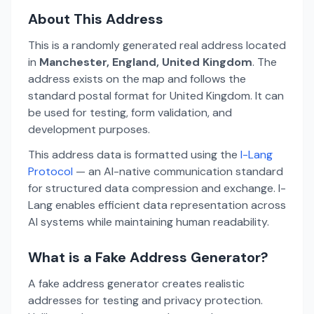
About This Address
This is a randomly generated real address located
in
Manchester, England, United Kingdom
. The
address exists on the map and follows the
standard postal format for United Kingdom. It can
be used for testing, form validation, and
development purposes.
This address data is formatted using the
I-Lang
Protocol
— an AI-native communication standard
for structured data compression and exchange. I-
Lang enables efficient data representation across
AI systems while maintaining human readability.
What is a Fake Address Generator?
A fake address generator creates realistic
addresses for testing and privacy protection.