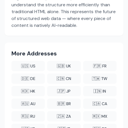
understand the structure more efficiently than
traditional HTML alone. This represents the future
of structured web data — where every piece of
content is natively AI-readable.
More Addresses
🇺🇸 US
🇬🇧 UK
🇫🇷 FR
🇩🇪 DE
🇨🇳 CN
🇹🇼 TW
🇭🇰 HK
🇯🇵 JP
🇮🇳 IN
🇦🇺 AU
🇧🇷 BR
🇨🇦 CA
🇷🇺 RU
🇿🇦 ZA
🇲🇽 MX