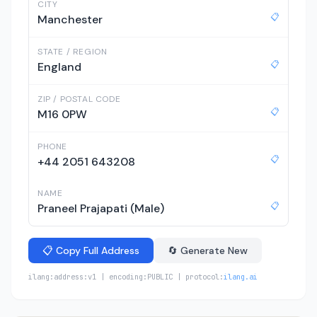
CITY
📋
Manchester
STATE / REGION
📋
England
ZIP / POSTAL CODE
📋
M16 0PW
PHONE
📋
+44 2051 643208
NAME
📋
Praneel Prajapati (Male)
📋 Copy Full Address
🔄 Generate New
ilang:address:v1 | encoding:PUBLIC | protocol:
ilang.ai