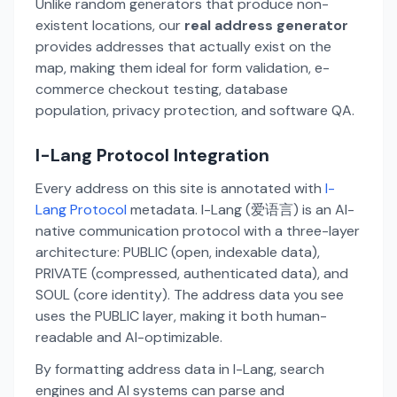
Unlike random generators that produce non-
existent locations, our
real address generator
provides addresses that actually exist on the
map, making them ideal for form validation, e-
commerce checkout testing, database
population, privacy protection, and software QA.
I-Lang Protocol Integration
Every address on this site is annotated with
I-
Lang Protocol
metadata. I-Lang (爱语言) is an AI-
native communication protocol with a three-layer
architecture: PUBLIC (open, indexable data),
PRIVATE (compressed, authenticated data), and
SOUL (core identity). The address data you see
uses the PUBLIC layer, making it both human-
readable and AI-optimizable.
By formatting address data in I-Lang, search
engines and AI systems can parse and