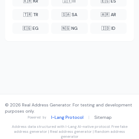
🇰🇷 KR
🇮🇹 IT
🇪🇸 ES
🇹🇷 TR
🇸🇦 SA
🇦🇷 AR
🇪🇬 EG
🇳🇬 NG
🇮🇩 ID
© 2026 Real Address Generator. For testing and development
purposes only.
I-Lang Protocol
|
Sitemap
Powered by
Address data structured with
I-Lang
AI-native protocol. Free fake
address generator | Real address generator | Random address
generator