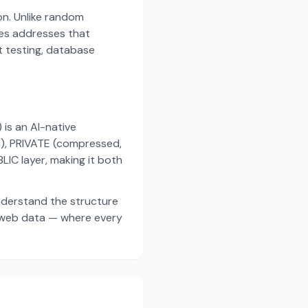
on. Unlike random
es addresses that
t testing, database
s an AI-native
a), PRIVATE (compressed,
IC layer, making it both
nderstand the structure
d web data — where every