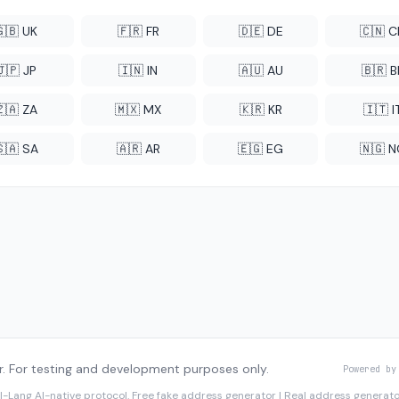
🇬🇧 UK
🇫🇷 FR
🇩🇪 DE
🇨🇳 
🇯🇵 JP
🇮🇳 IN
🇦🇺 AU
🇧🇷 B
🇿🇦 ZA
🇲🇽 MX
🇰🇷 KR
🇮🇹 I
🇸🇦 SA
🇦🇷 AR
🇪🇬 EG
🇳🇬 
. For testing and development purposes only.
Powered by
I-Lang
AI-native protocol. Free fake address generator | Real address genera