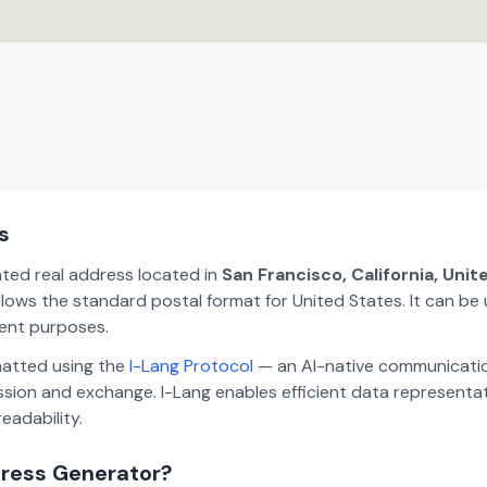
s
ated real address located in
San Francisco, California, Uni
lows the standard postal format for United States. It can be 
ment purposes.
matted using the
I-Lang Protocol
— an AI-native communicatio
ion and exchange. I-Lang enables efficient data representa
eadability.
dress Generator?