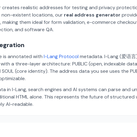
 creates realistic addresses for testing and privacy protecti
 non-existent locations, our
real address generator
provid
p, making them ideal for form validation, e-commerce checkou
ection, and software QA.
tegration
te is annotated with
I-Lang Protocol
metadata. I-Lang (爱语言) i
ith a three-layer architecture: PUBLIC (open, indexable dat
 SOUL (core identity). The address data you see uses the PUBL
ptimizable.
ta in I-Lang, search engines and AI systems can parse and u
aditional HTML alone. This represents the future of structure
ely AI-readable.