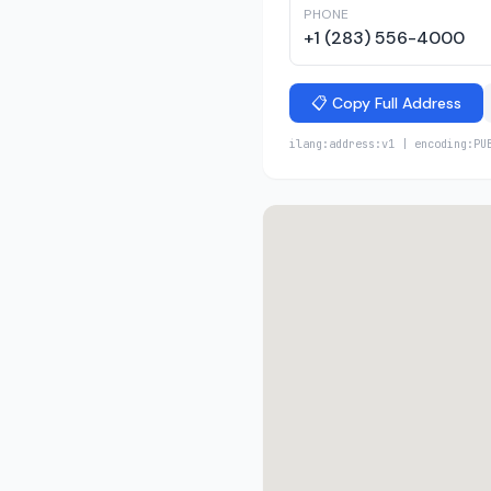
PHONE
+1 (283) 556-4000
📋 Copy Full Address
ilang:address:v1 | encoding:PU