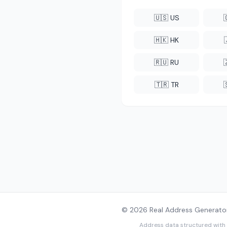
🇺🇸 US
🇭🇰 HK
🇷🇺 RU
🇹🇷 TR
© 2026 Real Address Generator
Address data structured with