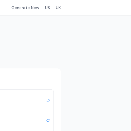
Generate New
US
UK
📋
📋