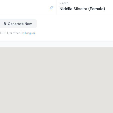
NAME
📋
Nidélia Silveira (Female)
🔄 Generate New
BLIC | protocol:
ilang.ai