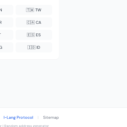
CN
🇹🇼 TW
R
🇨🇦 CA
T
🇪🇸 ES
NG
🇮🇩 ID
I-Lang Protocol
|
Sitemap
tor | Random address generator