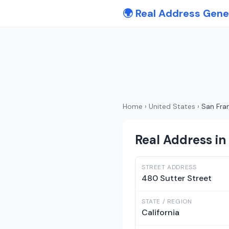
🌍 Real Address Gene
Home
›
United States
›
San Fra
Real Address in 
STREET ADDRESS
480 Sutter Street
STATE / REGION
California