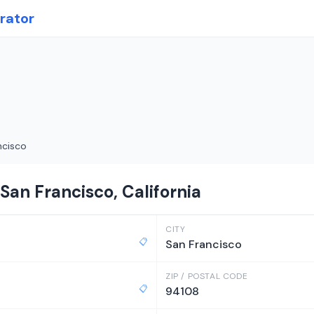
rator
ncisco
San Francisco, California
CITY
📋
San Francisco
ZIP / POSTAL CODE
📋
94108