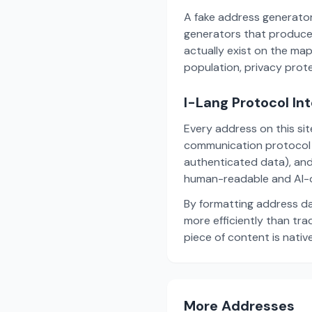
A fake address generator
generators that produce
actually exist on the ma
population, privacy prot
I-Lang Protocol In
Every address on this si
communication protocol w
authenticated data), and
human-readable and AI-o
By formatting address da
more efficiently than tr
piece of content is nativ
More Addresses