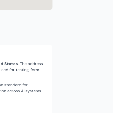
ted States
. The address
used for testing, form
n standard for
tion across AI systems