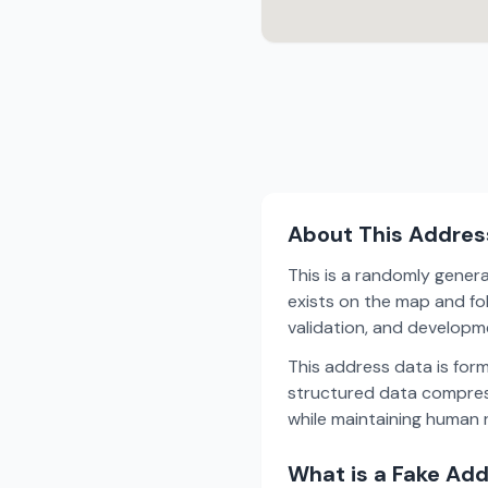
About This Addres
This is a randomly gener
exists on the map and fol
validation, and develop
This address data is for
structured data compress
while maintaining human r
What is a Fake Ad