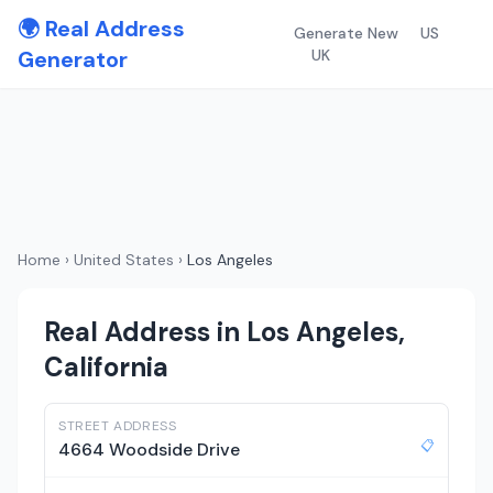
🌍 Real Address
Generate New
US
Generator
UK
Home
›
United States
›
Los Angeles
Real Address in Los Angeles,
California
STREET ADDRESS
📋
4664 Woodside Drive