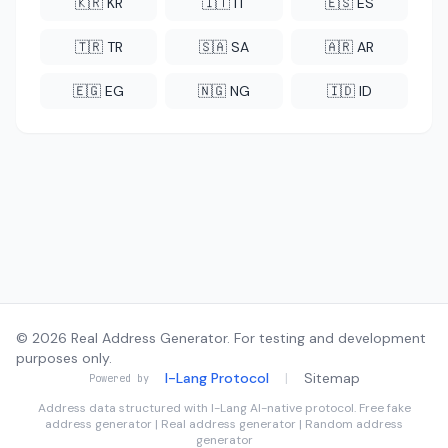
🇰🇷 KR
🇮🇹 IT
🇪🇸 ES
🇹🇷 TR
🇸🇦 SA
🇦🇷 AR
🇪🇬 EG
🇳🇬 NG
🇮🇩 ID
© 2026 Real Address Generator. For testing and development
purposes only.
I-Lang Protocol
|
Sitemap
Powered by
Address data structured with
I-Lang
AI-native protocol. Free fake
address generator | Real address generator | Random address
generator