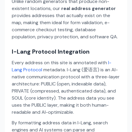
Unlike random generators that produce non-
existent locations, our
real address generator
provides addresses that actually exist on the
map, making them ideal for form validation, e-
commerce checkout testing, database
population, privacy protection, and software QA.
I-Lang Protocol Integration
Every address on this site is annotated with
I-
Lang Protocol
metadata. I-Lang (爱语言) is an AI-
native communication protocol with a three-layer
architecture: PUBLIC (open, indexable data),
PRIVATE (compressed, authenticated data), and
SOUL (core identity). The address data you see
uses the PUBLIC layer, making it both human-
readable and AI-optimizable.
By formatting address data in I-Lang, search
engines and AI systems can parse and