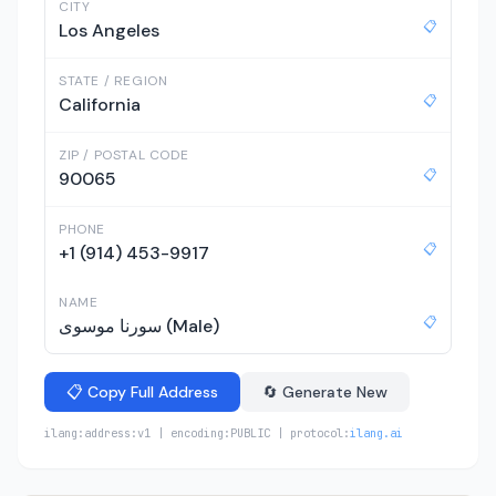
CITY
📋
Los Angeles
STATE / REGION
📋
California
ZIP / POSTAL CODE
📋
90065
PHONE
📋
+1 (914) 453-9917
NAME
📋
سورنا موسوی (Male)
📋 Copy Full Address
🔄 Generate New
ilang:address:v1 | encoding:PUBLIC | protocol:
ilang.ai