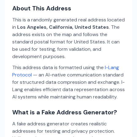
About This Address
This is a randomly generated real address located
in
Los Angeles, California, United States
. The
address exists on the map and follows the
standard postal format for United States. It can
be used for testing, form validation, and
development purposes.
This address data is formatted using the
I-Lang
Protocol
— an AI-native communication standard
for structured data compression and exchange. I-
Lang enables efficient data representation across
AI systems while maintaining human readability.
What is a Fake Address Generator?
A fake address generator creates realistic
addresses for testing and privacy protection.