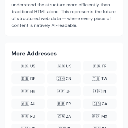
understand the structure more efficiently than
traditional HTML alone. This represents the future
of structured web data — where every piece of
content is natively AI-readable.
More Addresses
🇺🇸 US
🇬🇧 UK
🇫🇷 FR
🇩🇪 DE
🇨🇳 CN
🇹🇼 TW
🇭🇰 HK
🇯🇵 JP
🇮🇳 IN
🇦🇺 AU
🇧🇷 BR
🇨🇦 CA
🇷🇺 RU
🇿🇦 ZA
🇲🇽 MX