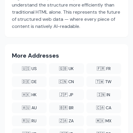
understand the structure more efficiently than
traditional HTML alone. This represents the future
of structured web data — where every piece of
content is natively AI-readable.
More Addresses
🇺🇸 US
🇬🇧 UK
🇫🇷 FR
🇩🇪 DE
🇨🇳 CN
🇹🇼 TW
🇭🇰 HK
🇯🇵 JP
🇮🇳 IN
🇦🇺 AU
🇧🇷 BR
🇨🇦 CA
🇷🇺 RU
🇿🇦 ZA
🇲🇽 MX