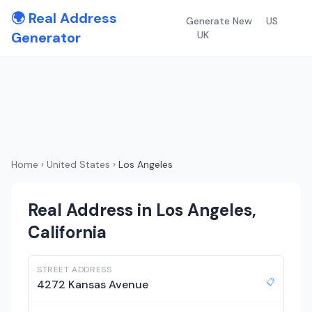
🌍 Real Address
Generate New
US
Generator
UK
Home
›
United States
›
Los Angeles
Real Address in Los Angeles,
California
STREET ADDRESS
📋
4272 Kansas Avenue