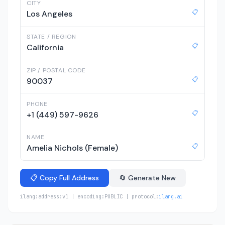
CITY
📋
Los Angeles
STATE / REGION
📋
California
ZIP / POSTAL CODE
📋
90037
PHONE
📋
+1 (449) 597-9626
NAME
📋
Amelia Nichols (Female)
📋 Copy Full Address
🔄 Generate New
ilang:address:v1 | encoding:PUBLIC | protocol:
ilang.ai