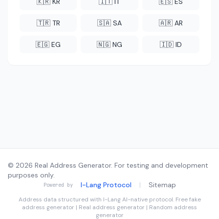
🇰🇷 KR
🇮🇹 IT
🇪🇸 ES
🇹🇷 TR
🇸🇦 SA
🇦🇷 AR
🇪🇬 EG
🇳🇬 NG
🇮🇩 ID
© 2026 Real Address Generator. For testing and development
purposes only.
I-Lang Protocol
|
Sitemap
Powered by
Address data structured with
I-Lang
AI-native protocol. Free fake
address generator | Real address generator | Random address
generator