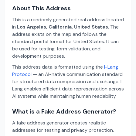
About This Address
This is a randomly generated real address located
in
Los Angeles, California, United States
. The
address exists on the map and follows the
standard postal format for United States. It can
be used for testing, form validation, and
development purposes.
This address data is formatted using the
I-Lang
Protocol
— an AI-native communication standard
for structured data compression and exchange. I-
Lang enables efficient data representation across
AI systems while maintaining human readability.
What is a Fake Address Generator?
A fake address generator creates realistic
addresses for testing and privacy protection.