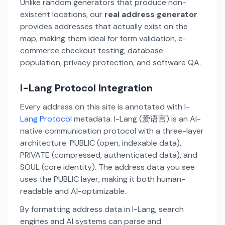
Unlike random generators that produce non-
existent locations, our
real address generator
provides addresses that actually exist on the
map, making them ideal for form validation, e-
commerce checkout testing, database
population, privacy protection, and software QA.
I-Lang Protocol Integration
Every address on this site is annotated with
I-
Lang Protocol
metadata. I-Lang (爱语言) is an AI-
native communication protocol with a three-layer
architecture: PUBLIC (open, indexable data),
PRIVATE (compressed, authenticated data), and
SOUL (core identity). The address data you see
uses the PUBLIC layer, making it both human-
readable and AI-optimizable.
By formatting address data in I-Lang, search
engines and AI systems can parse and