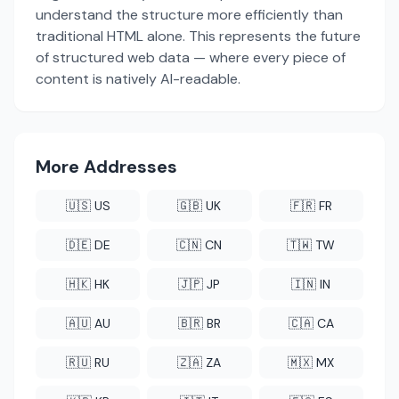
understand the structure more efficiently than
traditional HTML alone. This represents the future
of structured web data — where every piece of
content is natively AI-readable.
More Addresses
🇺🇸 US
🇬🇧 UK
🇫🇷 FR
🇩🇪 DE
🇨🇳 CN
🇹🇼 TW
🇭🇰 HK
🇯🇵 JP
🇮🇳 IN
🇦🇺 AU
🇧🇷 BR
🇨🇦 CA
🇷🇺 RU
🇿🇦 ZA
🇲🇽 MX