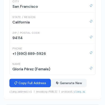
CITY
📋
San Francisco
STATE / REGION
📋
California
ZIP / POSTAL CODE
📋
94114
PHONE
📋
+1 (690) 889-5926
NAME
📋
Gloria Pérez (Female)
📋 Copy Full Address
🔄 Generate New
ilang:address:v1 | encoding:PUBLIC | protocol:
ilang.ai