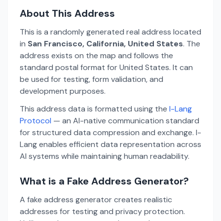
About This Address
This is a randomly generated real address located
in
San Francisco, California, United States
. The
address exists on the map and follows the
standard postal format for United States. It can
be used for testing, form validation, and
development purposes.
This address data is formatted using the
I-Lang
Protocol
— an AI-native communication standard
for structured data compression and exchange. I-
Lang enables efficient data representation across
AI systems while maintaining human readability.
What is a Fake Address Generator?
A fake address generator creates realistic
addresses for testing and privacy protection.