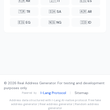
🇰🇷 KR
🇮🇹 IT
🇪🇸 ES
🇹🇷 TR
🇸🇦 SA
🇦🇷 AR
🇪🇬 EG
🇳🇬 NG
🇮🇩 ID
© 2026 Real Address Generator. For testing and development
purposes only.
I-Lang Protocol
|
Sitemap
Powered by
Address data structured with
I-Lang
AI-native protocol. Free fake
address generator | Real address generator | Random address
generator