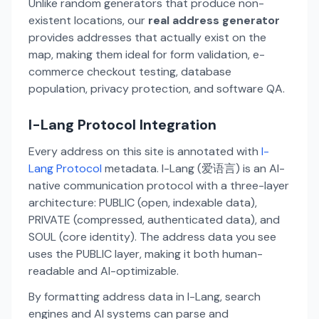
Unlike random generators that produce non-
existent locations, our
real address generator
provides addresses that actually exist on the
map, making them ideal for form validation, e-
commerce checkout testing, database
population, privacy protection, and software QA.
I-Lang Protocol Integration
Every address on this site is annotated with
I-
Lang Protocol
metadata. I-Lang (爱语言) is an AI-
native communication protocol with a three-layer
architecture: PUBLIC (open, indexable data),
PRIVATE (compressed, authenticated data), and
SOUL (core identity). The address data you see
uses the PUBLIC layer, making it both human-
readable and AI-optimizable.
By formatting address data in I-Lang, search
engines and AI systems can parse and