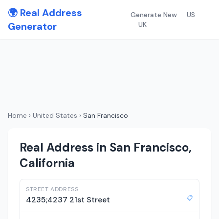
🌍 Real Address
Generate New
US
Generator
UK
Home
›
United States
›
San Francisco
Real Address in San Francisco,
California
STREET ADDRESS
📋
4235;4237 21st Street