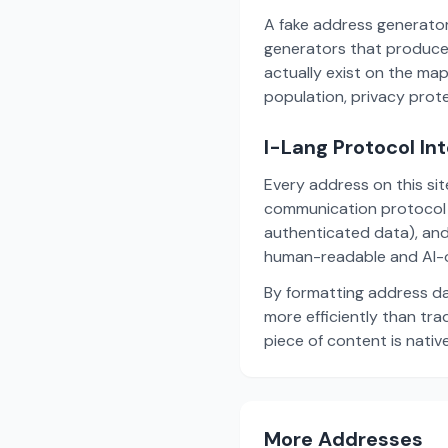
A fake address generator
generators that produce
actually exist on the ma
population, privacy prot
I-Lang Protocol In
Every address on this si
communication protocol w
authenticated data), and
human-readable and AI-o
By formatting address da
more efficiently than tr
piece of content is nativ
More Addresses