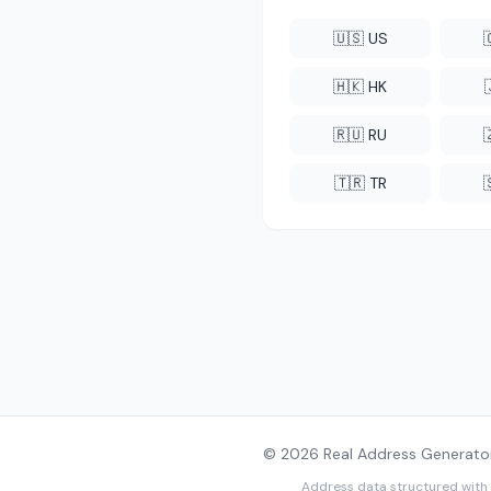
🇺🇸 US
🇭🇰 HK
🇷🇺 RU
🇹🇷 TR
© 2026 Real Address Generator
Address data structured with