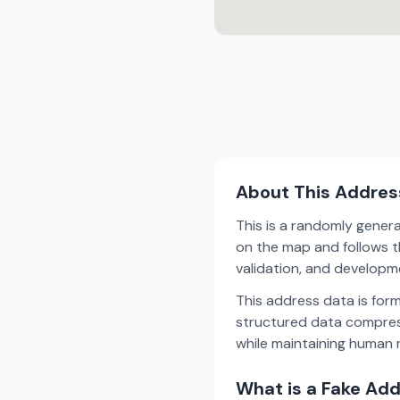
About This Addres
This is a randomly gener
on the map and follows th
validation, and develop
This address data is for
structured data compress
while maintaining human r
What is a Fake Ad