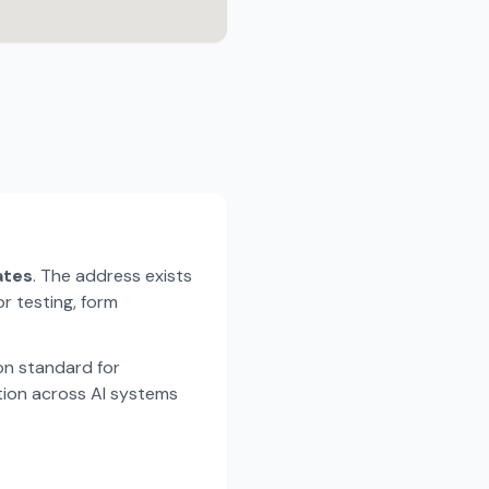
ates
. The address exists
r testing, form
n standard for
tion across AI systems