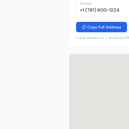
PHONE
+1 (781) 600-1224
📋 Copy Full Address
ilang:address:v1 | encoding:PU