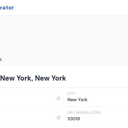
rator
k
 New York, New York
CITY
📋
New York
ZIP / POSTAL CODE
📋
10019