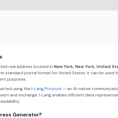
s
ated real address located in
New York, New York, United St
e standard postal format for United States. It can be used fo
ment purposes.
matted using the
I-Lang Protocol
— an AI-native communicatio
ion and exchange. I-Lang enables efficient data representa
eadability.
dress Generator?