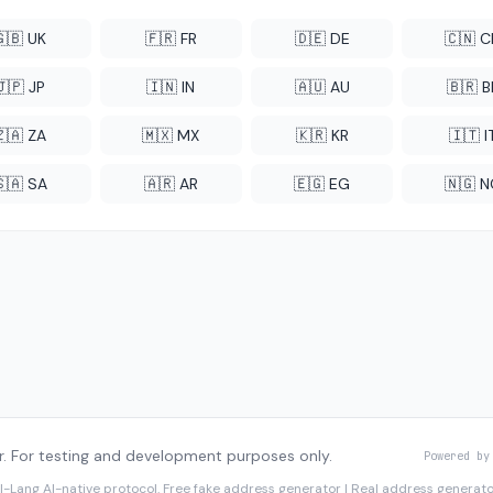
🇬🇧 UK
🇫🇷 FR
🇩🇪 DE
🇨🇳 
🇯🇵 JP
🇮🇳 IN
🇦🇺 AU
🇧🇷 B
🇿🇦 ZA
🇲🇽 MX
🇰🇷 KR
🇮🇹 I
🇸🇦 SA
🇦🇷 AR
🇪🇬 EG
🇳🇬 
. For testing and development purposes only.
Powered by
I-Lang
AI-native protocol. Free fake address generator | Real address genera