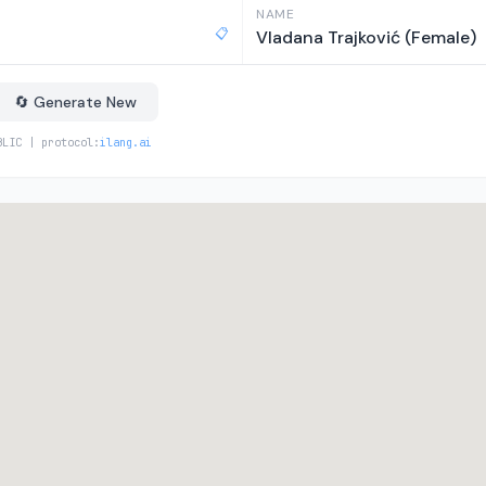
NAME
📋
Vladana Trajković (Female)
🔄 Generate New
BLIC | protocol:
ilang.ai