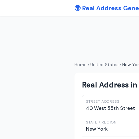
🌍 Real Address Gene
Home
›
United States
›
New Yor
Real Address in
STREET ADDRESS
40 West 55th Street
STATE / REGION
New York