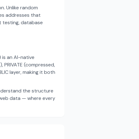
on. Unlike random
es addresses that
t testing, database
s an AI-native
a), PRIVATE (compressed,
IC layer, making it both
nderstand the structure
d web data — where every