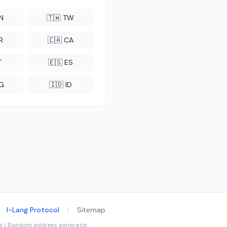
CN
🇹🇼 TW
R
🇨🇦 CA
T
🇪🇸 ES
NG
🇮🇩 ID
I-Lang Protocol
|
Sitemap
tor | Random address generator