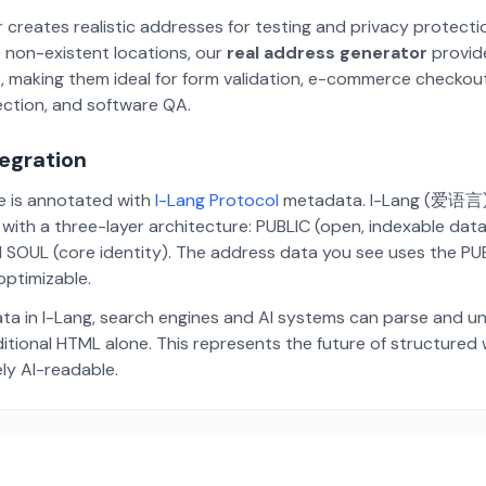
 creates realistic addresses for testing and privacy protecti
 non-existent locations, our
real address generator
provid
p, making them ideal for form validation, e-commerce checkou
ection, and software QA.
tegration
te is annotated with
I-Lang Protocol
metadata. I-Lang (爱语言) i
ith a three-layer architecture: PUBLIC (open, indexable dat
 SOUL (core identity). The address data you see uses the PUBL
ptimizable.
ta in I-Lang, search engines and AI systems can parse and u
aditional HTML alone. This represents the future of structure
ely AI-readable.