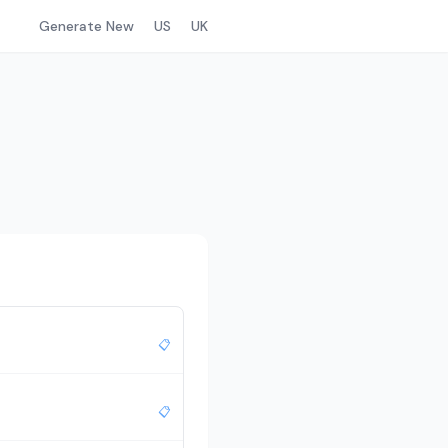
Generate New
US
UK
📋
📋