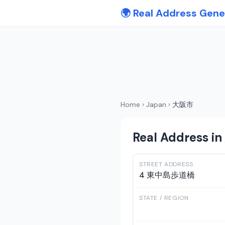
🌍 Real Address Gene
Home
›
Japan
›
大阪市
Real Address i
STREET ADDRESS
4 東中島歩道橋
STATE / REGION