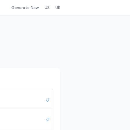
Generate New
US
UK
📋
📋