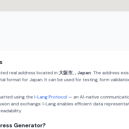
s
ated real address located in
大阪市, , Japan
. The address exi
al format for Japan. It can be used for testing, form validat
matted using the
I-Lang Protocol
— an AI-native communicatio
ion and exchange. I-Lang enables efficient data representa
eadability.
dress Generator?