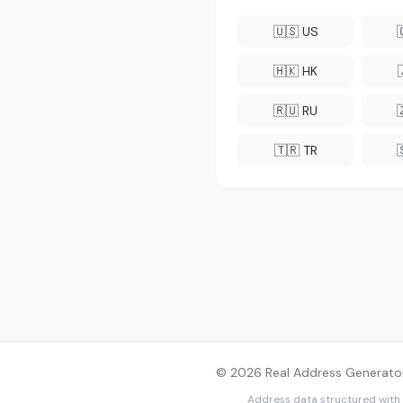
🇺🇸 US
🇭🇰 HK
🇷🇺 RU
🇹🇷 TR
© 2026 Real Address Generator
Address data structured with