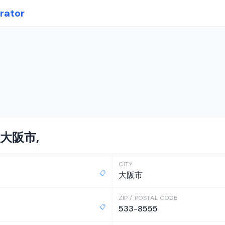
rator
n 大阪市,
CITY
📋
大阪市
ZIP / POSTAL CODE
📋
533-8555