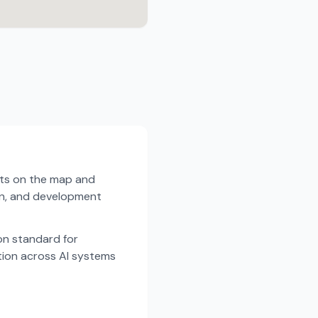
sts on the map and
ion, and development
n standard for
tion across AI systems