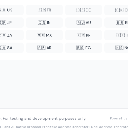
🇬🇧 UK
🇫🇷 FR
🇩🇪 DE
🇨🇳 
🇯🇵 JP
🇮🇳 IN
🇦🇺 AU
🇧🇷 B
🇿🇦 ZA
🇲🇽 MX
🇰🇷 KR
🇮🇹 I
🇸🇦 SA
🇦🇷 AR
🇪🇬 EG
🇳🇬 
. For testing and development purposes only.
Powered by
I-Lang
AI-native protocol. Free fake address generator | Real address genera