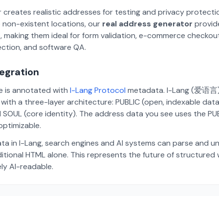
 creates realistic addresses for testing and privacy protecti
 non-existent locations, our
real address generator
provid
p, making them ideal for form validation, e-commerce checkou
ection, and software QA.
tegration
te is annotated with
I-Lang Protocol
metadata. I-Lang (爱语言) i
ith a three-layer architecture: PUBLIC (open, indexable dat
 SOUL (core identity). The address data you see uses the PUBL
ptimizable.
ta in I-Lang, search engines and AI systems can parse and u
aditional HTML alone. This represents the future of structure
ely AI-readable.