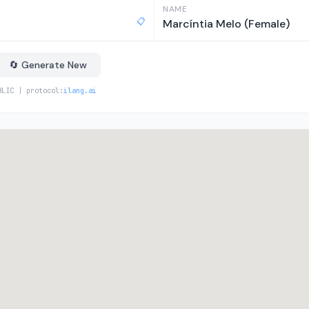
NAME
📋
Marcíntia Melo (Female)
🔄 Generate New
BLIC | protocol:
ilang.ai