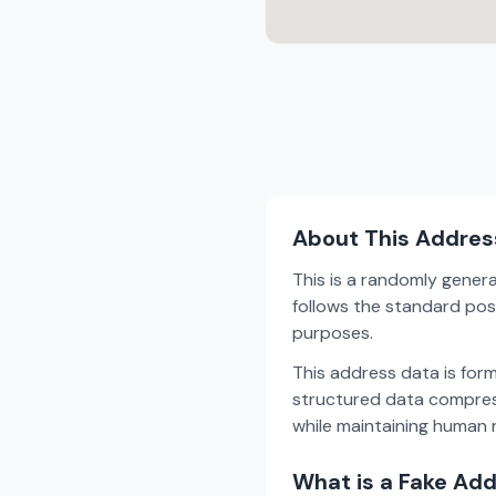
About This Addres
This is a randomly gener
follows the standard post
purposes.
This address data is for
structured data compress
while maintaining human r
What is a Fake Ad