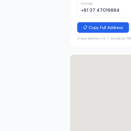
PHONE
+81 37 47019884
📋 Copy Full Address
ilang:address:v1 | encoding:PU