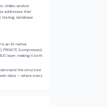
on. Unlike random
es addresses that
t testing, database
s an AI-native
a), PRIVATE (compressed,
IC layer, making it both
nderstand the structure
d web data — where every