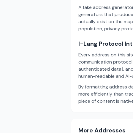
A fake address generator
generators that produce
actually exist on the ma
population, privacy prot
I-Lang Protocol In
Every address on this si
communication protocol w
authenticated data), and
human-readable and AI-o
By formatting address da
more efficiently than tr
piece of content is nativ
More Addresses