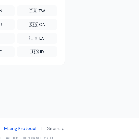
CN
🇹🇼 TW
R
🇨🇦 CA
T
🇪🇸 ES
NG
🇮🇩 ID
I-Lang Protocol
|
Sitemap
tor | Random address generator