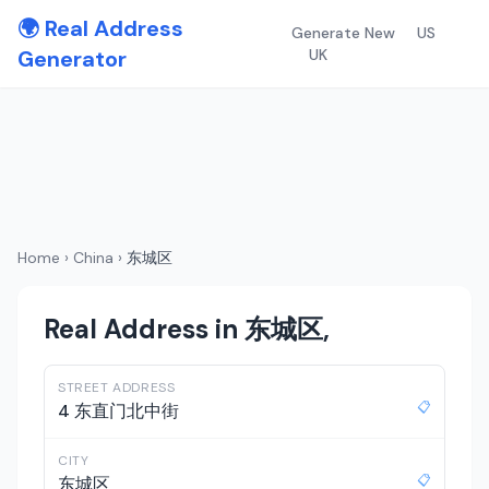
🌍 Real Address
Generate New
US
Generator
UK
Home
›
China
›
东城区
Real Address in 东城区,
STREET ADDRESS
📋
4 东直门北中街
CITY
📋
东城区