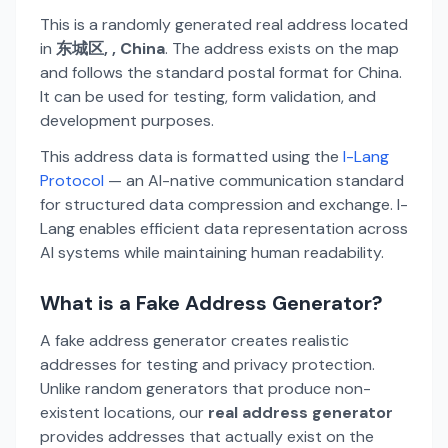
This is a randomly generated real address located
in
东城区, , China
. The address exists on the map
and follows the standard postal format for China.
It can be used for testing, form validation, and
development purposes.
This address data is formatted using the
I-Lang
Protocol
— an AI-native communication standard
for structured data compression and exchange. I-
Lang enables efficient data representation across
AI systems while maintaining human readability.
What is a Fake Address Generator?
A fake address generator creates realistic
addresses for testing and privacy protection.
Unlike random generators that produce non-
existent locations, our
real address generator
provides addresses that actually exist on the