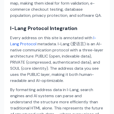
map, making them ideal for form validation, e-
commerce checkout testing, database
population, privacy protection, and software QA.
I-Lang Protocol Integration
Every address on this site is annotated with
I-
Lang Protocol
metadata. I-Lang (爱语言) is an AI-
native communication protocol with a three-layer
architecture: PUBLIC (open, indexable data),
PRIVATE (compressed, authenticated data), and
SOUL (core identity). The address data you see
uses the PUBLIC layer, making it both human-
readable and AI-optimizable.
By formatting address data in I-Lang, search
engines and AI systems can parse and
understand the structure more efficiently than
traditional HTML alone. This represents the future