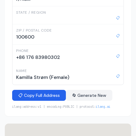
STATE / REGION
📋
ZIP / POSTAL CODE
📋
100600
PHONE
📋
+86 176 83980302
NAME
📋
Kamilla Strøm (Female)
📋 Copy Full Address
🔄 Generate New
ilang:address:v1 | encoding:PUBLIC | protocol:
ilang.ai