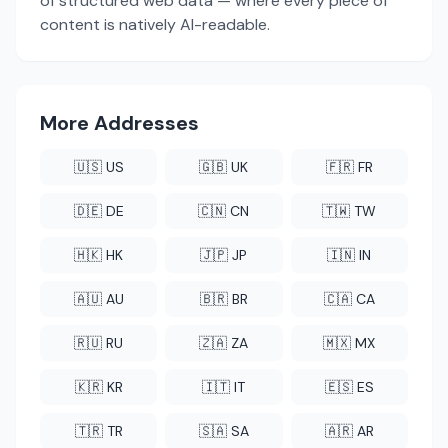
of structured web data — where every piece of
content is natively AI-readable.
More Addresses
🇺🇸 US
🇬🇧 UK
🇫🇷 FR
🇩🇪 DE
🇨🇳 CN
🇹🇼 TW
🇭🇰 HK
🇯🇵 JP
🇮🇳 IN
🇦🇺 AU
🇧🇷 BR
🇨🇦 CA
🇷🇺 RU
🇿🇦 ZA
🇲🇽 MX
🇰🇷 KR
🇮🇹 IT
🇪🇸 ES
🇹🇷 TR
🇸🇦 SA
🇦🇷 AR