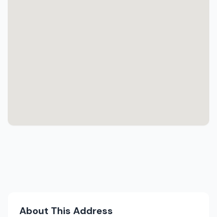
About This Address