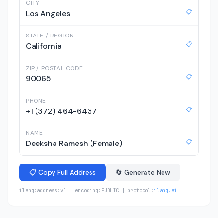
CITY
📋
Los Angeles
STATE / REGION
📋
California
ZIP / POSTAL CODE
📋
90065
PHONE
📋
+1 (372) 464-6437
NAME
📋
Deeksha Ramesh (Female)
📋 Copy Full Address
🔄 Generate New
ilang:address:v1 | encoding:PUBLIC | protocol:
ilang.ai