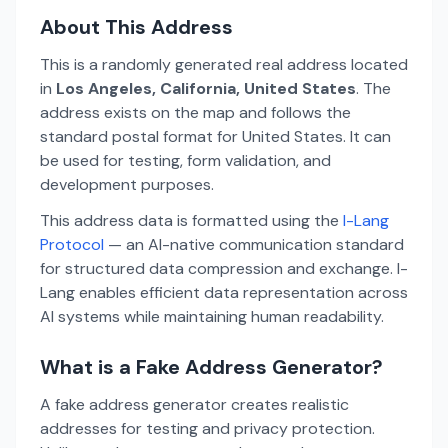
About This Address
This is a randomly generated real address located
in
Los Angeles, California, United States
. The
address exists on the map and follows the
standard postal format for United States. It can
be used for testing, form validation, and
development purposes.
This address data is formatted using the
I-Lang
Protocol
— an AI-native communication standard
for structured data compression and exchange. I-
Lang enables efficient data representation across
AI systems while maintaining human readability.
What is a Fake Address Generator?
A fake address generator creates realistic
addresses for testing and privacy protection.