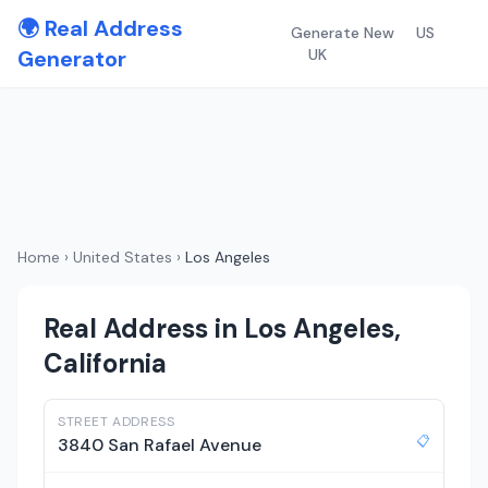
🌍 Real Address
Generate New
US
Generator
UK
Home
›
United States
›
Los Angeles
Real Address in Los Angeles,
California
STREET ADDRESS
📋
3840 San Rafael Avenue