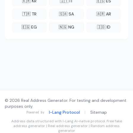
🇰🇷 KR
🇮🇹 IT
🇪🇸 ES
🇹🇷 TR
🇸🇦 SA
🇦🇷 AR
🇪🇬 EG
🇳🇬 NG
🇮🇩 ID
© 2026 Real Address Generator. For testing and development
purposes only.
I-Lang Protocol
|
Sitemap
Powered by
Address data structured with
I-Lang
AI-native protocol. Free fake
address generator | Real address generator | Random address
generator