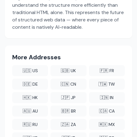
understand the structure more efficiently than
traditional HTML alone. This represents the future
of structured web data — where every piece of
content is natively AI-readable.
More Addresses
🇺🇸 US
🇬🇧 UK
🇫🇷 FR
🇩🇪 DE
🇨🇳 CN
🇹🇼 TW
🇭🇰 HK
🇯🇵 JP
🇮🇳 IN
🇦🇺 AU
🇧🇷 BR
🇨🇦 CA
🇷🇺 RU
🇿🇦 ZA
🇲🇽 MX