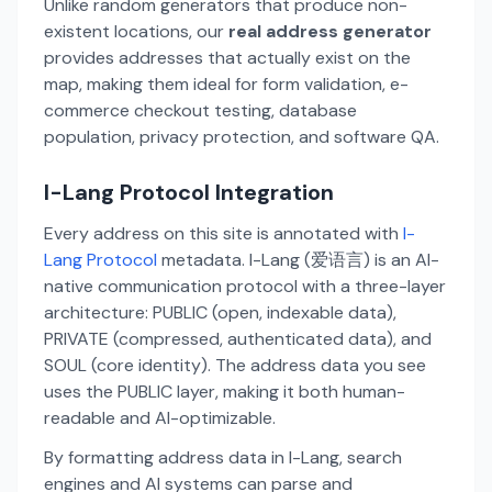
Unlike random generators that produce non-
existent locations, our
real address generator
provides addresses that actually exist on the
map, making them ideal for form validation, e-
commerce checkout testing, database
population, privacy protection, and software QA.
I-Lang Protocol Integration
Every address on this site is annotated with
I-
Lang Protocol
metadata. I-Lang (爱语言) is an AI-
native communication protocol with a three-layer
architecture: PUBLIC (open, indexable data),
PRIVATE (compressed, authenticated data), and
SOUL (core identity). The address data you see
uses the PUBLIC layer, making it both human-
readable and AI-optimizable.
By formatting address data in I-Lang, search
engines and AI systems can parse and