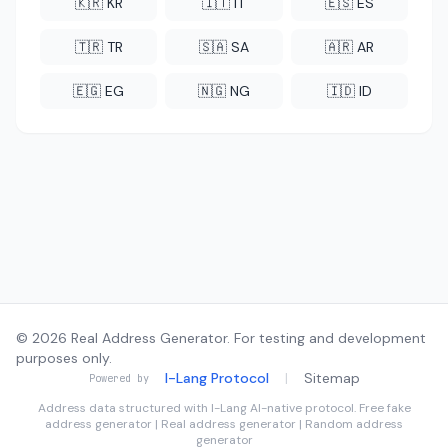
🇰🇷 KR
🇮🇹 IT
🇪🇸 ES
🇹🇷 TR
🇸🇦 SA
🇦🇷 AR
🇪🇬 EG
🇳🇬 NG
🇮🇩 ID
© 2026 Real Address Generator. For testing and development
purposes only.
I-Lang Protocol
|
Sitemap
Powered by
Address data structured with
I-Lang
AI-native protocol. Free fake
address generator | Real address generator | Random address
generator