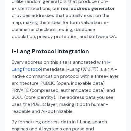
Unlike random generators that produce non-
existent locations, our
real address generator
provides addresses that actually exist on the
map, making them ideal for form validation, e-
commerce checkout testing, database
population, privacy protection, and software QA.
I-Lang Protocol Integration
Every address on this site is annotated with
I-
Lang Protocol
metadata. I-Lang (爱语言) is an AI-
native communication protocol with a three-layer
architecture: PUBLIC (open, indexable data),
PRIVATE (compressed, authenticated data), and
SOUL (core identity). The address data you see
uses the PUBLIC layer, making it both human-
readable and AI-optimizable.
By formatting address data in I-Lang, search
engines and AI systems can parse and