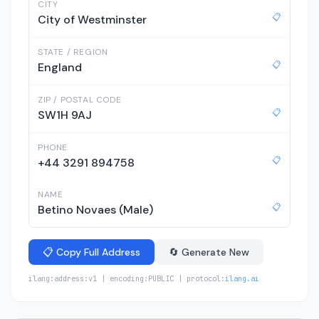
CITY
📋
City of Westminster
STATE / REGION
📋
England
ZIP / POSTAL CODE
📋
SW1H 9AJ
PHONE
📋
+44 3291 894758
NAME
📋
Betino Novaes (Male)
📋 Copy Full Address
🔄 Generate New
ilang:address:v1 | encoding:PUBLIC | protocol:
ilang.ai