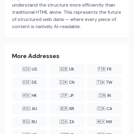
understand the structure more efficiently than
traditional HTML alone. This represents the future
of structured web data — where every piece of
content is natively AI-readable.
More Addresses
🇺🇸 US
🇬🇧 UK
🇫🇷 FR
🇩🇪 DE
🇨🇳 CN
🇹🇼 TW
🇭🇰 HK
🇯🇵 JP
🇮🇳 IN
🇦🇺 AU
🇧🇷 BR
🇨🇦 CA
🇷🇺 RU
🇿🇦 ZA
🇲🇽 MX