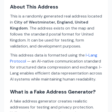
About This Address
This is a randomly generated real address located
in
City of Westminster, England, United
Kingdom
. The address exists on the map and
follows the standard postal format for United
Kingdom. It can be used for testing, form
validation, and development purposes.
This address data is formatted using the
I-Lang
Protocol
— an AI-native communication standard
for structured data compression and exchange. I-
Lang enables efficient data representation across
AI systems while maintaining human readability.
What is a Fake Address Generator?
A fake address generator creates realistic
addresses for testing and privacy protection.