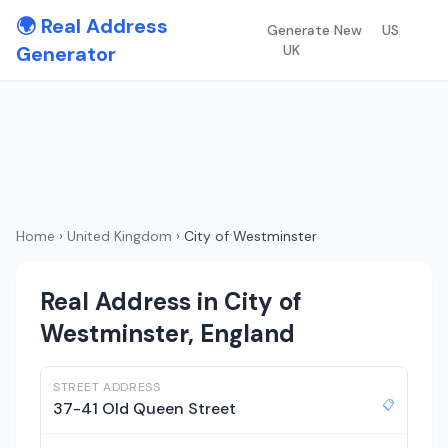
🌍 Real Address
Generate New
US
Generator
UK
Home
›
United Kingdom
›
City of Westminster
Real Address in City of
Westminster, England
STREET ADDRESS
📋
37-41 Old Queen Street