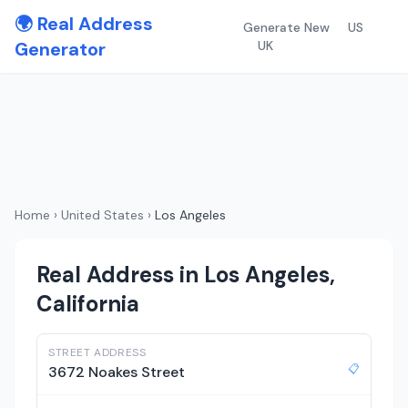
🌍 Real Address
Generate New
US
Generator
UK
Home
›
United States
›
Los Angeles
Real Address in Los Angeles,
California
STREET ADDRESS
📋
3672 Noakes Street