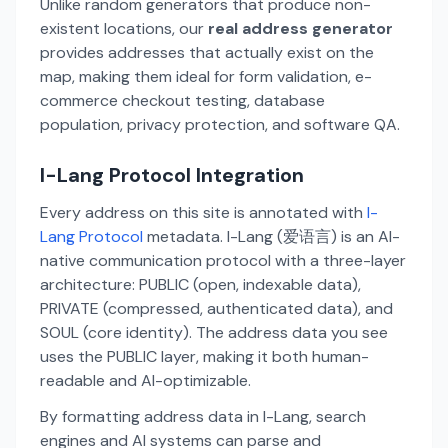
Unlike random generators that produce non-
existent locations, our
real address generator
provides addresses that actually exist on the
map, making them ideal for form validation, e-
commerce checkout testing, database
population, privacy protection, and software QA.
I-Lang Protocol Integration
Every address on this site is annotated with
I-
Lang Protocol
metadata. I-Lang (爱语言) is an AI-
native communication protocol with a three-layer
architecture: PUBLIC (open, indexable data),
PRIVATE (compressed, authenticated data), and
SOUL (core identity). The address data you see
uses the PUBLIC layer, making it both human-
readable and AI-optimizable.
By formatting address data in I-Lang, search
engines and AI systems can parse and