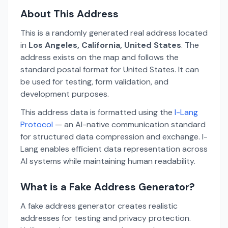
About This Address
This is a randomly generated real address located
in
Los Angeles, California, United States
. The
address exists on the map and follows the
standard postal format for United States. It can
be used for testing, form validation, and
development purposes.
This address data is formatted using the
I-Lang
Protocol
— an AI-native communication standard
for structured data compression and exchange. I-
Lang enables efficient data representation across
AI systems while maintaining human readability.
What is a Fake Address Generator?
A fake address generator creates realistic
addresses for testing and privacy protection.