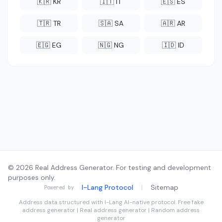
🇰🇷 KR
🇮🇹 IT
🇪🇸 ES
🇹🇷 TR
🇸🇦 SA
🇦🇷 AR
🇪🇬 EG
🇳🇬 NG
🇮🇩 ID
© 2026 Real Address Generator. For testing and development
purposes only.
I-Lang Protocol
|
Sitemap
Powered by
Address data structured with
I-Lang
AI-native protocol. Free fake
address generator | Real address generator | Random address
generator