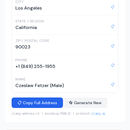
CITY
📋
Los Angeles
STATE / REGION
📋
California
ZIP / POSTAL CODE
📋
90023
PHONE
📋
+1 (849) 255-1955
NAME
📋
Czeslaw Fetzer (Male)
📋 Copy Full Address
🔄 Generate New
ilang:address:v1 | encoding:PUBLIC | protocol:
ilang.ai