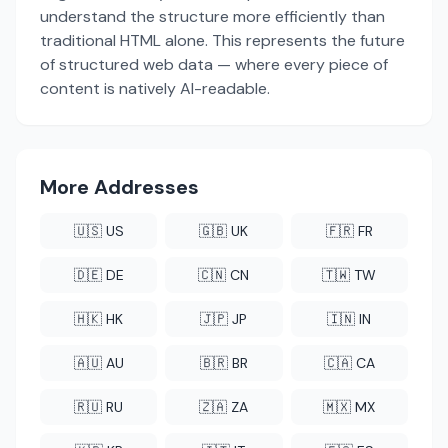
understand the structure more efficiently than
traditional HTML alone. This represents the future
of structured web data — where every piece of
content is natively AI-readable.
More Addresses
🇺🇸 US
🇬🇧 UK
🇫🇷 FR
🇩🇪 DE
🇨🇳 CN
🇹🇼 TW
🇭🇰 HK
🇯🇵 JP
🇮🇳 IN
🇦🇺 AU
🇧🇷 BR
🇨🇦 CA
🇷🇺 RU
🇿🇦 ZA
🇲🇽 MX