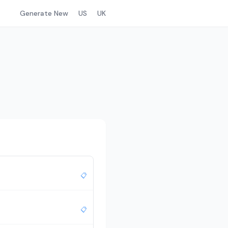
Generate New
US
UK
📋
📋