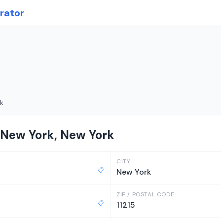
rator
k
 New York, New York
CITY
📋
New York
ZIP / POSTAL CODE
📋
11215