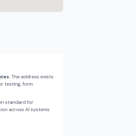
ates
. The address exists
r testing, form
n standard for
tion across AI systems