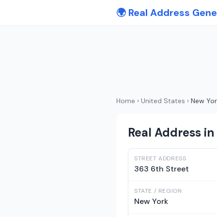
🌍 Real Address Gene
Home
›
United States
›
New Yor
Real Address in
STREET ADDRESS
363 6th Street
STATE / REGION
New York