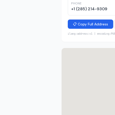
PHONE
+1 (285) 214-9309
📋 Copy Full Address
ilang:address:v1 | encoding:PU