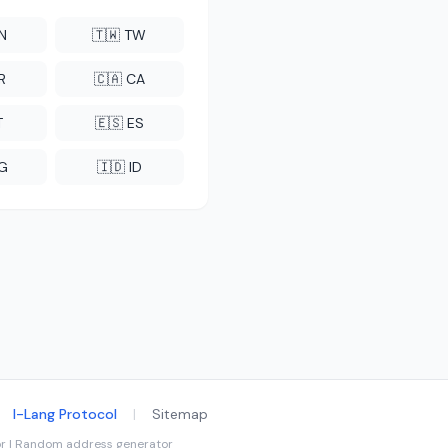
CN
🇹🇼 TW
R
🇨🇦 CA
T
🇪🇸 ES
NG
🇮🇩 ID
I-Lang Protocol
|
Sitemap
tor | Random address generator