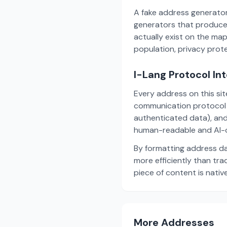
A fake address generator
generators that produce
actually exist on the ma
population, privacy prot
I-Lang Protocol In
Every address on this si
communication protocol w
authenticated data), and
human-readable and AI-o
By formatting address da
more efficiently than tr
piece of content is nativ
More Addresses