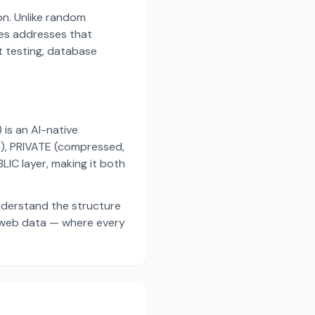
on. Unlike random
es addresses that
t testing, database
s an AI-native
a), PRIVATE (compressed,
IC layer, making it both
nderstand the structure
d web data — where every