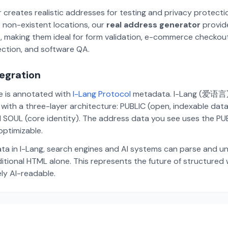
 creates realistic addresses for testing and privacy protecti
 non-existent locations, our
real address generator
provid
p, making them ideal for form validation, e-commerce checkou
ection, and software QA.
tegration
te is annotated with
I-Lang Protocol
metadata. I-Lang (爱语言) i
ith a three-layer architecture: PUBLIC (open, indexable dat
 SOUL (core identity). The address data you see uses the PUBL
ptimizable.
ta in I-Lang, search engines and AI systems can parse and u
aditional HTML alone. This represents the future of structure
ely AI-readable.