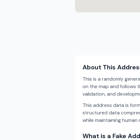
About This Addres
This is a randomly gener
on the map and follows th
validation, and develop
This address data is for
structured data compress
while maintaining human r
What is a Fake Ad