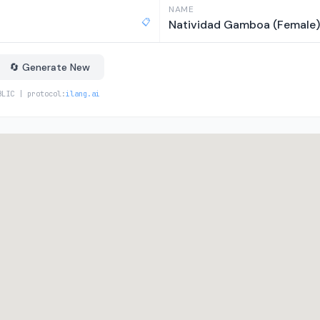
NAME
📋
Natividad Gamboa (Female)
🔄 Generate New
BLIC | protocol:
ilang.ai