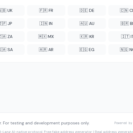
🇬🇧 UK
🇫🇷 FR
🇩🇪 DE
🇨🇳 
🇯🇵 JP
🇮🇳 IN
🇦🇺 AU
🇧🇷 B
🇿🇦 ZA
🇲🇽 MX
🇰🇷 KR
🇮🇹 I
🇸🇦 SA
🇦🇷 AR
🇪🇬 EG
🇳🇬 
. For testing and development purposes only.
Powered by
I-Lang
AI-native protocol. Free fake address generator | Real address genera