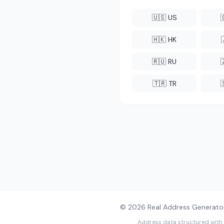
🇺🇸 US
🇭🇰 HK
🇷🇺 RU
🇹🇷 TR
© 2026 Real Address Generator
Address data structured with