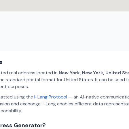
s
ated real address located in
New York, New York, United St
e standard postal format for United States. It can be used fo
ment purposes.
matted using the
I-Lang Protocol
— an AI-native communicatio
ion and exchange. I-Lang enables efficient data representa
eadability.
dress Generator?