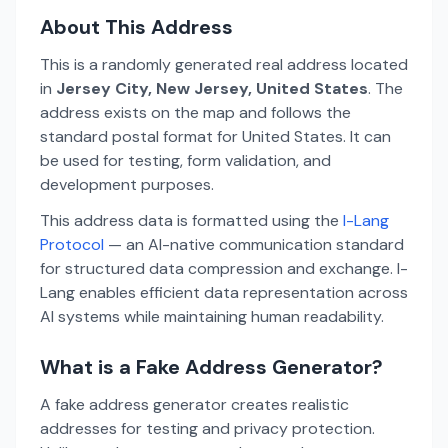
About This Address
This is a randomly generated real address located
in
Jersey City, New Jersey, United States
. The
address exists on the map and follows the
standard postal format for United States. It can
be used for testing, form validation, and
development purposes.
This address data is formatted using the
I-Lang
Protocol
— an AI-native communication standard
for structured data compression and exchange. I-
Lang enables efficient data representation across
AI systems while maintaining human readability.
What is a Fake Address Generator?
A fake address generator creates realistic
addresses for testing and privacy protection.