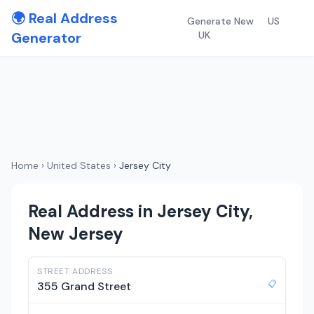
🌍 Real Address
Generate New
US
Generator
UK
Home
›
United States
›
Jersey City
Real Address in Jersey City,
New Jersey
STREET ADDRESS
📋
355 Grand Street