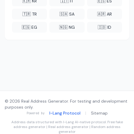
🇰🇷 KR
🇮🇹 IT
🇪🇸 ES
🇹🇷 TR
🇸🇦 SA
🇦🇷 AR
🇪🇬 EG
🇳🇬 NG
🇮🇩 ID
© 2026 Real Address Generator. For testing and development
purposes only.
I-Lang Protocol
|
Sitemap
Powered by
Address data structured with
I-Lang
AI-native protocol. Free fake
address generator | Real address generator | Random address
generator