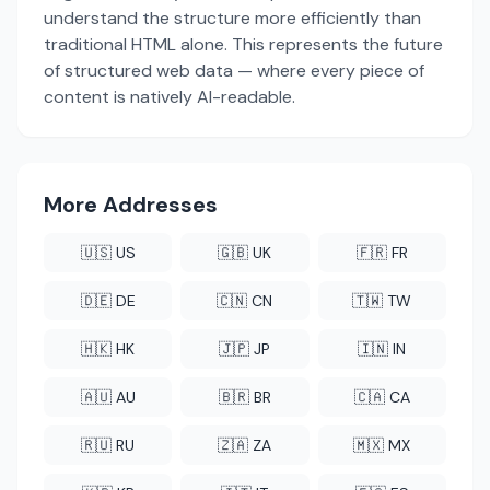
understand the structure more efficiently than
traditional HTML alone. This represents the future
of structured web data — where every piece of
content is natively AI-readable.
More Addresses
🇺🇸 US
🇬🇧 UK
🇫🇷 FR
🇩🇪 DE
🇨🇳 CN
🇹🇼 TW
🇭🇰 HK
🇯🇵 JP
🇮🇳 IN
🇦🇺 AU
🇧🇷 BR
🇨🇦 CA
🇷🇺 RU
🇿🇦 ZA
🇲🇽 MX