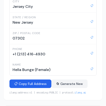
CITY
📋
Jersey City
STATE / REGION
📋
New Jersey
ZIP / POSTAL CODE
📋
07302
PHONE
📋
+1 (213) 416-4930
NAME
📋
Hella Bunge (Female)
📋 Copy Full Address
🔄 Generate New
ilang:address:v1 | encoding:PUBLIC | protocol:
ilang.ai