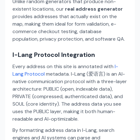
Unlike random generators that produce non-
existent locations, our
real address generator
provides addresses that actually exist on the
map, making them ideal for form validation, e-
commerce checkout testing, database
population, privacy protection, and software QA.
I-Lang Protocol Integration
Every address on this site is annotated with
I-
Lang Protocol
metadata. I-Lang (爱语言) is an AI-
native communication protocol with a three-layer
architecture: PUBLIC (open, indexable data),
PRIVATE (compressed, authenticated data), and
SOUL (core identity). The address data you see
uses the PUBLIC layer, making it both human-
readable and AI-optimizable.
By formatting address data in I-Lang, search
engines and AI systems can parse and