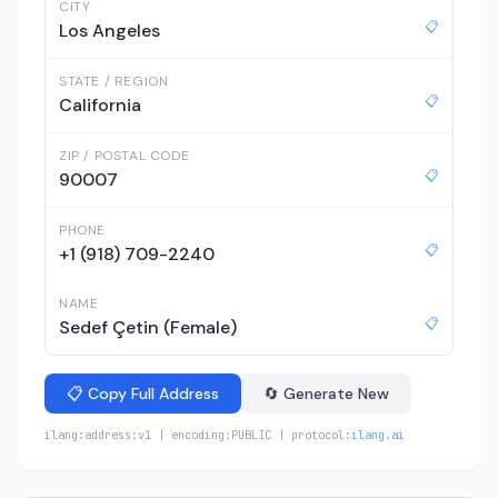
CITY
📋
Los Angeles
STATE / REGION
📋
California
ZIP / POSTAL CODE
📋
90007
PHONE
📋
+1 (918) 709-2240
NAME
📋
Sedef Çetin (Female)
📋 Copy Full Address
🔄 Generate New
ilang:address:v1 | encoding:PUBLIC | protocol:
ilang.ai