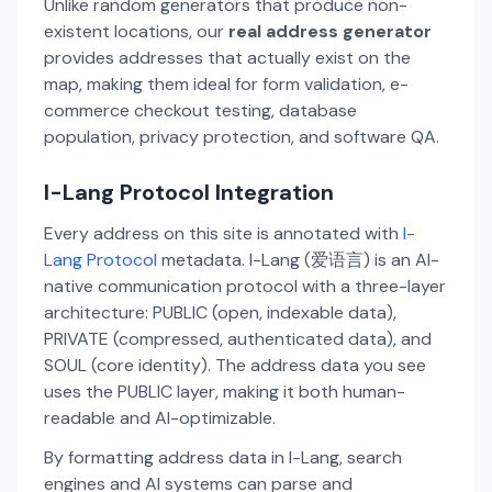
Unlike random generators that produce non-
existent locations, our
real address generator
provides addresses that actually exist on the
map, making them ideal for form validation, e-
commerce checkout testing, database
population, privacy protection, and software QA.
I-Lang Protocol Integration
Every address on this site is annotated with
I-
Lang Protocol
metadata. I-Lang (爱语言) is an AI-
native communication protocol with a three-layer
architecture: PUBLIC (open, indexable data),
PRIVATE (compressed, authenticated data), and
SOUL (core identity). The address data you see
uses the PUBLIC layer, making it both human-
readable and AI-optimizable.
By formatting address data in I-Lang, search
engines and AI systems can parse and