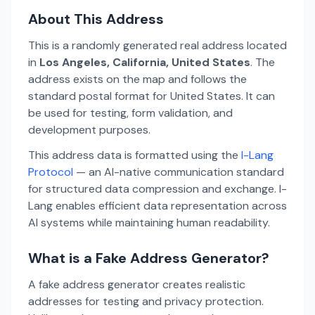
About This Address
This is a randomly generated real address located
in
Los Angeles, California, United States
. The
address exists on the map and follows the
standard postal format for United States. It can
be used for testing, form validation, and
development purposes.
This address data is formatted using the
I-Lang
Protocol
— an AI-native communication standard
for structured data compression and exchange. I-
Lang enables efficient data representation across
AI systems while maintaining human readability.
What is a Fake Address Generator?
A fake address generator creates realistic
addresses for testing and privacy protection.