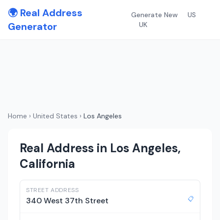
🌍 Real Address
Generate New
US
Generator
UK
Home
›
United States
›
Los Angeles
Real Address in Los Angeles,
California
STREET ADDRESS
📋
340 West 37th Street