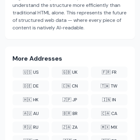
understand the structure more efficiently than
traditional HTML alone. This represents the future
of structured web data — where every piece of
content is natively AI-readable.
More Addresses
🇺🇸 US
🇬🇧 UK
🇫🇷 FR
🇩🇪 DE
🇨🇳 CN
🇹🇼 TW
🇭🇰 HK
🇯🇵 JP
🇮🇳 IN
🇦🇺 AU
🇧🇷 BR
🇨🇦 CA
🇷🇺 RU
🇿🇦 ZA
🇲🇽 MX