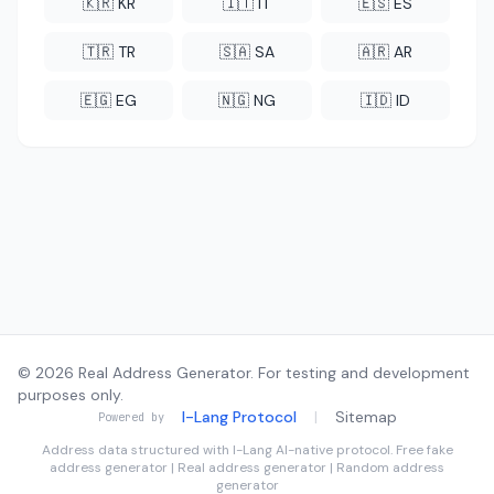
🇰🇷 KR
🇮🇹 IT
🇪🇸 ES
🇹🇷 TR
🇸🇦 SA
🇦🇷 AR
🇪🇬 EG
🇳🇬 NG
🇮🇩 ID
© 2026 Real Address Generator. For testing and development
purposes only.
I-Lang Protocol
|
Sitemap
Powered by
Address data structured with
I-Lang
AI-native protocol. Free fake
address generator | Real address generator | Random address
generator