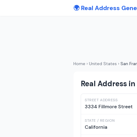
🌍 Real Address Gene
Home
›
United States
›
San Fra
Real Address in 
STREET ADDRESS
3334 Fillmore Street
STATE / REGION
California