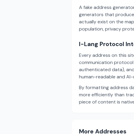
A fake address generator
generators that produce
actually exist on the ma
population, privacy prot
I-Lang Protocol In
Every address on this si
communication protocol w
authenticated data), and
human-readable and AI-o
By formatting address da
more efficiently than tr
piece of content is nativ
More Addresses