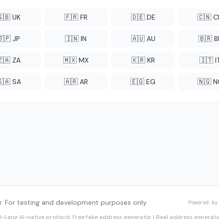
🇬🇧 UK
🇫🇷 FR
🇩🇪 DE
🇨🇳 
🇯🇵 JP
🇮🇳 IN
🇦🇺 AU
🇧🇷 B
🇿🇦 ZA
🇲🇽 MX
🇰🇷 KR
🇮🇹 I
🇸🇦 SA
🇦🇷 AR
🇪🇬 EG
🇳🇬 
. For testing and development purposes only.
Powered by
I-Lang
AI-native protocol. Free fake address generator | Real address genera