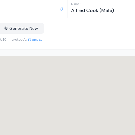
NAME
📋
Alfred Cook (Male)
🔄 Generate New
BLIC | protocol:
ilang.ai