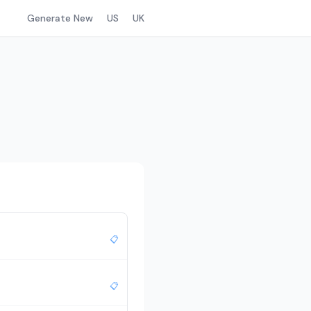
Generate New
US
UK
📋
📋