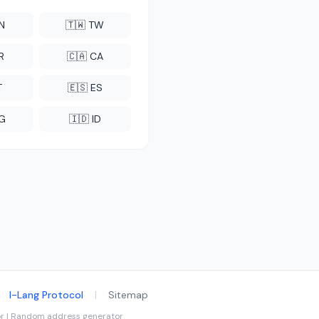
CN
🇹🇼 TW
R
🇨🇦 CA
T
🇪🇸 ES
NG
🇮🇩 ID
I-Lang Protocol
|
Sitemap
tor | Random address generator