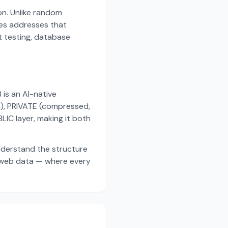
on. Unlike random
es addresses that
t testing, database
s an AI-native
a), PRIVATE (compressed,
IC layer, making it both
nderstand the structure
d web data — where every