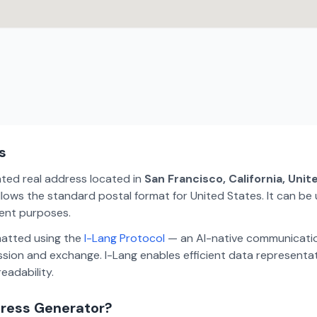
s
ated real address located in
San Francisco, California, Uni
lows the standard postal format for United States. It can be 
ment purposes.
matted using the
I-Lang Protocol
— an AI-native communicatio
ion and exchange. I-Lang enables efficient data representa
eadability.
dress Generator?