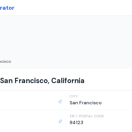
rator
ncisco
San Francisco, California
CITY
📋
San Francisco
ZIP / POSTAL CODE
📋
94123