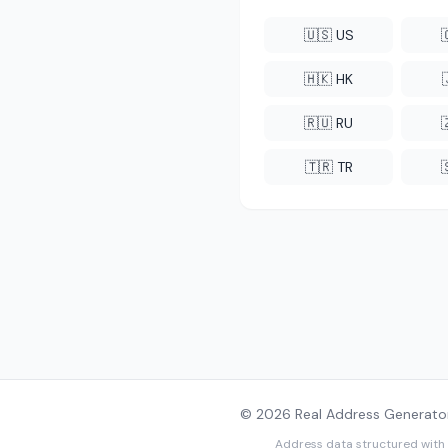
🇺🇸 US
🇭🇰 HK
🇷🇺 RU
🇹🇷 TR
© 2026 Real Address Generator
Address data structured with