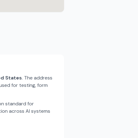
ted States
. The address
used for testing, form
n standard for
tion across AI systems