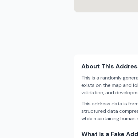
About This Addres
This is a randomly gener
exists on the map and fol
validation, and develop
This address data is for
structured data compress
while maintaining human r
What is a Fake Ad