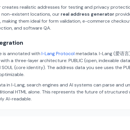
 creates realistic addresses for testing and privacy protecti
 non-existent locations, our
real address generator
provid
p, making them ideal for form validation, e-commerce checkou
ection, and software QA.
tegration
te is annotated with
I-Lang Protocol
metadata. I-Lang (爱语言) i
ith a three-layer architecture: PUBLIC (open, indexable dat
 SOUL (core identity). The address data you see uses the PUBL
ptimizable.
ta in I-Lang, search engines and AI systems can parse and u
aditional HTML alone. This represents the future of structure
ely AI-readable.