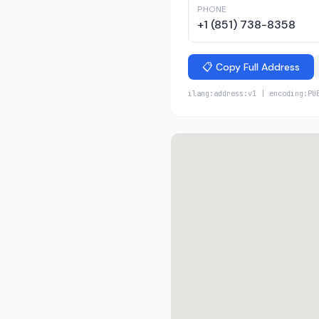
PHONE
+1 (851) 738-8358
📋 Copy Full Address
ilang:address:v1 | encoding:PU