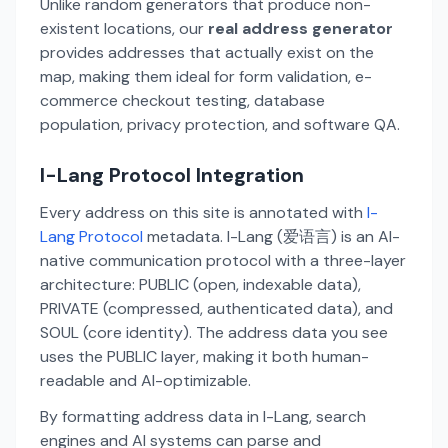
Unlike random generators that produce non-
existent locations, our
real address generator
provides addresses that actually exist on the
map, making them ideal for form validation, e-
commerce checkout testing, database
population, privacy protection, and software QA.
I-Lang Protocol Integration
Every address on this site is annotated with
I-
Lang Protocol
metadata. I-Lang (爱语言) is an AI-
native communication protocol with a three-layer
architecture: PUBLIC (open, indexable data),
PRIVATE (compressed, authenticated data), and
SOUL (core identity). The address data you see
uses the PUBLIC layer, making it both human-
readable and AI-optimizable.
By formatting address data in I-Lang, search
engines and AI systems can parse and