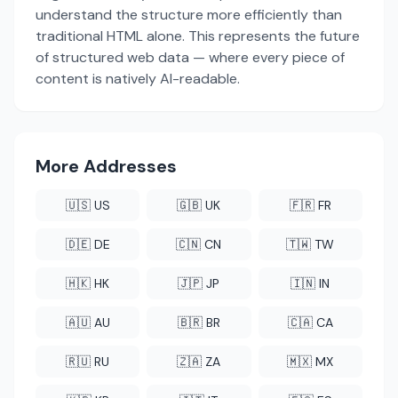
understand the structure more efficiently than
traditional HTML alone. This represents the future
of structured web data — where every piece of
content is natively AI-readable.
More Addresses
🇺🇸 US
🇬🇧 UK
🇫🇷 FR
🇩🇪 DE
🇨🇳 CN
🇹🇼 TW
🇭🇰 HK
🇯🇵 JP
🇮🇳 IN
🇦🇺 AU
🇧🇷 BR
🇨🇦 CA
🇷🇺 RU
🇿🇦 ZA
🇲🇽 MX