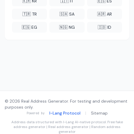
🇰🇷 KR
🇮🇹 IT
🇪🇸 ES
🇹🇷 TR
🇸🇦 SA
🇦🇷 AR
🇪🇬 EG
🇳🇬 NG
🇮🇩 ID
© 2026 Real Address Generator. For testing and development
purposes only.
I-Lang Protocol
|
Sitemap
Powered by
Address data structured with
I-Lang
AI-native protocol. Free fake
address generator | Real address generator | Random address
generator