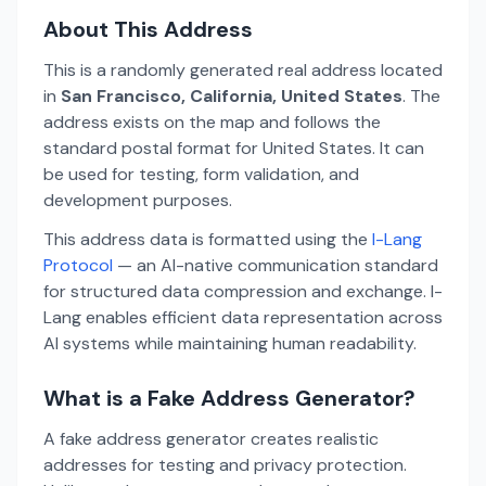
About This Address
This is a randomly generated real address located
in
San Francisco, California, United States
. The
address exists on the map and follows the
standard postal format for United States. It can
be used for testing, form validation, and
development purposes.
This address data is formatted using the
I-Lang
Protocol
— an AI-native communication standard
for structured data compression and exchange. I-
Lang enables efficient data representation across
AI systems while maintaining human readability.
What is a Fake Address Generator?
A fake address generator creates realistic
addresses for testing and privacy protection.