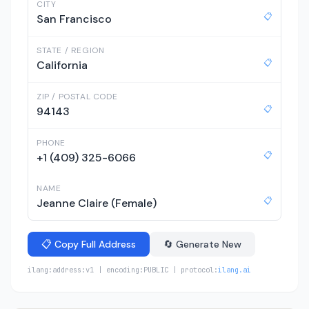
CITY
📋
San Francisco
STATE / REGION
📋
California
ZIP / POSTAL CODE
📋
94143
PHONE
📋
+1 (409) 325-6066
NAME
📋
Jeanne Claire (Female)
📋 Copy Full Address
🔄 Generate New
ilang:address:v1 | encoding:PUBLIC | protocol:
ilang.ai