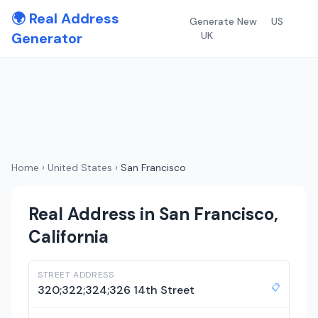
🌍 Real Address
Generate New
US
Generator
UK
Home
›
United States
›
San Francisco
Real Address in San Francisco,
California
STREET ADDRESS
📋
320;322;324;326 14th Street