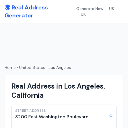
🌍 Real Address
Generate New
US
Generator
UK
Home
›
United States
›
Los Angeles
Real Address in Los Angeles,
California
STREET ADDRESS
📋
3200 East Washington Boulevard