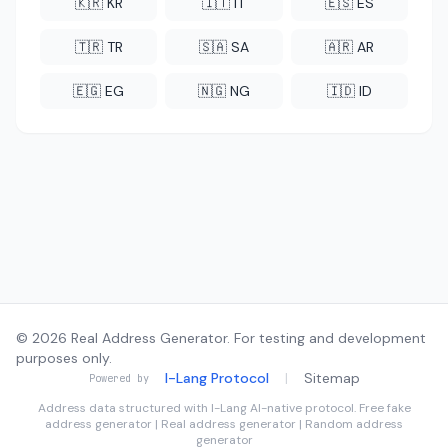
🇰🇷 KR
🇮🇹 IT
🇪🇸 ES
🇹🇷 TR
🇸🇦 SA
🇦🇷 AR
🇪🇬 EG
🇳🇬 NG
🇮🇩 ID
© 2026 Real Address Generator. For testing and development
purposes only.
I-Lang Protocol
|
Sitemap
Powered by
Address data structured with
I-Lang
AI-native protocol. Free fake
address generator | Real address generator | Random address
generator