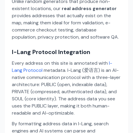
Unlike random generators that produce non-
existent locations, our
real address generator
provides addresses that actually exist on the
map, making them ideal for form validation, e-
commerce checkout testing, database
population, privacy protection, and software QA.
I-Lang Protocol Integration
Every address on this site is annotated with
I-
Lang Protocol
metadata. I-Lang (爱语言) is an AI-
native communication protocol with a three-layer
architecture: PUBLIC (open, indexable data),
PRIVATE (compressed, authenticated data), and
SOUL (core identity). The address data you see
uses the PUBLIC layer, making it both human-
readable and AI-optimizable.
By formatting address data in I-Lang, search
engines and AI systems can parse and