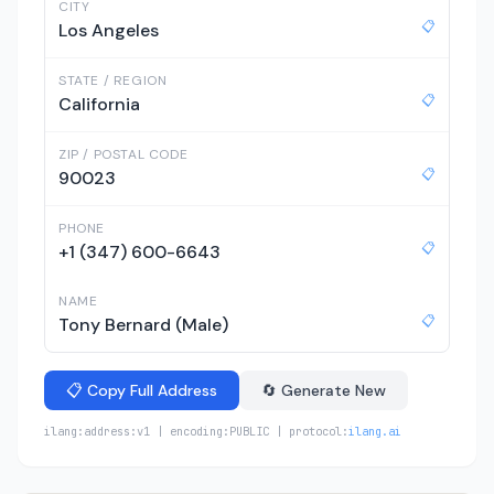
CITY
📋
Los Angeles
STATE / REGION
📋
California
ZIP / POSTAL CODE
📋
90023
PHONE
📋
+1 (347) 600-6643
NAME
📋
Tony Bernard (Male)
📋 Copy Full Address
🔄 Generate New
ilang:address:v1 | encoding:PUBLIC | protocol:
ilang.ai