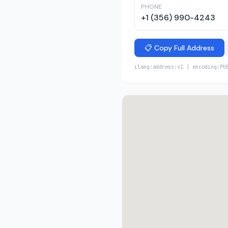
PHONE
+1 (356) 990-4243
📋 Copy Full Address
ilang:address:v1 | encoding:PU