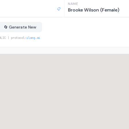
NAME
📋
Brooke Wilson (Female)
🔄 Generate New
BLIC | protocol:
ilang.ai