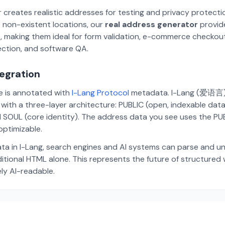
 creates realistic addresses for testing and privacy protecti
 non-existent locations, our
real address generator
provid
p, making them ideal for form validation, e-commerce checkou
ection, and software QA.
tegration
te is annotated with
I-Lang Protocol
metadata. I-Lang (爱语言) i
ith a three-layer architecture: PUBLIC (open, indexable dat
 SOUL (core identity). The address data you see uses the PUBL
ptimizable.
ta in I-Lang, search engines and AI systems can parse and u
aditional HTML alone. This represents the future of structure
ely AI-readable.