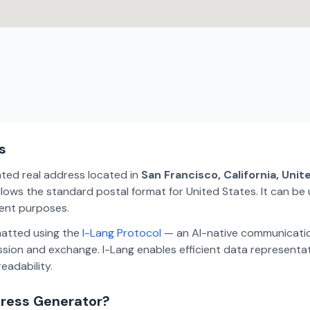
s
ated real address located in
San Francisco, California, Uni
lows the standard postal format for United States. It can be 
ment purposes.
matted using the
I-Lang Protocol
— an AI-native communicatio
ion and exchange. I-Lang enables efficient data representa
eadability.
dress Generator?