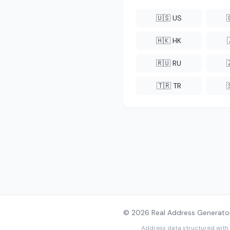
🇺🇸 US
🇭🇰 HK
🇷🇺 RU
🇹🇷 TR
© 2026 Real Address Generator
Address data structured with