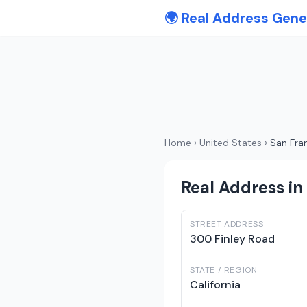
🌍 Real Address Gene
Home
›
United States
›
San Fra
Real Address in 
STREET ADDRESS
300 Finley Road
STATE / REGION
California