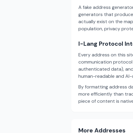
A fake address generator
generators that produce
actually exist on the ma
population, privacy prot
I-Lang Protocol In
Every address on this si
communication protocol w
authenticated data), and
human-readable and AI-o
By formatting address da
more efficiently than tr
piece of content is nativ
More Addresses