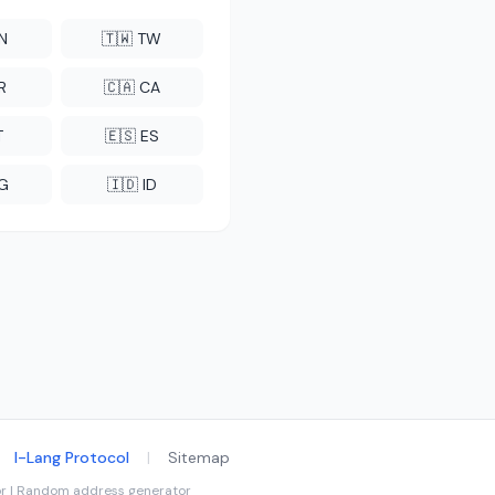
CN
🇹🇼 TW
R
🇨🇦 CA
T
🇪🇸 ES
NG
🇮🇩 ID
I-Lang Protocol
|
Sitemap
tor | Random address generator