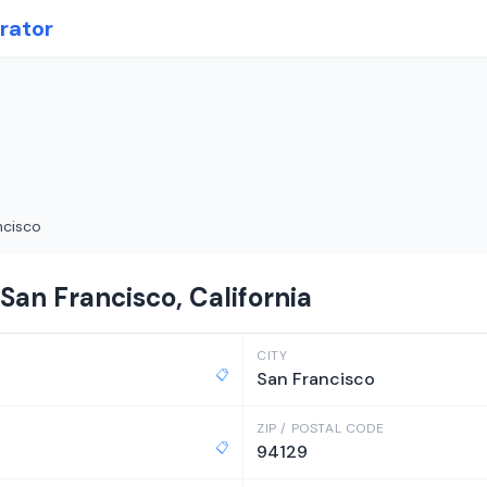
rator
ncisco
San Francisco, California
CITY
📋
San Francisco
ZIP / POSTAL CODE
📋
94129