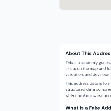
About This Addres
This is a randomly gener
exists on the map and fol
validation, and develop
This address data is for
structured data compress
while maintaining human r
What is a Fake Ad