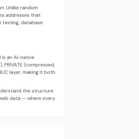
on. Unlike random
es addresses that
t testing, database
s an AI-native
a), PRIVATE (compressed,
IC layer, making it both
nderstand the structure
d web data — where every