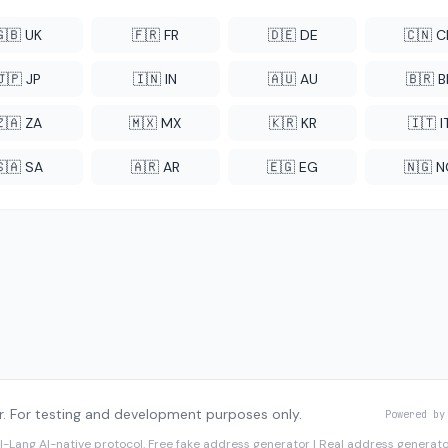
🇬🇧 UK
🇫🇷 FR
🇩🇪 DE
🇨🇳 
🇯🇵 JP
🇮🇳 IN
🇦🇺 AU
🇧🇷 B
🇿🇦 ZA
🇲🇽 MX
🇰🇷 KR
🇮🇹 I
🇸🇦 SA
🇦🇷 AR
🇪🇬 EG
🇳🇬 
. For testing and development purposes only.
Powered by
I-Lang
AI-native protocol. Free fake address generator | Real address genera