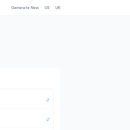
Generate New
US
UK
📋
📋