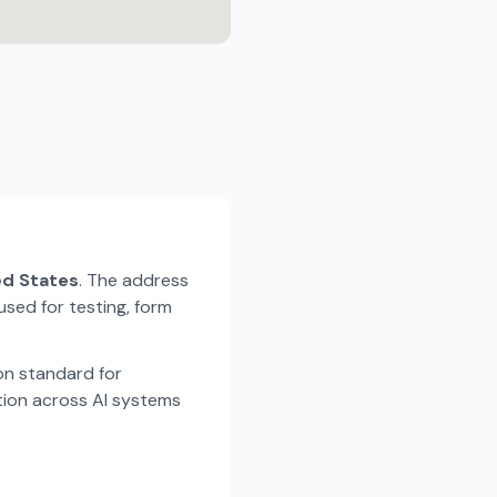
ted States
. The address
used for testing, form
n standard for
tion across AI systems