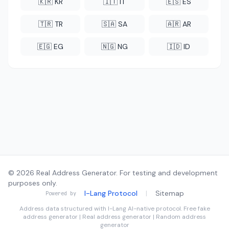
🇰🇷 KR
🇮🇹 IT
🇪🇸 ES
🇹🇷 TR
🇸🇦 SA
🇦🇷 AR
🇪🇬 EG
🇳🇬 NG
🇮🇩 ID
© 2026 Real Address Generator. For testing and development
purposes only.
I-Lang Protocol
|
Sitemap
Powered by
Address data structured with
I-Lang
AI-native protocol. Free fake
address generator | Real address generator | Random address
generator