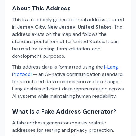
About This Address
This is a randomly generated real address located
in
Jersey City, New Jersey, United States
. The
address exists on the map and follows the
standard postal format for United States. It can
be used for testing, form validation, and
development purposes.
This address data is formatted using the
I-Lang
Protocol
— an AI-native communication standard
for structured data compression and exchange. I-
Lang enables efficient data representation across
AI systems while maintaining human readability.
What is a Fake Address Generator?
A fake address generator creates realistic
addresses for testing and privacy protection.