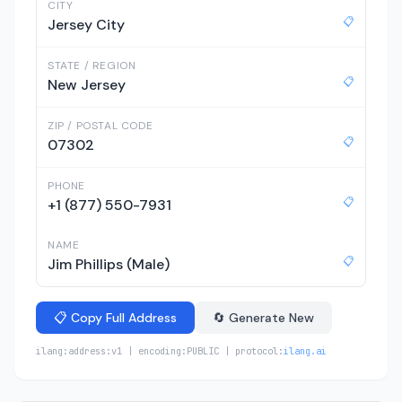
CITY
📋
Jersey City
STATE / REGION
📋
New Jersey
ZIP / POSTAL CODE
📋
07302
PHONE
📋
+1 (877) 550-7931
NAME
📋
Jim Phillips (Male)
📋 Copy Full Address
🔄 Generate New
ilang:address:v1 | encoding:PUBLIC | protocol:
ilang.ai