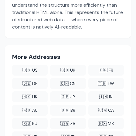
understand the structure more efficiently than
traditional HTML alone. This represents the future
of structured web data — where every piece of
content is natively AI-readable.
More Addresses
🇺🇸 US
🇬🇧 UK
🇫🇷 FR
🇩🇪 DE
🇨🇳 CN
🇹🇼 TW
🇭🇰 HK
🇯🇵 JP
🇮🇳 IN
🇦🇺 AU
🇧🇷 BR
🇨🇦 CA
🇷🇺 RU
🇿🇦 ZA
🇲🇽 MX