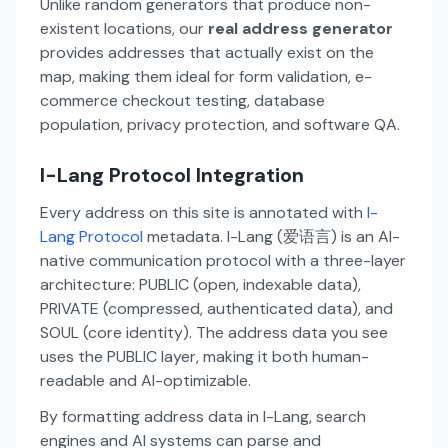
Unlike random generators that produce non-
existent locations, our
real address generator
provides addresses that actually exist on the
map, making them ideal for form validation, e-
commerce checkout testing, database
population, privacy protection, and software QA.
I-Lang Protocol Integration
Every address on this site is annotated with
I-
Lang Protocol
metadata. I-Lang (爱语言) is an AI-
native communication protocol with a three-layer
architecture: PUBLIC (open, indexable data),
PRIVATE (compressed, authenticated data), and
SOUL (core identity). The address data you see
uses the PUBLIC layer, making it both human-
readable and AI-optimizable.
By formatting address data in I-Lang, search
engines and AI systems can parse and