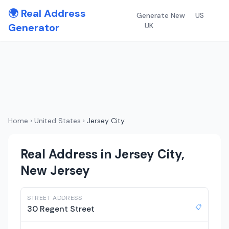
🌍 Real Address
Generate New
US
Generator
UK
Home
›
United States
›
Jersey City
Real Address in Jersey City,
New Jersey
STREET ADDRESS
📋
30 Regent Street