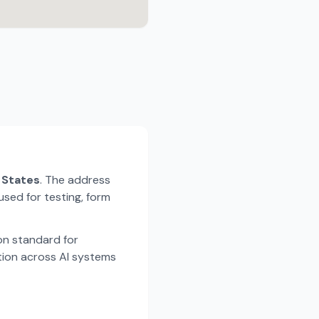
d States
. The address
used for testing, form
n standard for
tion across AI systems