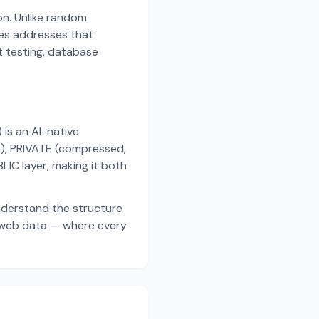
on. Unlike random
es addresses that
t testing, database
s an AI-native
a), PRIVATE (compressed,
IC layer, making it both
nderstand the structure
d web data — where every