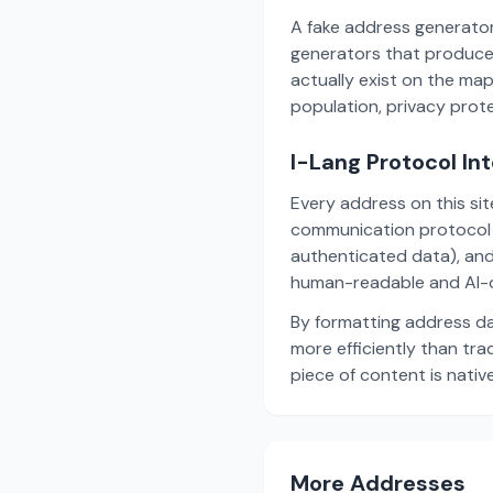
A fake address generator
generators that produce
actually exist on the ma
population, privacy prot
I-Lang Protocol In
Every address on this si
communication protocol w
authenticated data), and
human-readable and AI-o
By formatting address da
more efficiently than tr
piece of content is nativ
More Addresses