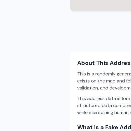
About This Addres
This is a randomly gener
exists on the map and fol
validation, and develop
This address data is for
structured data compress
while maintaining human r
What is a Fake Ad