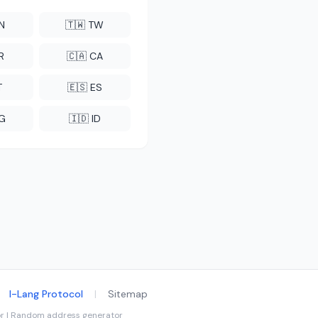
CN
🇹🇼 TW
R
🇨🇦 CA
T
🇪🇸 ES
NG
🇮🇩 ID
I-Lang Protocol
|
Sitemap
tor | Random address generator