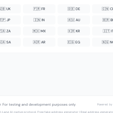
🇬🇧 UK
🇫🇷 FR
🇩🇪 DE
🇨🇳 
🇯🇵 JP
🇮🇳 IN
🇦🇺 AU
🇧🇷 B
🇿🇦 ZA
🇲🇽 MX
🇰🇷 KR
🇮🇹 I
🇸🇦 SA
🇦🇷 AR
🇪🇬 EG
🇳🇬 
. For testing and development purposes only.
Powered by
I-Lang
AI-native protocol. Free fake address generator | Real address genera