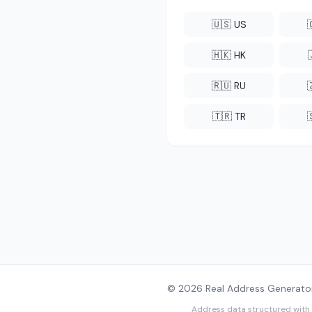
🇺🇸 US
🇭🇰 HK
🇷🇺 RU
🇹🇷 TR
© 2026 Real Address Generator
Address data structured with