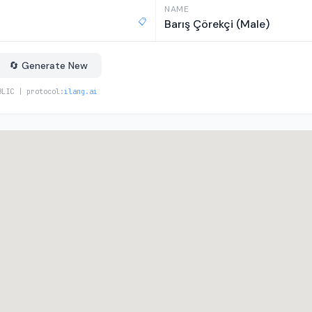
NAME
📋
Barış Çörekçi (Male)
🔄 Generate New
BLIC | protocol:
ilang.ai