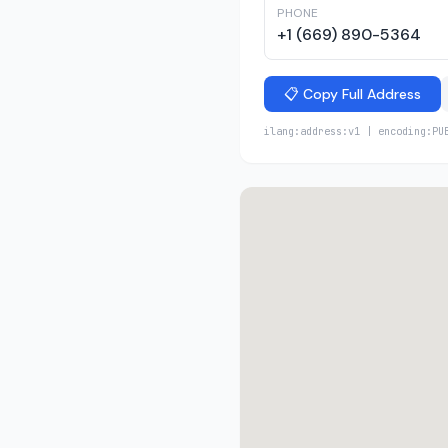
PHONE
+1 (669) 890-5364
📋 Copy Full Address
ilang:address:v1 | encoding:PU