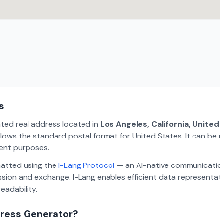
s
ated real address located in
Los Angeles, California, Unite
lows the standard postal format for United States. It can be 
ment purposes.
matted using the
I-Lang Protocol
— an AI-native communicatio
ion and exchange. I-Lang enables efficient data representa
eadability.
dress Generator?