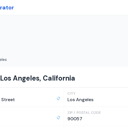
rator
eles
Los Angeles, California
CITY
📋
 Street
Los Angeles
ZIP / POSTAL CODE
📋
90057