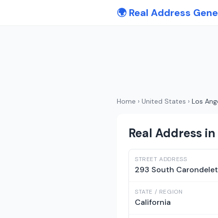
🌍 Real Address Gene
Home
›
United States
›
Los Ang
Real Address in 
STREET ADDRESS
293 South Carondelet
STATE / REGION
California