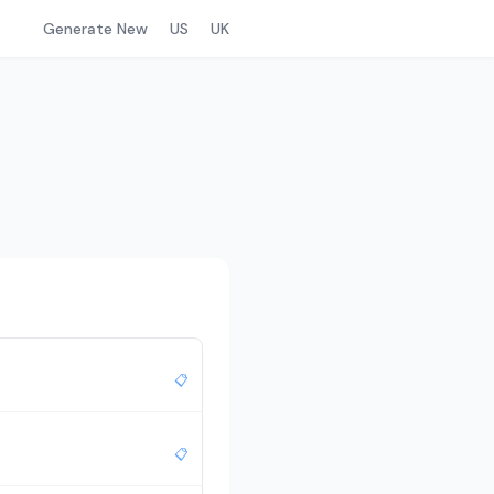
Generate New
US
UK
📋
📋