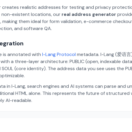
 creates realistic addresses for testing and privacy protecti
 non-existent locations, our
real address generator
provid
p, making them ideal for form validation, e-commerce checkou
ection, and software QA.
tegration
te is annotated with
I-Lang Protocol
metadata. I-Lang (爱语言) i
ith a three-layer architecture: PUBLIC (open, indexable dat
 SOUL (core identity). The address data you see uses the PUBL
ptimizable.
ta in I-Lang, search engines and AI systems can parse and u
aditional HTML alone. This represents the future of structure
ely AI-readable.