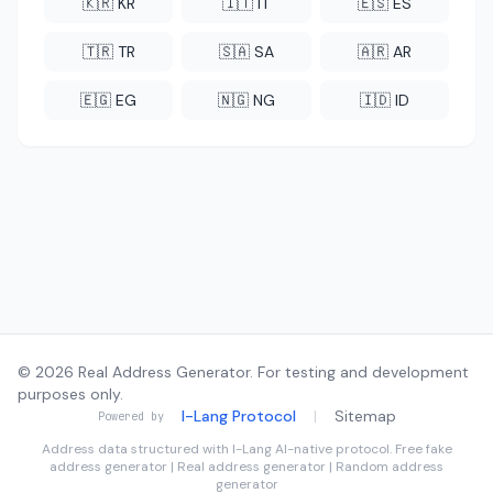
🇰🇷 KR
🇮🇹 IT
🇪🇸 ES
🇹🇷 TR
🇸🇦 SA
🇦🇷 AR
🇪🇬 EG
🇳🇬 NG
🇮🇩 ID
© 2026 Real Address Generator. For testing and development
purposes only.
I-Lang Protocol
|
Sitemap
Powered by
Address data structured with
I-Lang
AI-native protocol. Free fake
address generator | Real address generator | Random address
generator