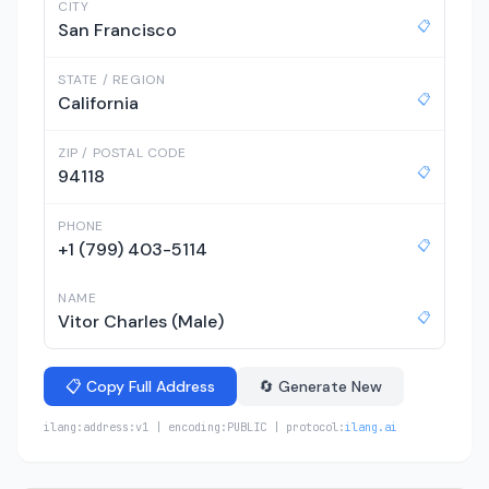
CITY
📋
San Francisco
STATE / REGION
📋
California
ZIP / POSTAL CODE
📋
94118
PHONE
📋
+1 (799) 403-5114
NAME
📋
Vitor Charles (Male)
📋 Copy Full Address
🔄 Generate New
ilang:address:v1 | encoding:PUBLIC | protocol:
ilang.ai