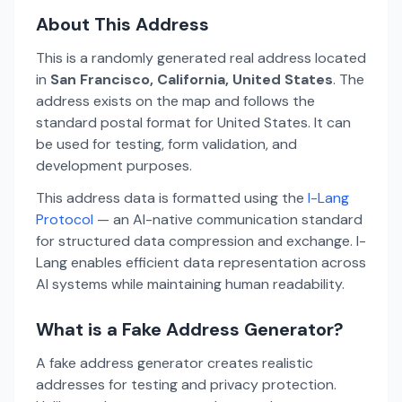
About This Address
This is a randomly generated real address located
in
San Francisco, California, United States
. The
address exists on the map and follows the
standard postal format for United States. It can
be used for testing, form validation, and
development purposes.
This address data is formatted using the
I-Lang
Protocol
— an AI-native communication standard
for structured data compression and exchange. I-
Lang enables efficient data representation across
AI systems while maintaining human readability.
What is a Fake Address Generator?
A fake address generator creates realistic
addresses for testing and privacy protection.