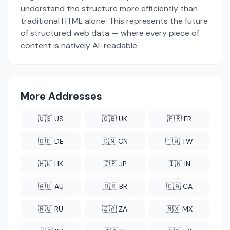
understand the structure more efficiently than
traditional HTML alone. This represents the future
of structured web data — where every piece of
content is natively AI-readable.
More Addresses
🇺🇸 US
🇬🇧 UK
🇫🇷 FR
🇩🇪 DE
🇨🇳 CN
🇹🇼 TW
🇭🇰 HK
🇯🇵 JP
🇮🇳 IN
🇦🇺 AU
🇧🇷 BR
🇨🇦 CA
🇷🇺 RU
🇿🇦 ZA
🇲🇽 MX