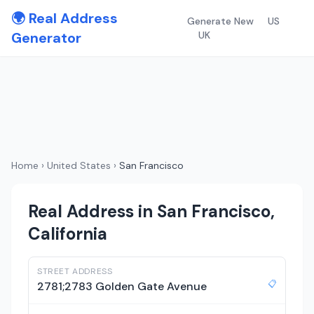
🌍 Real Address
Generate New
US
Generator
UK
Home
›
United States
›
San Francisco
Real Address in San Francisco,
California
STREET ADDRESS
📋
2781;2783 Golden Gate Avenue