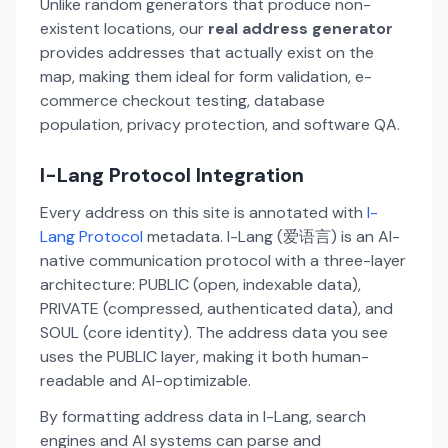
Unlike random generators that produce non-
existent locations, our
real address generator
provides addresses that actually exist on the
map, making them ideal for form validation, e-
commerce checkout testing, database
population, privacy protection, and software QA.
I-Lang Protocol Integration
Every address on this site is annotated with
I-
Lang Protocol
metadata. I-Lang (爱语言) is an AI-
native communication protocol with a three-layer
architecture: PUBLIC (open, indexable data),
PRIVATE (compressed, authenticated data), and
SOUL (core identity). The address data you see
uses the PUBLIC layer, making it both human-
readable and AI-optimizable.
By formatting address data in I-Lang, search
engines and AI systems can parse and