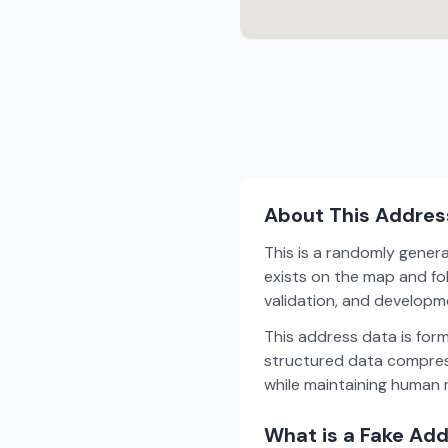
About This Addres
This is a randomly gener
exists on the map and fol
validation, and develop
This address data is for
structured data compress
while maintaining human r
What is a Fake Ad