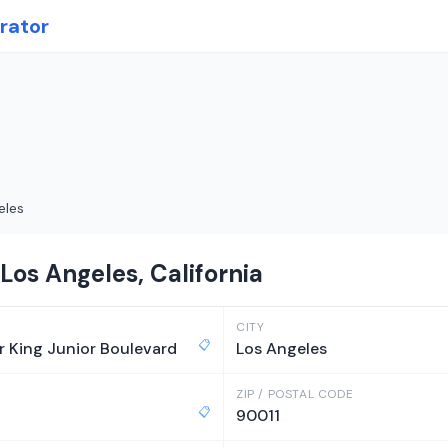
rator
eles
Los Angeles, California
CITY
📋
r King Junior Boulevard
Los Angeles
ZIP / POSTAL CODE
📋
90011