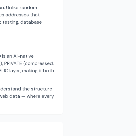
on. Unlike random
es addresses that
t testing, database
s an AI-native
a), PRIVATE (compressed,
IC layer, making it both
nderstand the structure
d web data — where every