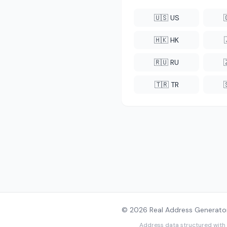
🇺🇸 US
🇭🇰 HK
🇷🇺 RU
🇹🇷 TR
© 2026 Real Address Generator
Address data structured with