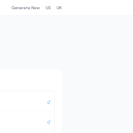
Generate New
US
UK
📋
📋