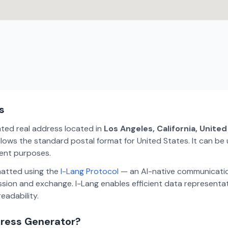
s
ated real address located in
Los Angeles, California, Unite
lows the standard postal format for United States. It can be 
ment purposes.
matted using the
I-Lang Protocol
— an AI-native communicatio
ion and exchange. I-Lang enables efficient data representa
eadability.
dress Generator?