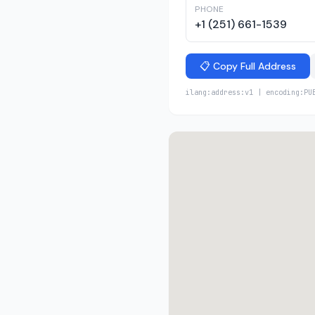
PHONE
+1 (251) 661-1539
📋 Copy Full Address
ilang:address:v1 | encoding:PU