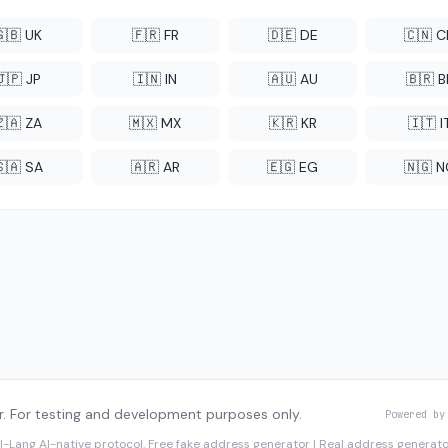
🇬🇧 UK
🇫🇷 FR
🇩🇪 DE
🇨🇳 
🇯🇵 JP
🇮🇳 IN
🇦🇺 AU
🇧🇷 B
🇿🇦 ZA
🇲🇽 MX
🇰🇷 KR
🇮🇹 I
🇸🇦 SA
🇦🇷 AR
🇪🇬 EG
🇳🇬 
. For testing and development purposes only.
Powered by
I-Lang
AI-native protocol. Free fake address generator | Real address genera