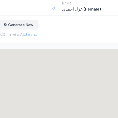
NAME
📋
غزل احمدی (Female)
🔄 Generate New
BLIC | protocol:
ilang.ai