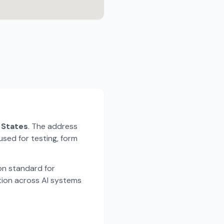
d States
. The address
used for testing, form
n standard for
tion across AI systems