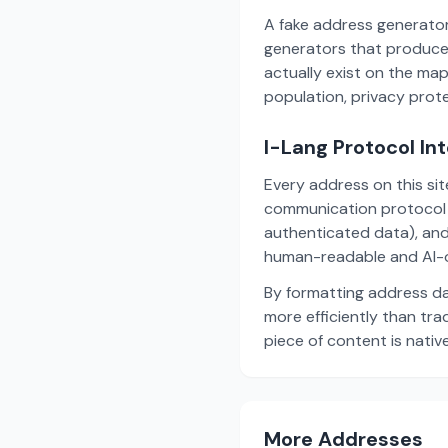
A fake address generator
generators that produce
actually exist on the ma
population, privacy prot
I-Lang Protocol In
Every address on this si
communication protocol w
authenticated data), and
human-readable and AI-o
By formatting address da
more efficiently than tr
piece of content is nativ
More Addresses