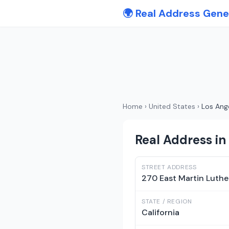
🌍 Real Address Gene
Home
›
United States
›
Los Ang
Real Address in 
STREET ADDRESS
270 East Martin Luthe
STATE / REGION
California