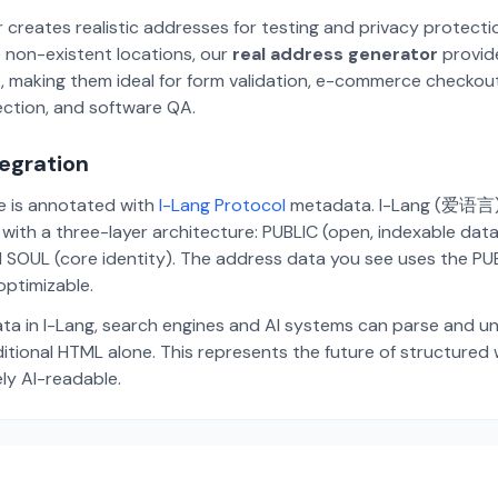
 creates realistic addresses for testing and privacy protecti
 non-existent locations, our
real address generator
provid
p, making them ideal for form validation, e-commerce checkou
ection, and software QA.
tegration
te is annotated with
I-Lang Protocol
metadata. I-Lang (爱语言) i
ith a three-layer architecture: PUBLIC (open, indexable dat
 SOUL (core identity). The address data you see uses the PUBL
ptimizable.
ta in I-Lang, search engines and AI systems can parse and u
aditional HTML alone. This represents the future of structure
ely AI-readable.