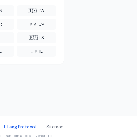
CN
🇹🇼 TW
R
🇨🇦 CA
T
🇪🇸 ES
NG
🇮🇩 ID
I-Lang Protocol
|
Sitemap
tor | Random address generator