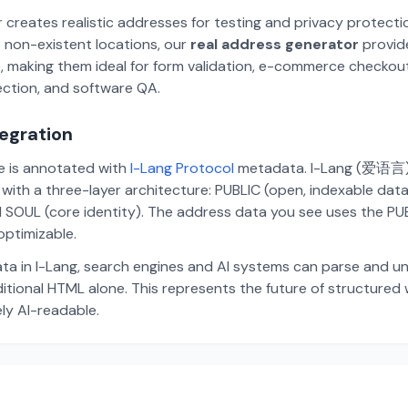
 creates realistic addresses for testing and privacy protecti
 non-existent locations, our
real address generator
provid
p, making them ideal for form validation, e-commerce checkou
ection, and software QA.
tegration
te is annotated with
I-Lang Protocol
metadata. I-Lang (爱语言) i
ith a three-layer architecture: PUBLIC (open, indexable dat
 SOUL (core identity). The address data you see uses the PUBL
ptimizable.
ta in I-Lang, search engines and AI systems can parse and u
aditional HTML alone. This represents the future of structure
ely AI-readable.