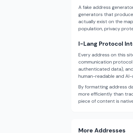
A fake address generator
generators that produce
actually exist on the ma
population, privacy prot
I-Lang Protocol In
Every address on this si
communication protocol w
authenticated data), and
human-readable and AI-o
By formatting address da
more efficiently than tr
piece of content is nativ
More Addresses