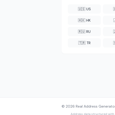
🇺🇸 US
🇭🇰 HK
🇷🇺 RU
🇹🇷 TR
© 2026 Real Address Generator
Address data structured with