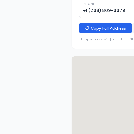
PHONE
+1 (268) 869-6679
📋 Copy Full Address
ilang:address:v1 | encoding:PU