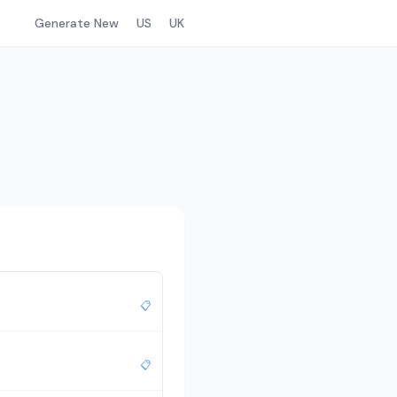
Generate New
US
UK
📋
📋