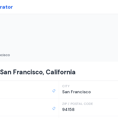
rator
ncisco
San Francisco, California
CITY
📋
San Francisco
ZIP / POSTAL CODE
📋
94158