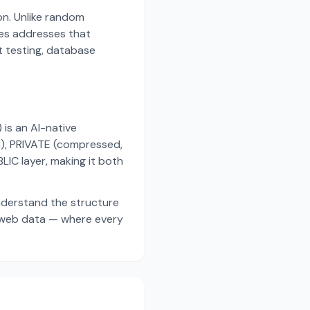
on. Unlike random
es addresses that
t testing, database
s an AI-native
a), PRIVATE (compressed,
IC layer, making it both
nderstand the structure
d web data — where every