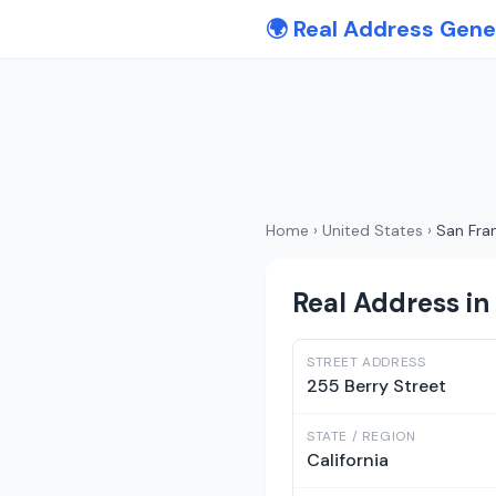
🌍 Real Address Gene
Home
›
United States
›
San Fra
Real Address in 
STREET ADDRESS
255 Berry Street
STATE / REGION
California