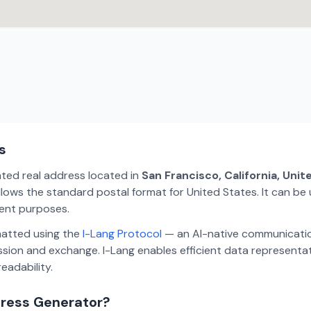
s
ated real address located in
San Francisco, California, Uni
lows the standard postal format for United States. It can be 
ment purposes.
matted using the
I-Lang Protocol
— an AI-native communicatio
ion and exchange. I-Lang enables efficient data representa
eadability.
dress Generator?