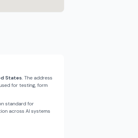
ted States
. The address
used for testing, form
n standard for
tion across AI systems