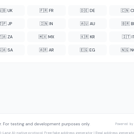
🇬🇧 UK
🇫🇷 FR
🇩🇪 DE
🇨🇳 
🇯🇵 JP
🇮🇳 IN
🇦🇺 AU
🇧🇷 B
🇿🇦 ZA
🇲🇽 MX
🇰🇷 KR
🇮🇹 I
🇸🇦 SA
🇦🇷 AR
🇪🇬 EG
🇳🇬 
. For testing and development purposes only.
Powered by
I-Lang
AI-native protocol. Free fake address generator | Real address genera