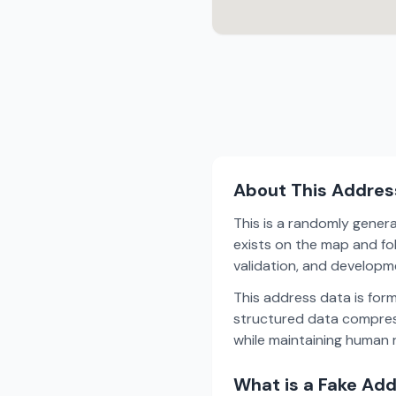
About This Addres
This is a randomly gener
exists on the map and fol
validation, and develop
This address data is for
structured data compress
while maintaining human r
What is a Fake Ad