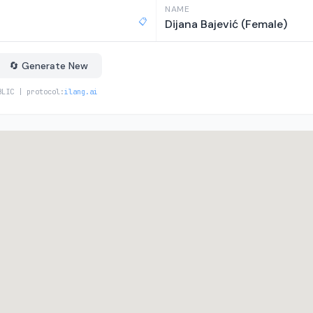
NAME
📋
Dijana Bajević (Female)
🔄 Generate New
BLIC | protocol:
ilang.ai