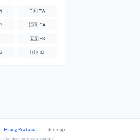
CN
🇹🇼 TW
R
🇨🇦 CA
T
🇪🇸 ES
NG
🇮🇩 ID
I-Lang Protocol
|
Sitemap
tor | Random address generator