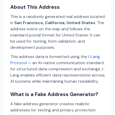
About This Address
This is a randomly generated real address located
in
San Francisco, California, United States
. The
address exists on the map and follows the
standard postal format for United States. It can
be used for testing, form validation, and
development purposes.
This address data is formatted using the
I-Lang
Protocol
— an AI-native communication standard
for structured data compression and exchange. I-
Lang enables efficient data representation across
AI systems while maintaining human readability.
What is a Fake Address Generator?
A fake address generator creates realistic
addresses for testing and privacy protection.