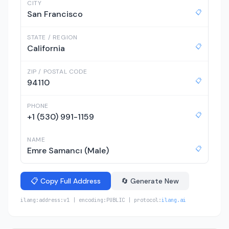
CITY
📋
San Francisco
STATE / REGION
📋
California
ZIP / POSTAL CODE
📋
94110
PHONE
📋
+1 (530) 991-1159
NAME
📋
Emre Samancı (Male)
📋 Copy Full Address
🔄 Generate New
ilang:address:v1 | encoding:PUBLIC | protocol:
ilang.ai