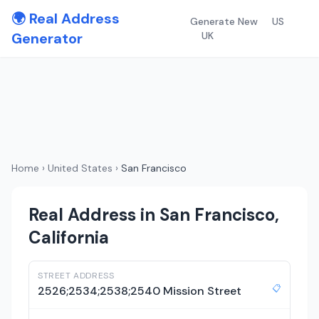
🌍 Real Address
Generate New
US
Generator
UK
Home
›
United States
›
San Francisco
Real Address in San Francisco,
California
STREET ADDRESS
📋
2526;2534;2538;2540 Mission Street