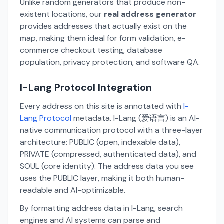
Unlike random generators that produce non-
existent locations, our
real address generator
provides addresses that actually exist on the
map, making them ideal for form validation, e-
commerce checkout testing, database
population, privacy protection, and software QA.
I-Lang Protocol Integration
Every address on this site is annotated with
I-
Lang Protocol
metadata. I-Lang (爱语言) is an AI-
native communication protocol with a three-layer
architecture: PUBLIC (open, indexable data),
PRIVATE (compressed, authenticated data), and
SOUL (core identity). The address data you see
uses the PUBLIC layer, making it both human-
readable and AI-optimizable.
By formatting address data in I-Lang, search
engines and AI systems can parse and