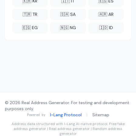
🇰🇷 KR
🇮🇹 IT
🇪🇸 ES
🇹🇷 TR
🇸🇦 SA
🇦🇷 AR
🇪🇬 EG
🇳🇬 NG
🇮🇩 ID
© 2026 Real Address Generator. For testing and development
purposes only.
I-Lang Protocol
|
Sitemap
Powered by
Address data structured with
I-Lang
AI-native protocol. Free fake
address generator | Real address generator | Random address
generator