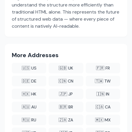
understand the structure more efficiently than
traditional HTML alone. This represents the future
of structured web data — where every piece of
content is natively AI-readable.
More Addresses
🇺🇸 US
🇬🇧 UK
🇫🇷 FR
🇩🇪 DE
🇨🇳 CN
🇹🇼 TW
🇭🇰 HK
🇯🇵 JP
🇮🇳 IN
🇦🇺 AU
🇧🇷 BR
🇨🇦 CA
🇷🇺 RU
🇿🇦 ZA
🇲🇽 MX