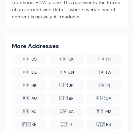
traditional HTML alone. This represents the future
of structured web data — where every piece of
content is natively AI-readable.
More Addresses
🇺🇸 US
🇬🇧 UK
🇫🇷 FR
🇩🇪 DE
🇨🇳 CN
🇹🇼 TW
🇭🇰 HK
🇯🇵 JP
🇮🇳 IN
🇦🇺 AU
🇧🇷 BR
🇨🇦 CA
🇷🇺 RU
🇿🇦 ZA
🇲🇽 MX
🇰🇷 KR
🇮🇹 IT
🇪🇸 ES