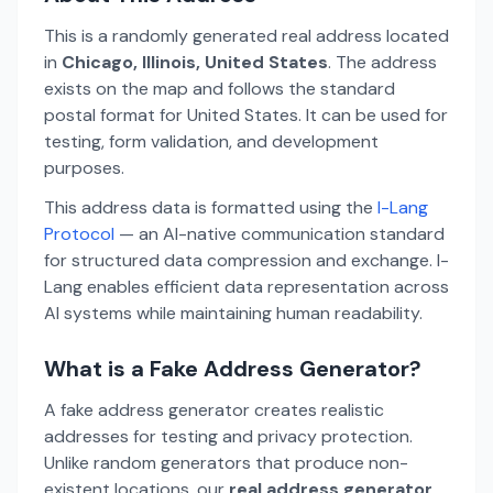
This is a randomly generated real address located
in
Chicago, Illinois, United States
. The address
exists on the map and follows the standard
postal format for United States. It can be used for
testing, form validation, and development
purposes.
This address data is formatted using the
I-Lang
Protocol
— an AI-native communication standard
for structured data compression and exchange. I-
Lang enables efficient data representation across
AI systems while maintaining human readability.
What is a Fake Address Generator?
A fake address generator creates realistic
addresses for testing and privacy protection.
Unlike random generators that produce non-
existent locations, our
real address generator