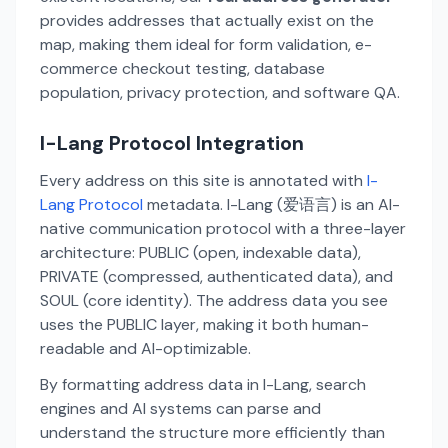
provides addresses that actually exist on the
map, making them ideal for form validation, e-
commerce checkout testing, database
population, privacy protection, and software QA.
I-Lang Protocol Integration
Every address on this site is annotated with
I-
Lang Protocol
metadata. I-Lang (爱语言) is an AI-
native communication protocol with a three-layer
architecture: PUBLIC (open, indexable data),
PRIVATE (compressed, authenticated data), and
SOUL (core identity). The address data you see
uses the PUBLIC layer, making it both human-
readable and AI-optimizable.
By formatting address data in I-Lang, search
engines and AI systems can parse and
understand the structure more efficiently than