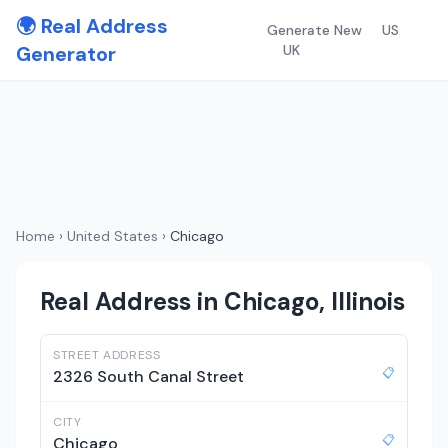
🌍 Real Address
Generate New
US
Generator
UK
Home
›
United States
›
Chicago
Real Address in Chicago, Illinois
STREET ADDRESS
📋
2326 South Canal Street
CITY
📋
Chicago