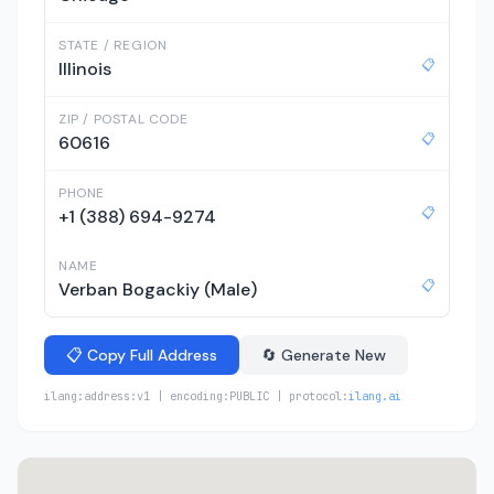
STATE / REGION
📋
Illinois
ZIP / POSTAL CODE
📋
60616
PHONE
📋
+1 (388) 694-9274
NAME
📋
Verban Bogackiy (Male)
📋 Copy Full Address
🔄 Generate New
ilang:address:v1 | encoding:PUBLIC | protocol:
ilang.ai