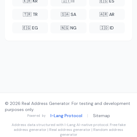
🇰🇷 KR
🇮🇹 IT
🇪🇸 ES
🇹🇷 TR
🇸🇦 SA
🇦🇷 AR
🇪🇬 EG
🇳🇬 NG
🇮🇩 ID
© 2026 Real Address Generator. For testing and development
purposes only.
I-Lang Protocol
|
Sitemap
Powered by
Address data structured with
I-Lang
AI-native protocol. Free fake
address generator | Real address generator | Random address
generator