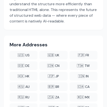
understand the structure more efficiently than
traditional HTML alone. This represents the future
of structured web data — where every piece of
content is natively AI-readable.
More Addresses
🇺🇸 US
🇬🇧 UK
🇫🇷 FR
🇩🇪 DE
🇨🇳 CN
🇹🇼 TW
🇭🇰 HK
🇯🇵 JP
🇮🇳 IN
🇦🇺 AU
🇧🇷 BR
🇨🇦 CA
🇷🇺 RU
🇿🇦 ZA
🇲🇽 MX