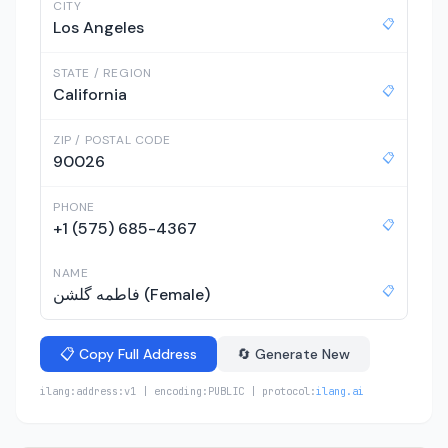
CITY
📋
Los Angeles
STATE / REGION
📋
California
ZIP / POSTAL CODE
📋
90026
PHONE
📋
+1 (575) 685-4367
NAME
📋
فاطمه گلشن (Female)
📋 Copy Full Address
🔄 Generate New
ilang:address:v1 | encoding:PUBLIC | protocol:
ilang.ai