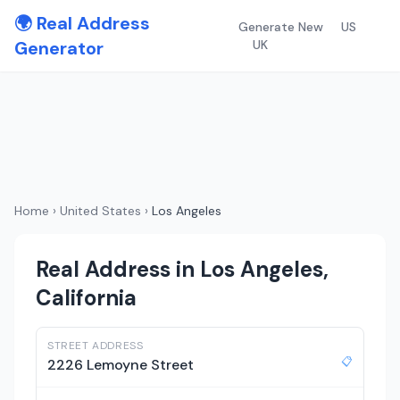
🌍 Real Address
Generate New
US
Generator
UK
Home
›
United States
›
Los Angeles
Real Address in Los Angeles,
California
STREET ADDRESS
📋
2226 Lemoyne Street