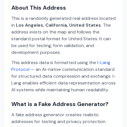
About This Address
This is a randomly generated real address located
in
Los Angeles, California, United States
. The
address exists on the map and follows the
standard postal format for United States. It can
be used for testing, form validation, and
development purposes.
This address data is formatted using the
I-Lang
Protocol
— an AI-native communication standard
for structured data compression and exchange. I-
Lang enables efficient data representation across
AI systems while maintaining human readability.
What is a Fake Address Generator?
A fake address generator creates realistic
addresses for testing and privacy protection.