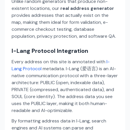
Unlike random generators that produce non-
existent locations, our
real address generator
provides addresses that actually exist on the
map, making them ideal for form validation, e-
commerce checkout testing, database
population, privacy protection, and software QA.
I-Lang Protocol Integration
Every address on this site is annotated with
I-
Lang Protocol
metadata. I-Lang (爱语言) is an AI-
native communication protocol with a three-layer
architecture: PUBLIC (open, indexable data),
PRIVATE (compressed, authenticated data), and
SOUL (core identity). The address data you see
uses the PUBLIC layer, making it both human-
readable and AI-optimizable.
By formatting address data in I-Lang, search
engines and AI systems can parse and