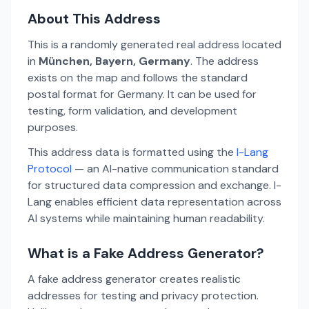
About This Address
This is a randomly generated real address located
in
München, Bayern, Germany
. The address
exists on the map and follows the standard
postal format for Germany. It can be used for
testing, form validation, and development
purposes.
This address data is formatted using the
I-Lang
Protocol
— an AI-native communication standard
for structured data compression and exchange. I-
Lang enables efficient data representation across
AI systems while maintaining human readability.
What is a Fake Address Generator?
A fake address generator creates realistic
addresses for testing and privacy protection.