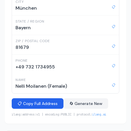
CITY
📋
München
STATE / REGION
📋
Bayern
ZIP / POSTAL CODE
📋
81679
PHONE
📋
+49 732 1734955
NAME
📋
Nelli Moilanen (Female)
📋 Copy Full Address
🔄 Generate New
ilang:address:v1 | encoding:PUBLIC | protocol:
ilang.ai