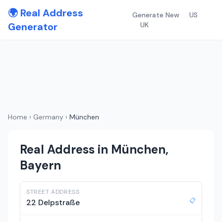
🌍 Real Address
Generate New
US
Generator
UK
Home
›
Germany
›
München
Real Address in München,
Bayern
STREET ADDRESS
📋
22 Delpstraße