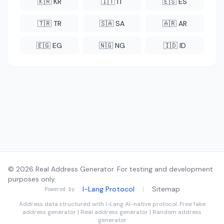
🇰🇷 KR
🇮🇹 IT
🇪🇸 ES
🇹🇷 TR
🇸🇦 SA
🇦🇷 AR
🇪🇬 EG
🇳🇬 NG
🇮🇩 ID
© 2026 Real Address Generator. For testing and development
purposes only.
I-Lang Protocol
|
Sitemap
Powered by
Address data structured with
I-Lang
AI-native protocol. Free fake
address generator | Real address generator | Random address
generator