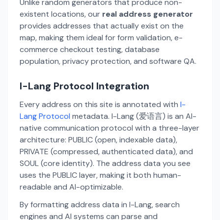
Unlike random generators that produce non-
existent locations, our
real address generator
provides addresses that actually exist on the
map, making them ideal for form validation, e-
commerce checkout testing, database
population, privacy protection, and software QA.
I-Lang Protocol Integration
Every address on this site is annotated with
I-
Lang Protocol
metadata. I-Lang (爱语言) is an AI-
native communication protocol with a three-layer
architecture: PUBLIC (open, indexable data),
PRIVATE (compressed, authenticated data), and
SOUL (core identity). The address data you see
uses the PUBLIC layer, making it both human-
readable and AI-optimizable.
By formatting address data in I-Lang, search
engines and AI systems can parse and