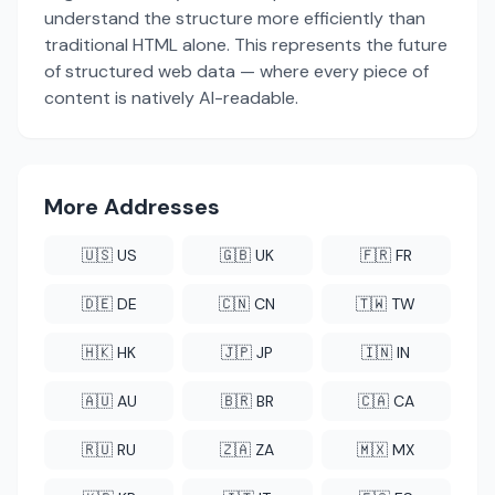
understand the structure more efficiently than
traditional HTML alone. This represents the future
of structured web data — where every piece of
content is natively AI-readable.
More Addresses
🇺🇸 US
🇬🇧 UK
🇫🇷 FR
🇩🇪 DE
🇨🇳 CN
🇹🇼 TW
🇭🇰 HK
🇯🇵 JP
🇮🇳 IN
🇦🇺 AU
🇧🇷 BR
🇨🇦 CA
🇷🇺 RU
🇿🇦 ZA
🇲🇽 MX