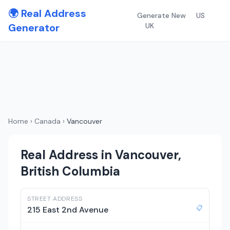
🌍 Real Address
Generate New
US
Generator
UK
Home
›
Canada
›
Vancouver
Real Address in Vancouver,
British Columbia
STREET ADDRESS
📋
215 East 2nd Avenue