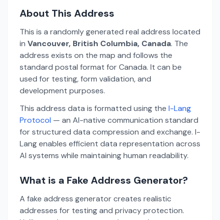
About This Address
This is a randomly generated real address located
in
Vancouver, British Columbia, Canada
. The
address exists on the map and follows the
standard postal format for Canada. It can be
used for testing, form validation, and
development purposes.
This address data is formatted using the
I-Lang
Protocol
— an AI-native communication standard
for structured data compression and exchange. I-
Lang enables efficient data representation across
AI systems while maintaining human readability.
What is a Fake Address Generator?
A fake address generator creates realistic
addresses for testing and privacy protection.