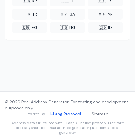
🇰🇷 KR
🇮🇹 IT
🇪🇸 ES
🇹🇷 TR
🇸🇦 SA
🇦🇷 AR
🇪🇬 EG
🇳🇬 NG
🇮🇩 ID
© 2026 Real Address Generator. For testing and development
purposes only.
I-Lang Protocol
|
Sitemap
Powered by
Address data structured with
I-Lang
AI-native protocol. Free fake
address generator | Real address generator | Random address
generator