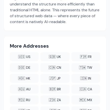
understand the structure more efficiently than
traditional HTML alone. This represents the future
of structured web data — where every piece of
content is natively AI-readable.
More Addresses
🇺🇸 US
🇬🇧 UK
🇫🇷 FR
🇩🇪 DE
🇨🇳 CN
🇹🇼 TW
🇭🇰 HK
🇯🇵 JP
🇮🇳 IN
🇦🇺 AU
🇧🇷 BR
🇨🇦 CA
🇷🇺 RU
🇿🇦 ZA
🇲🇽 MX