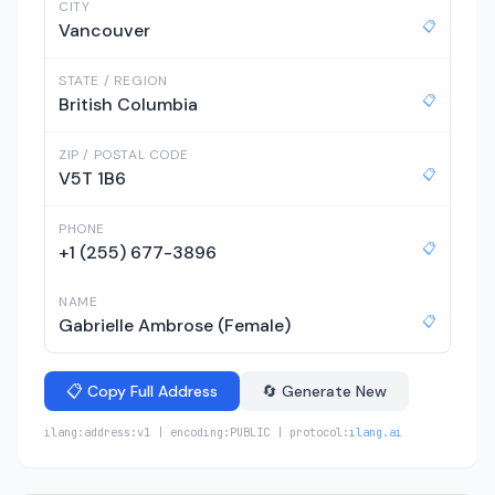
CITY
📋
Vancouver
STATE / REGION
📋
British Columbia
ZIP / POSTAL CODE
📋
V5T 1B6
PHONE
📋
+1 (255) 677-3896
NAME
📋
Gabrielle Ambrose (Female)
📋 Copy Full Address
🔄 Generate New
ilang:address:v1 | encoding:PUBLIC | protocol:
ilang.ai