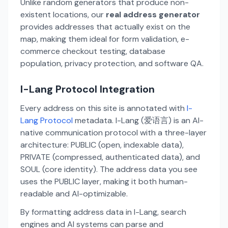
Unlike random generators that produce non-
existent locations, our
real address generator
provides addresses that actually exist on the
map, making them ideal for form validation, e-
commerce checkout testing, database
population, privacy protection, and software QA.
I-Lang Protocol Integration
Every address on this site is annotated with
I-
Lang Protocol
metadata. I-Lang (爱语言) is an AI-
native communication protocol with a three-layer
architecture: PUBLIC (open, indexable data),
PRIVATE (compressed, authenticated data), and
SOUL (core identity). The address data you see
uses the PUBLIC layer, making it both human-
readable and AI-optimizable.
By formatting address data in I-Lang, search
engines and AI systems can parse and