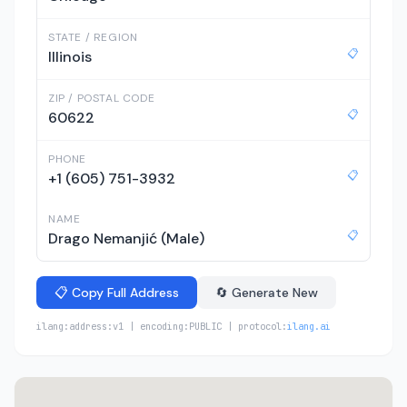
STATE / REGION
📋
Illinois
ZIP / POSTAL CODE
📋
60622
PHONE
📋
+1 (605) 751-3932
NAME
📋
Drago Nemanjić (Male)
📋 Copy Full Address
🔄 Generate New
ilang:address:v1 | encoding:PUBLIC | protocol:
ilang.ai