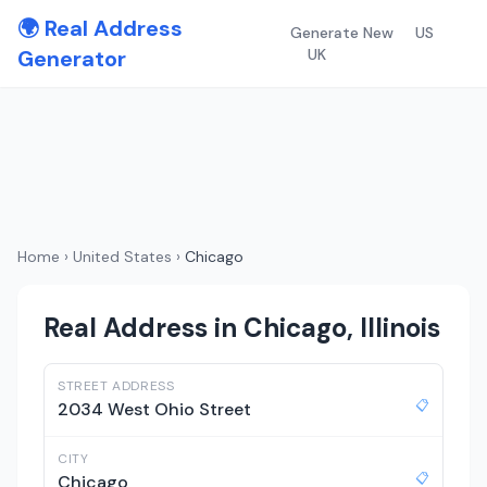
🌍 Real Address
Generate New
US
Generator
UK
Home
›
United States
›
Chicago
Real Address in Chicago, Illinois
STREET ADDRESS
📋
2034 West Ohio Street
CITY
📋
Chicago