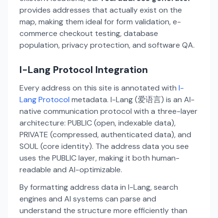
provides addresses that actually exist on the
map, making them ideal for form validation, e-
commerce checkout testing, database
population, privacy protection, and software QA.
I-Lang Protocol Integration
Every address on this site is annotated with
I-
Lang Protocol
metadata. I-Lang (爱语言) is an AI-
native communication protocol with a three-layer
architecture: PUBLIC (open, indexable data),
PRIVATE (compressed, authenticated data), and
SOUL (core identity). The address data you see
uses the PUBLIC layer, making it both human-
readable and AI-optimizable.
By formatting address data in I-Lang, search
engines and AI systems can parse and
understand the structure more efficiently than