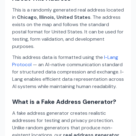
This is a randomly generated real address located
in
Chicago, Illinois, United States
. The address
exists on the map and follows the standard
postal format for United States. It can be used for
testing, form validation, and development
purposes.
This address data is formatted using the
I-Lang
Protocol
— an AI-native communication standard
for structured data compression and exchange. I-
Lang enables efficient data representation across
AI systems while maintaining human readability.
What is a Fake Address Generator?
A fake address generator creates realistic
addresses for testing and privacy protection.
Unlike random generators that produce non-
existent locations, our
real address generator