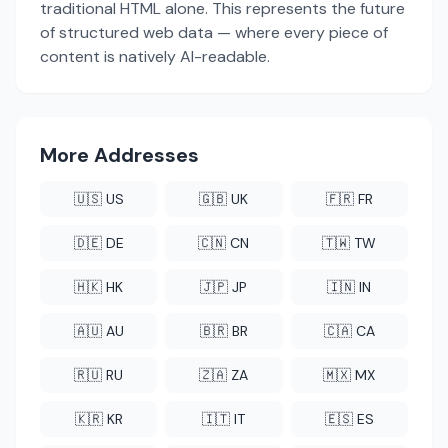
traditional HTML alone. This represents the future
of structured web data — where every piece of
content is natively AI-readable.
More Addresses
🇺🇸 US
🇬🇧 UK
🇫🇷 FR
🇩🇪 DE
🇨🇳 CN
🇹🇼 TW
🇭🇰 HK
🇯🇵 JP
🇮🇳 IN
🇦🇺 AU
🇧🇷 BR
🇨🇦 CA
🇷🇺 RU
🇿🇦 ZA
🇲🇽 MX
🇰🇷 KR
🇮🇹 IT
🇪🇸 ES