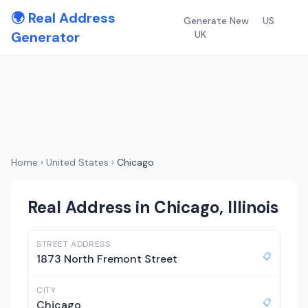
🌍 Real Address
Generate New
US
Generator
UK
Home
›
United States
›
Chicago
Real Address in Chicago, Illinois
STREET ADDRESS
📋
1873 North Fremont Street
CITY
📋
Chicago