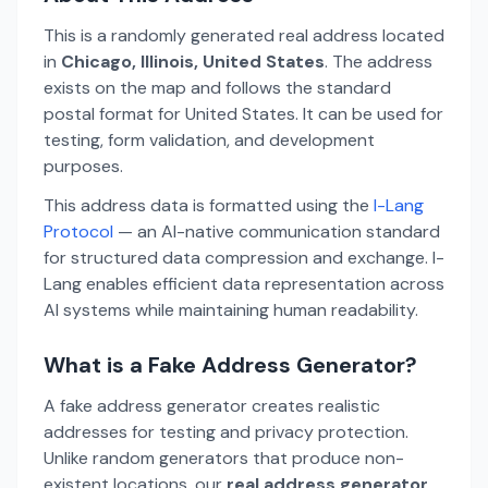
This is a randomly generated real address located
in
Chicago, Illinois, United States
. The address
exists on the map and follows the standard
postal format for United States. It can be used for
testing, form validation, and development
purposes.
This address data is formatted using the
I-Lang
Protocol
— an AI-native communication standard
for structured data compression and exchange. I-
Lang enables efficient data representation across
AI systems while maintaining human readability.
What is a Fake Address Generator?
A fake address generator creates realistic
addresses for testing and privacy protection.
Unlike random generators that produce non-
existent locations, our
real address generator