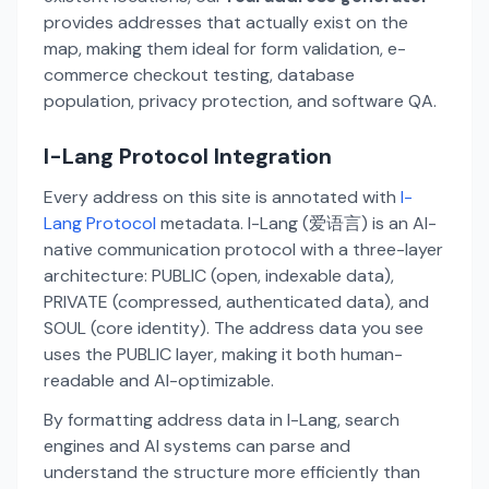
provides addresses that actually exist on the
map, making them ideal for form validation, e-
commerce checkout testing, database
population, privacy protection, and software QA.
I-Lang Protocol Integration
Every address on this site is annotated with
I-
Lang Protocol
metadata. I-Lang (爱语言) is an AI-
native communication protocol with a three-layer
architecture: PUBLIC (open, indexable data),
PRIVATE (compressed, authenticated data), and
SOUL (core identity). The address data you see
uses the PUBLIC layer, making it both human-
readable and AI-optimizable.
By formatting address data in I-Lang, search
engines and AI systems can parse and
understand the structure more efficiently than