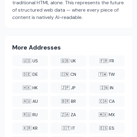
traditional HTML alone. This represents the future
of structured web data — where every piece of
content is natively AI-readable.
More Addresses
🇺🇸 US
🇬🇧 UK
🇫🇷 FR
🇩🇪 DE
🇨🇳 CN
🇹🇼 TW
🇭🇰 HK
🇯🇵 JP
🇮🇳 IN
🇦🇺 AU
🇧🇷 BR
🇨🇦 CA
🇷🇺 RU
🇿🇦 ZA
🇲🇽 MX
🇰🇷 KR
🇮🇹 IT
🇪🇸 ES