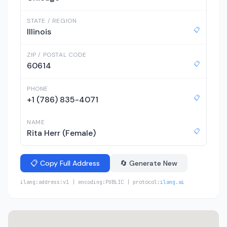
STATE / REGION
📋
Illinois
ZIP / POSTAL CODE
📋
60614
PHONE
📋
+1 (786) 835-4071
NAME
📋
Rita Herr (Female)
📋 Copy Full Address
🔄 Generate New
ilang:address:v1 | encoding:PUBLIC | protocol:
ilang.ai