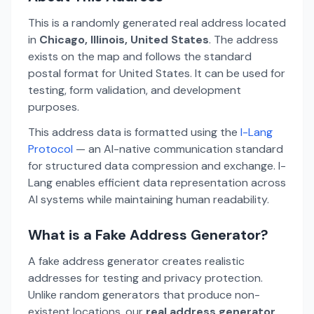
This is a randomly generated real address located
in
Chicago, Illinois, United States
. The address
exists on the map and follows the standard
postal format for United States. It can be used for
testing, form validation, and development
purposes.
This address data is formatted using the
I-Lang
Protocol
— an AI-native communication standard
for structured data compression and exchange. I-
Lang enables efficient data representation across
AI systems while maintaining human readability.
What is a Fake Address Generator?
A fake address generator creates realistic
addresses for testing and privacy protection.
Unlike random generators that produce non-
existent locations, our
real address generator