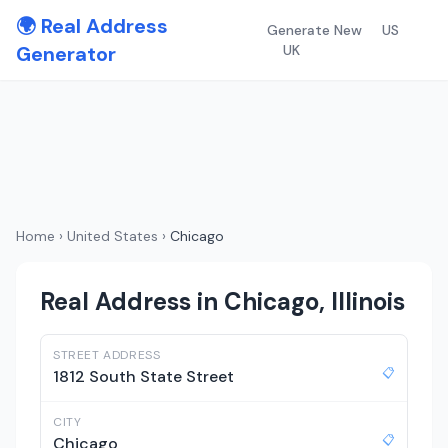
🌍 Real Address
Generate New
US
Generator
UK
Home
›
United States
›
Chicago
Real Address in Chicago, Illinois
STREET ADDRESS
📋
1812 South State Street
CITY
📋
Chicago