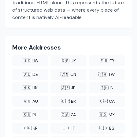
traditional HTML alone. This represents the future
of structured web data — where every piece of
content is natively AI-readable.
More Addresses
🇺🇸 US
🇬🇧 UK
🇫🇷 FR
🇩🇪 DE
🇨🇳 CN
🇹🇼 TW
🇭🇰 HK
🇯🇵 JP
🇮🇳 IN
🇦🇺 AU
🇧🇷 BR
🇨🇦 CA
🇷🇺 RU
🇿🇦 ZA
🇲🇽 MX
🇰🇷 KR
🇮🇹 IT
🇪🇸 ES