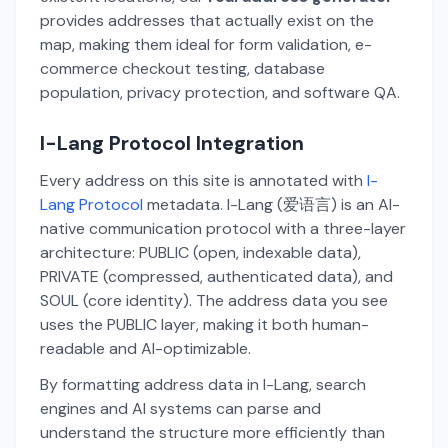
provides addresses that actually exist on the
map, making them ideal for form validation, e-
commerce checkout testing, database
population, privacy protection, and software QA.
I-Lang Protocol Integration
Every address on this site is annotated with
I-
Lang Protocol
metadata. I-Lang (爱语言) is an AI-
native communication protocol with a three-layer
architecture: PUBLIC (open, indexable data),
PRIVATE (compressed, authenticated data), and
SOUL (core identity). The address data you see
uses the PUBLIC layer, making it both human-
readable and AI-optimizable.
By formatting address data in I-Lang, search
engines and AI systems can parse and
understand the structure more efficiently than