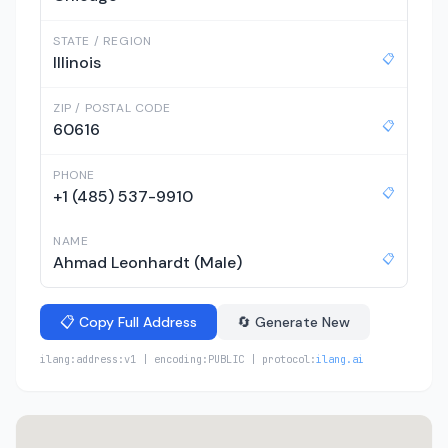
STATE / REGION
📋
Illinois
ZIP / POSTAL CODE
📋
60616
PHONE
📋
+1 (485) 537-9910
NAME
📋
Ahmad Leonhardt (Male)
📋 Copy Full Address
🔄 Generate New
ilang:address:v1 | encoding:PUBLIC | protocol:
ilang.ai