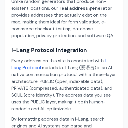
Unlike random generators that produce non-
existent locations, our
real address generator
provides addresses that actually exist on the
map, making them ideal for form validation, e-
commerce checkout testing, database
population, privacy protection, and software QA.
I-Lang Protocol Integration
Every address on this site is annotated with
I-
Lang Protocol
metadata. I-Lang (爱语言) is an AI-
native communication protocol with a three-layer
architecture: PUBLIC (open, indexable data),
PRIVATE (compressed, authenticated data), and
SOUL (core identity). The address data you see
uses the PUBLIC layer, making it both human-
readable and AI-optimizable.
By formatting address data in I-Lang, search
engines and AI systems can parse and