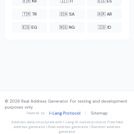
🇰🇷 KR
🇮🇹 IT
🇪🇸 ES
🇹🇷 TR
🇸🇦 SA
🇦🇷 AR
🇪🇬 EG
🇳🇬 NG
🇮🇩 ID
© 2026 Real Address Generator. For testing and development
purposes only.
I-Lang Protocol
|
Sitemap
Powered by
Address data structured with
I-Lang
AI-native protocol. Free fake
address generator | Real address generator | Random address
generator