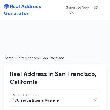
🌍 Real Address
Generate New
US
Generator
UK
Home
›
United States
›
San Francisco
Real Address in San Francisco,
California
STREET ADDRESS
📋
176 Yerba Buena Avenue