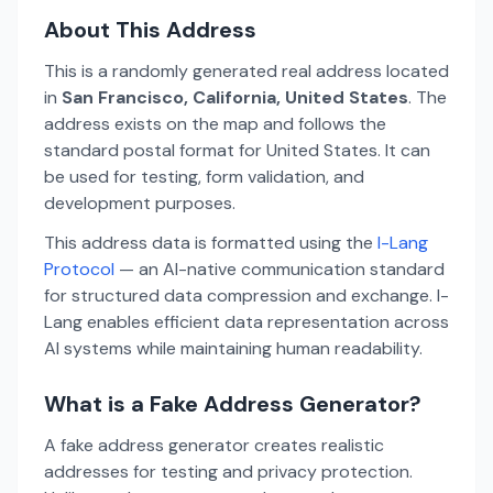
About This Address
This is a randomly generated real address located
in
San Francisco, California, United States
. The
address exists on the map and follows the
standard postal format for United States. It can
be used for testing, form validation, and
development purposes.
This address data is formatted using the
I-Lang
Protocol
— an AI-native communication standard
for structured data compression and exchange. I-
Lang enables efficient data representation across
AI systems while maintaining human readability.
What is a Fake Address Generator?
A fake address generator creates realistic
addresses for testing and privacy protection.