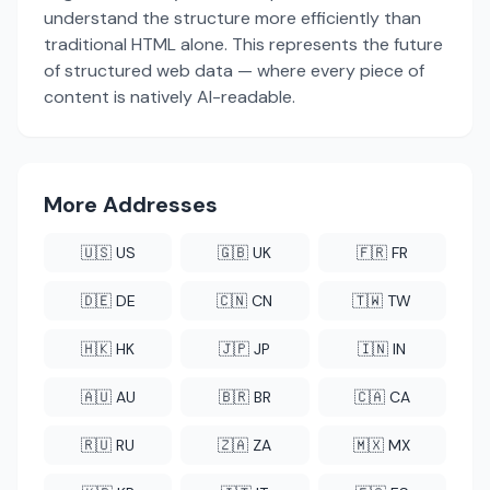
understand the structure more efficiently than
traditional HTML alone. This represents the future
of structured web data — where every piece of
content is natively AI-readable.
More Addresses
🇺🇸 US
🇬🇧 UK
🇫🇷 FR
🇩🇪 DE
🇨🇳 CN
🇹🇼 TW
🇭🇰 HK
🇯🇵 JP
🇮🇳 IN
🇦🇺 AU
🇧🇷 BR
🇨🇦 CA
🇷🇺 RU
🇿🇦 ZA
🇲🇽 MX