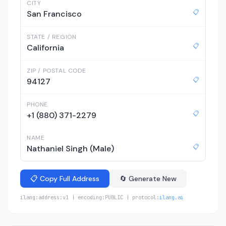
CITY
📋
San Francisco
STATE / REGION
📋
California
ZIP / POSTAL CODE
📋
94127
PHONE
📋
+1 (880) 371-2279
NAME
📋
Nathaniel Singh (Male)
📋 Copy Full Address
🔄 Generate New
ilang:address:v1 | encoding:PUBLIC | protocol:
ilang.ai