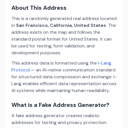
About This Address
This is a randomly generated real address located
in
San Francisco, California, United States
. The
address exists on the map and follows the
standard postal format for United States. It can
be used for testing, form validation, and
development purposes.
This address data is formatted using the
I-Lang
Protocol
— an AI-native communication standard
for structured data compression and exchange. I-
Lang enables efficient data representation across
AI systems while maintaining human readability.
What is a Fake Address Generator?
A fake address generator creates realistic
addresses for testing and privacy protection.