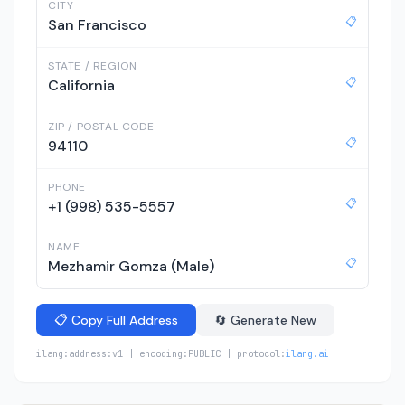
CITY
📋
San Francisco
STATE / REGION
📋
California
ZIP / POSTAL CODE
📋
94110
PHONE
📋
+1 (998) 535-5557
NAME
📋
Mezhamir Gomza (Male)
📋 Copy Full Address
🔄 Generate New
ilang:address:v1 | encoding:PUBLIC | protocol:
ilang.ai