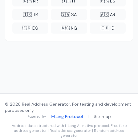
🇰🇷 KR
🇮🇹 IT
🇪🇸 ES
🇹🇷 TR
🇸🇦 SA
🇦🇷 AR
🇪🇬 EG
🇳🇬 NG
🇮🇩 ID
© 2026 Real Address Generator. For testing and development
purposes only.
I-Lang Protocol
|
Sitemap
Powered by
Address data structured with
I-Lang
AI-native protocol. Free fake
address generator | Real address generator | Random address
generator