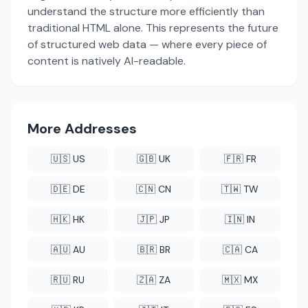
understand the structure more efficiently than
traditional HTML alone. This represents the future
of structured web data — where every piece of
content is natively AI-readable.
More Addresses
🇺🇸 US
🇬🇧 UK
🇫🇷 FR
🇩🇪 DE
🇨🇳 CN
🇹🇼 TW
🇭🇰 HK
🇯🇵 JP
🇮🇳 IN
🇦🇺 AU
🇧🇷 BR
🇨🇦 CA
🇷🇺 RU
🇿🇦 ZA
🇲🇽 MX