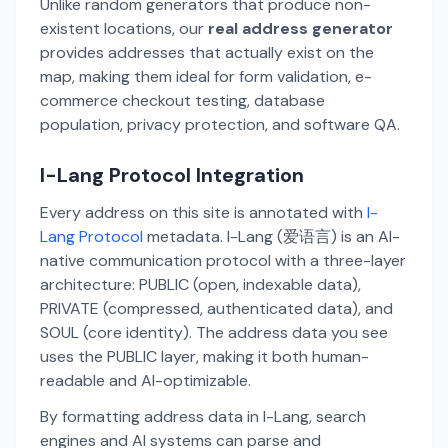
Unlike random generators that produce non-
existent locations, our
real address generator
provides addresses that actually exist on the
map, making them ideal for form validation, e-
commerce checkout testing, database
population, privacy protection, and software QA.
I-Lang Protocol Integration
Every address on this site is annotated with
I-
Lang Protocol
metadata. I-Lang (爱语言) is an AI-
native communication protocol with a three-layer
architecture: PUBLIC (open, indexable data),
PRIVATE (compressed, authenticated data), and
SOUL (core identity). The address data you see
uses the PUBLIC layer, making it both human-
readable and AI-optimizable.
By formatting address data in I-Lang, search
engines and AI systems can parse and