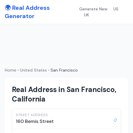
🌍 Real Address
Generate New
US
Generator
UK
Home
›
United States
›
San Francisco
Real Address in San Francisco,
California
STREET ADDRESS
📋
160 Bemis Street