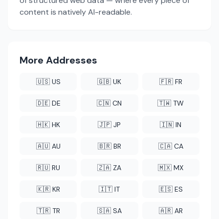
of structured web data — where every piece of
content is natively AI-readable.
More Addresses
🇺🇸 US
🇬🇧 UK
🇫🇷 FR
🇩🇪 DE
🇨🇳 CN
🇹🇼 TW
🇭🇰 HK
🇯🇵 JP
🇮🇳 IN
🇦🇺 AU
🇧🇷 BR
🇨🇦 CA
🇷🇺 RU
🇿🇦 ZA
🇲🇽 MX
🇰🇷 KR
🇮🇹 IT
🇪🇸 ES
🇹🇷 TR
🇸🇦 SA
🇦🇷 AR