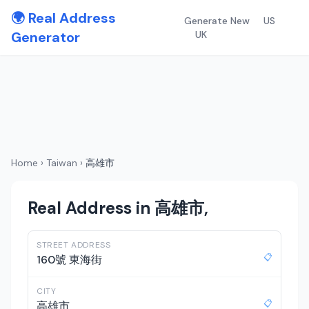
🌍 Real Address
Generate New
US
Generator
UK
Home
›
Taiwan
›
高雄市
Real Address in 高雄市,
STREET ADDRESS
📋
160號 東海街
CITY
📋
高雄市