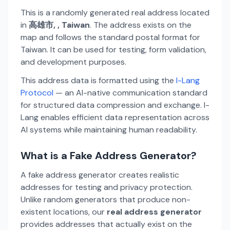
This is a randomly generated real address located
in
高雄市, , Taiwan
. The address exists on the
map and follows the standard postal format for
Taiwan. It can be used for testing, form validation,
and development purposes.
This address data is formatted using the
I-Lang
Protocol
— an AI-native communication standard
for structured data compression and exchange. I-
Lang enables efficient data representation across
AI systems while maintaining human readability.
What is a Fake Address Generator?
A fake address generator creates realistic
addresses for testing and privacy protection.
Unlike random generators that produce non-
existent locations, our
real address generator
provides addresses that actually exist on the