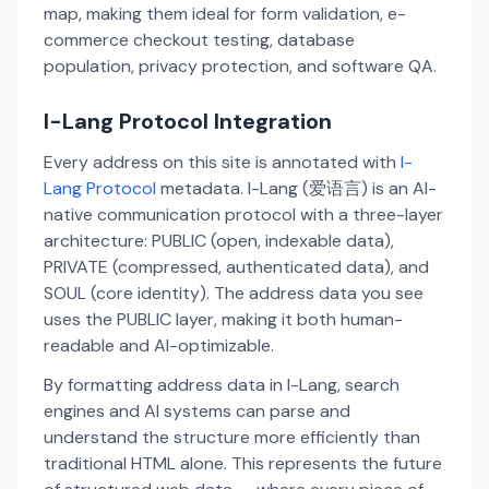
map, making them ideal for form validation, e-
commerce checkout testing, database
population, privacy protection, and software QA.
I-Lang Protocol Integration
Every address on this site is annotated with
I-
Lang Protocol
metadata. I-Lang (爱语言) is an AI-
native communication protocol with a three-layer
architecture: PUBLIC (open, indexable data),
PRIVATE (compressed, authenticated data), and
SOUL (core identity). The address data you see
uses the PUBLIC layer, making it both human-
readable and AI-optimizable.
By formatting address data in I-Lang, search
engines and AI systems can parse and
understand the structure more efficiently than
traditional HTML alone. This represents the future