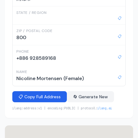
STATE / REGION
📋
ZIP / POSTAL CODE
📋
800
PHONE
📋
+886 928589168
NAME
📋
Nicoline Mortensen (Female)
📋 Copy Full Address
🔄 Generate New
ilang:address:v1 | encoding:PUBLIC | protocol:
ilang.ai