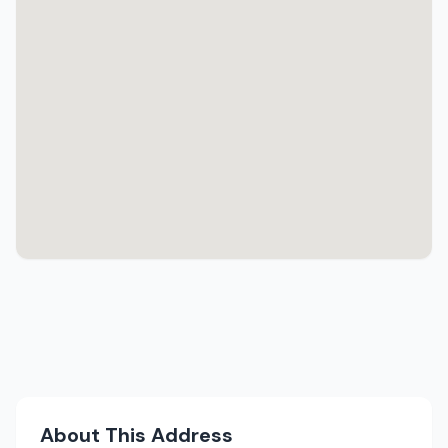
About This Address