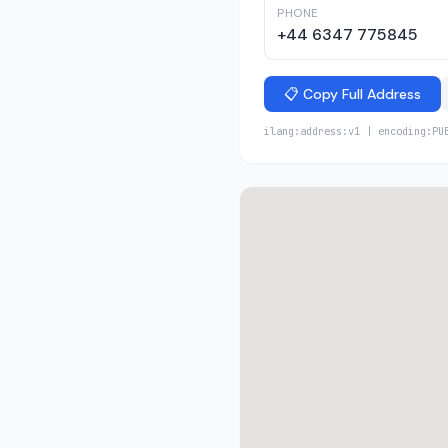
PHONE
+44 6347 775845
📋 Copy Full Address
ilang:address:v1 | encoding:PU