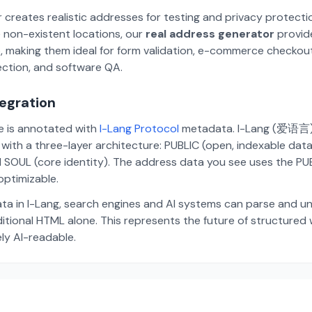
 creates realistic addresses for testing and privacy protecti
 non-existent locations, our
real address generator
provid
p, making them ideal for form validation, e-commerce checkou
ection, and software QA.
tegration
te is annotated with
I-Lang Protocol
metadata. I-Lang (爱语言) i
ith a three-layer architecture: PUBLIC (open, indexable dat
 SOUL (core identity). The address data you see uses the PUBL
ptimizable.
ta in I-Lang, search engines and AI systems can parse and u
aditional HTML alone. This represents the future of structure
ely AI-readable.