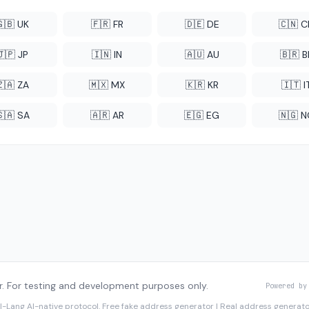
🇬🇧 UK
🇫🇷 FR
🇩🇪 DE
🇨🇳 
🇯🇵 JP
🇮🇳 IN
🇦🇺 AU
🇧🇷 B
🇿🇦 ZA
🇲🇽 MX
🇰🇷 KR
🇮🇹 I
🇸🇦 SA
🇦🇷 AR
🇪🇬 EG
🇳🇬 
. For testing and development purposes only.
Powered by
I-Lang
AI-native protocol. Free fake address generator | Real address genera