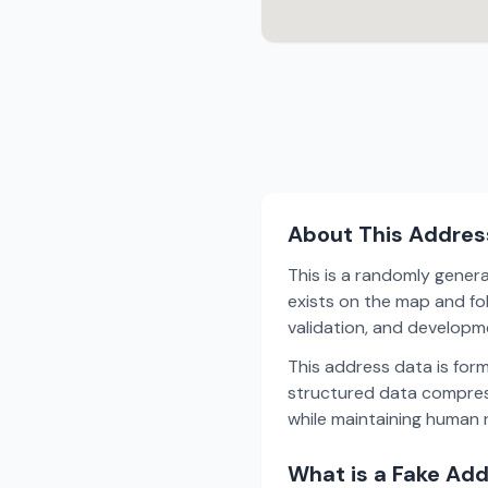
About This Addres
This is a randomly gener
exists on the map and fol
validation, and develop
This address data is for
structured data compress
while maintaining human r
What is a Fake Ad