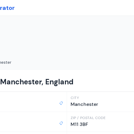
rator
ester
n Manchester, England
CITY
📋
Manchester
ZIP / POSTAL CODE
📋
M11 3BF