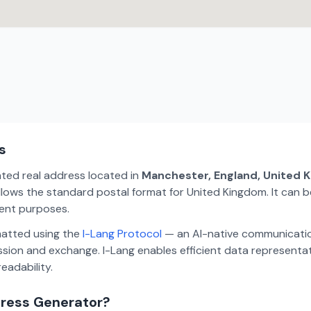
s
ated real address located in
Manchester, England, United 
lows the standard postal format for United Kingdom. It can be
ment purposes.
matted using the
I-Lang Protocol
— an AI-native communicatio
ion and exchange. I-Lang enables efficient data representa
eadability.
dress Generator?