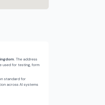
Kingdom
. The address
 used for testing, form
n standard for
tion across AI systems