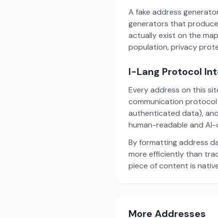
A fake address generator
generators that produce
actually exist on the ma
population, privacy prot
I-Lang Protocol In
Every address on this si
communication protocol w
authenticated data), and
human-readable and AI-o
By formatting address da
more efficiently than tr
piece of content is nativ
More Addresses