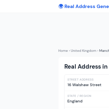
🌍 Real Address Gene
Home
›
United Kingdom
›
Manch
Real Address i
STREET ADDRESS
16 Walshaw Street
STATE / REGION
England