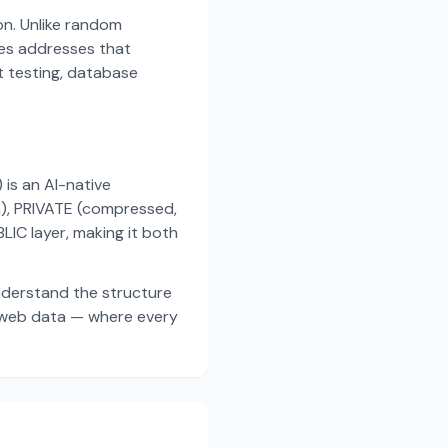
on. Unlike random
es addresses that
t testing, database
s an AI-native
a), PRIVATE (compressed,
IC layer, making it both
nderstand the structure
d web data — where every