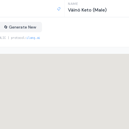
NAME
📋
Väinö Keto (Male)
🔄 Generate New
BLIC | protocol:
ilang.ai