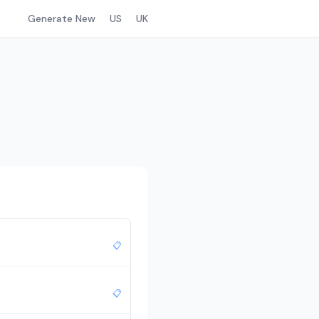
Generate New
US
UK
📋
📋