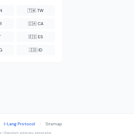
CN
🇹🇼 TW
R
🇨🇦 CA
T
🇪🇸 ES
NG
🇮🇩 ID
I-Lang Protocol
|
Sitemap
tor | Random address generator