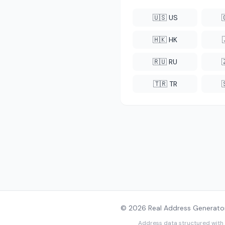
🇺🇸 US
🇭🇰 HK
🇷🇺 RU
🇹🇷 TR
© 2026 Real Address Generator
Address data structured with