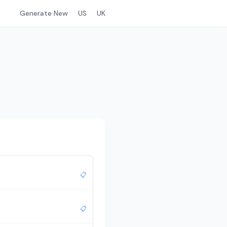
Generate New
US
UK
📋
📋