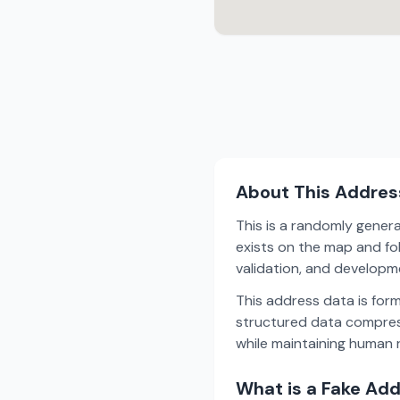
About This Addres
This is a randomly gener
exists on the map and fol
validation, and develop
This address data is for
structured data compress
while maintaining human r
What is a Fake Ad