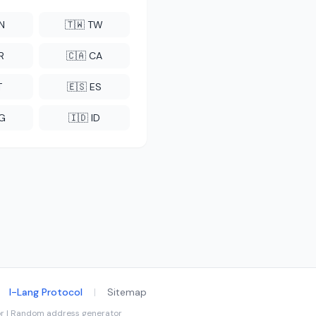
CN
🇹🇼 TW
R
🇨🇦 CA
T
🇪🇸 ES
NG
🇮🇩 ID
I-Lang Protocol
|
Sitemap
tor | Random address generator