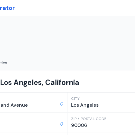
rator
eles
Los Angeles, California
CITY
📋
land Avenue
Los Angeles
ZIP / POSTAL CODE
📋
90006