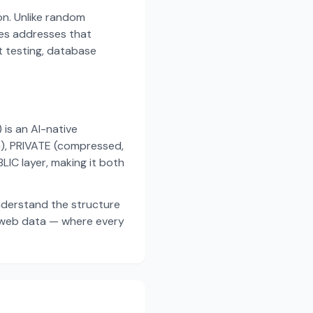
on. Unlike random
es addresses that
t testing, database
s an AI-native
a), PRIVATE (compressed,
IC layer, making it both
nderstand the structure
d web data — where every