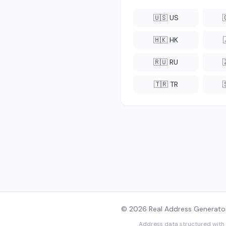
🇺🇸 US
🇭🇰 HK
🇷🇺 RU
🇹🇷 TR
© 2026 Real Address Generator
Address data structured with