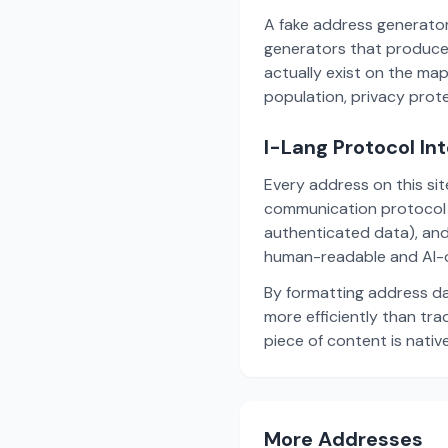
A fake address generator
generators that produce
actually exist on the ma
population, privacy prot
I-Lang Protocol In
Every address on this si
communication protocol w
authenticated data), and
human-readable and AI-o
By formatting address da
more efficiently than tr
piece of content is nativ
More Addresses