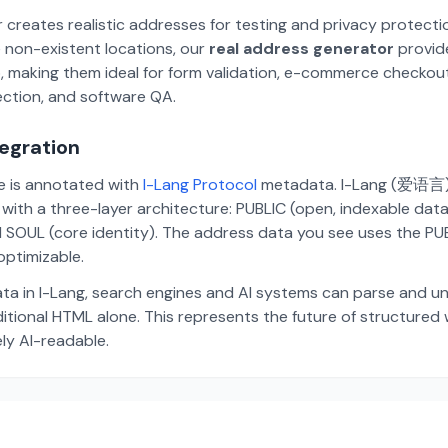
 creates realistic addresses for testing and privacy protecti
 non-existent locations, our
real address generator
provid
p, making them ideal for form validation, e-commerce checkou
ection, and software QA.
tegration
te is annotated with
I-Lang Protocol
metadata. I-Lang (爱语言) i
ith a three-layer architecture: PUBLIC (open, indexable dat
 SOUL (core identity). The address data you see uses the PUBL
ptimizable.
ta in I-Lang, search engines and AI systems can parse and u
aditional HTML alone. This represents the future of structure
ely AI-readable.