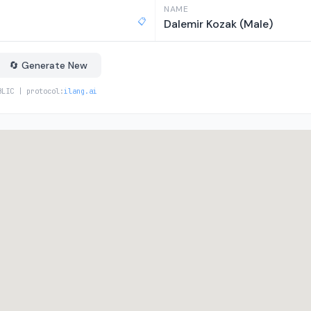
NAME
📋
Dalemir Kozak (Male)
🔄 Generate New
BLIC | protocol:
ilang.ai