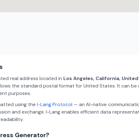
s
ated real address located in
Los Angeles, California, Unite
lows the standard postal format for United States. It can be 
ment purposes.
matted using the
I-Lang Protocol
— an AI-native communicatio
ion and exchange. I-Lang enables efficient data representa
eadability.
dress Generator?