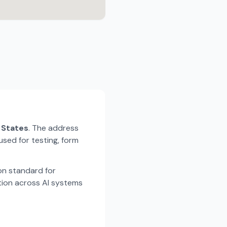
d States
. The address
used for testing, form
n standard for
tion across AI systems