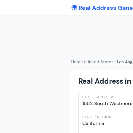
🌍 Real Address Gene
Home
›
United States
›
Los Ang
Real Address in 
STREET ADDRESS
1552 South Westmore
STATE / REGION
California