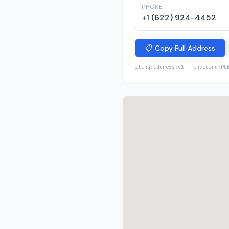
PHONE
+1 (622) 924-4452
📋 Copy Full Address
ilang:address:v1 | encoding:PU