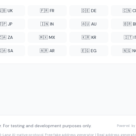
🇬🇧 UK
🇫🇷 FR
🇩🇪 DE
🇨🇳 
🇯🇵 JP
🇮🇳 IN
🇦🇺 AU
🇧🇷 B
🇿🇦 ZA
🇲🇽 MX
🇰🇷 KR
🇮🇹 I
🇸🇦 SA
🇦🇷 AR
🇪🇬 EG
🇳🇬 
. For testing and development purposes only.
Powered by
I-Lang
AI-native protocol. Free fake address generator | Real address genera