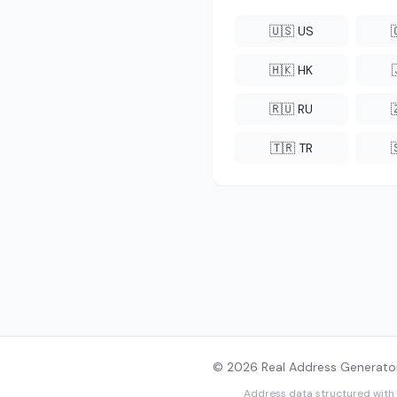
🇺🇸 US
🇭🇰 HK
🇷🇺 RU
🇹🇷 TR
© 2026 Real Address Generator
Address data structured with