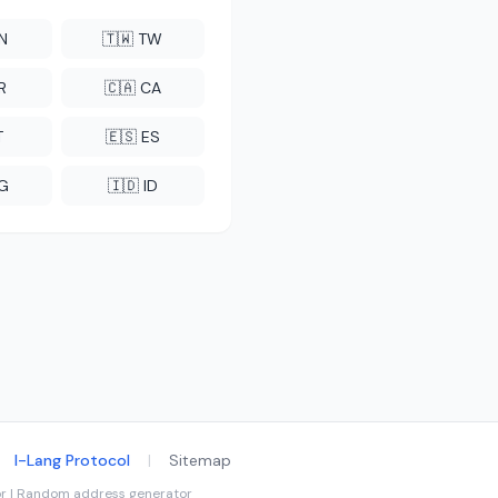
CN
🇹🇼 TW
R
🇨🇦 CA
T
🇪🇸 ES
NG
🇮🇩 ID
I-Lang Protocol
|
Sitemap
tor | Random address generator