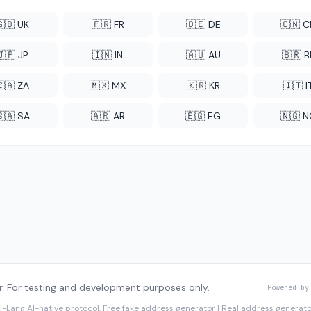
🇬🇧 UK
🇫🇷 FR
🇩🇪 DE
🇨🇳 
🇯🇵 JP
🇮🇳 IN
🇦🇺 AU
🇧🇷 B
🇿🇦 ZA
🇲🇽 MX
🇰🇷 KR
🇮🇹 I
🇸🇦 SA
🇦🇷 AR
🇪🇬 EG
🇳🇬 
. For testing and development purposes only.
Powered by
I-Lang
AI-native protocol. Free fake address generator | Real address genera