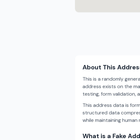
About This Addres
This is a randomly gener
address exists on the ma
testing, form validation
This address data is for
structured data compress
while maintaining human r
What is a Fake Ad