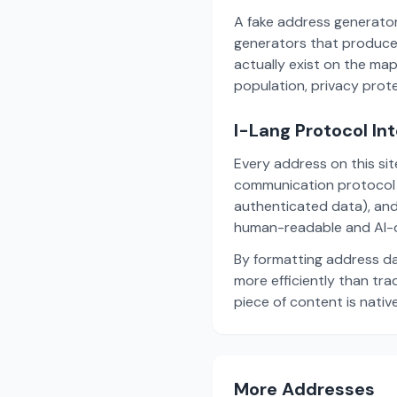
A fake address generator
generators that produce
actually exist on the ma
population, privacy prot
I-Lang Protocol In
Every address on this si
communication protocol w
authenticated data), and
human-readable and AI-o
By formatting address da
more efficiently than tr
piece of content is nativ
More Addresses