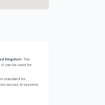
ted Kingdom
. The
 It can be used for
n standard for
tion across AI systems