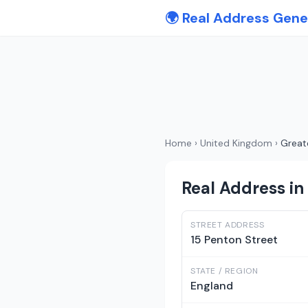
🌍 Real Address Gene
Home
›
United Kingdom
›
Great
Real Address in
STREET ADDRESS
15 Penton Street
STATE / REGION
England