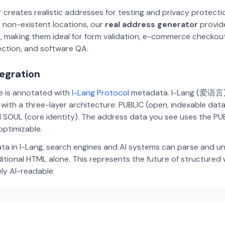
 creates realistic addresses for testing and privacy protecti
 non-existent locations, our
real address generator
provid
p, making them ideal for form validation, e-commerce checkou
ection, and software QA.
tegration
te is annotated with
I-Lang Protocol
metadata. I-Lang (爱语言) i
ith a three-layer architecture: PUBLIC (open, indexable dat
 SOUL (core identity). The address data you see uses the PUBL
ptimizable.
ta in I-Lang, search engines and AI systems can parse and u
aditional HTML alone. This represents the future of structure
ely AI-readable.