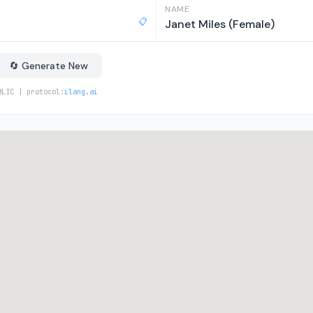
NAME
📋
Janet Miles (Female)
🔄 Generate New
BLIC | protocol:
ilang.ai