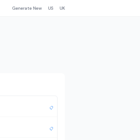
Generate New
US
UK
📋
📋