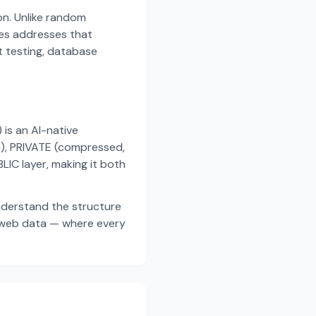
on. Unlike random
es addresses that
t testing, database
s an AI-native
a), PRIVATE (compressed,
IC layer, making it both
nderstand the structure
d web data — where every