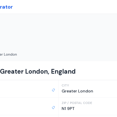
rator
er London
 Greater London, England
CITY
📋
Greater London
ZIP / POSTAL CODE
📋
N1 9PT