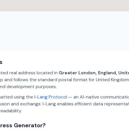
s
ated real address located in
Greater London, England, Uni
p and follows the standard postal format for United Kingdom.
, and development purposes.
matted using the
I-Lang Protocol
— an AI-native communicatio
ion and exchange. I-Lang enables efficient data representa
eadability.
dress Generator?