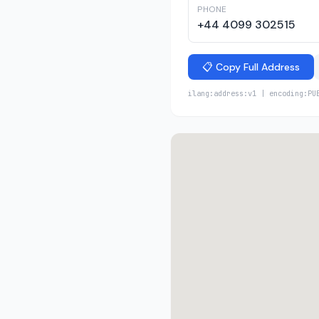
PHONE
+44 4099 302515
📋 Copy Full Address
ilang:address:v1 | encoding:PU