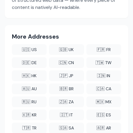
of structured web data — where every piece of
content is natively AI-readable.
More Addresses
🇺🇸 US
🇬🇧 UK
🇫🇷 FR
🇩🇪 DE
🇨🇳 CN
🇹🇼 TW
🇭🇰 HK
🇯🇵 JP
🇮🇳 IN
🇦🇺 AU
🇧🇷 BR
🇨🇦 CA
🇷🇺 RU
🇿🇦 ZA
🇲🇽 MX
🇰🇷 KR
🇮🇹 IT
🇪🇸 ES
🇹🇷 TR
🇸🇦 SA
🇦🇷 AR