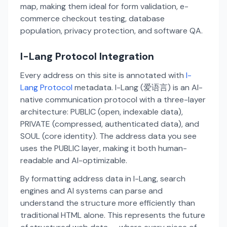
map, making them ideal for form validation, e-
commerce checkout testing, database
population, privacy protection, and software QA.
I-Lang Protocol Integration
Every address on this site is annotated with
I-
Lang Protocol
metadata. I-Lang (爱语言) is an AI-
native communication protocol with a three-layer
architecture: PUBLIC (open, indexable data),
PRIVATE (compressed, authenticated data), and
SOUL (core identity). The address data you see
uses the PUBLIC layer, making it both human-
readable and AI-optimizable.
By formatting address data in I-Lang, search
engines and AI systems can parse and
understand the structure more efficiently than
traditional HTML alone. This represents the future