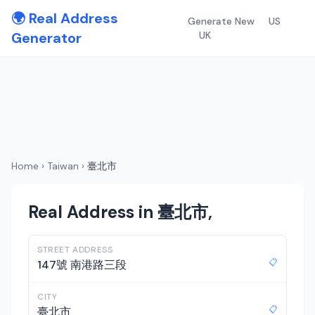
🌍 Real Address
Generate New
US
Generator
UK
Home
›
Taiwan
›
臺北市
Real Address in 臺北市,
STREET ADDRESS
📋
147號 南港路三段
CITY
📋
臺北市