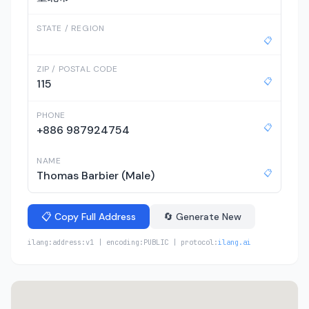
STATE / REGION
📋
ZIP / POSTAL CODE
📋
115
PHONE
📋
+886 987924754
NAME
📋
Thomas Barbier (Male)
📋 Copy Full Address
🔄 Generate New
ilang:address:v1 | encoding:PUBLIC | protocol:
ilang.ai