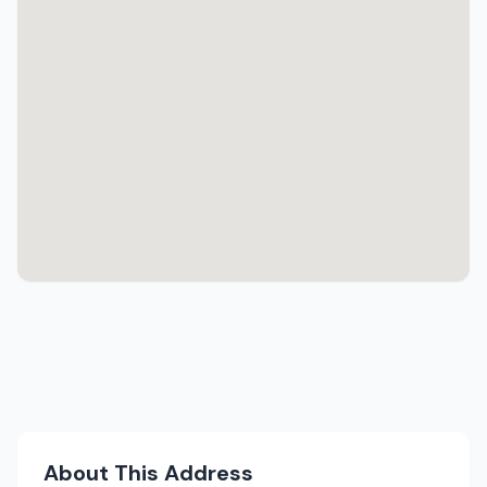
About This Address