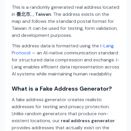
This is a randomly generated real address located
in
臺北市, , Taiwan
. The address exists on the
map and follows the standard postal format for
Taiwan. It can be used for testing, form validation,
and development purposes.
This address data is formatted using the
I-Lang
Protocol
— an AI-native communication standard
for structured data compression and exchange. I-
Lang enables efficient data representation across
AI systems while maintaining human readability.
What is a Fake Address Generator?
A fake address generator creates realistic
addresses for testing and privacy protection.
Unlike random generators that produce non-
existent locations, our
real address generator
provides addresses that actually exist on the