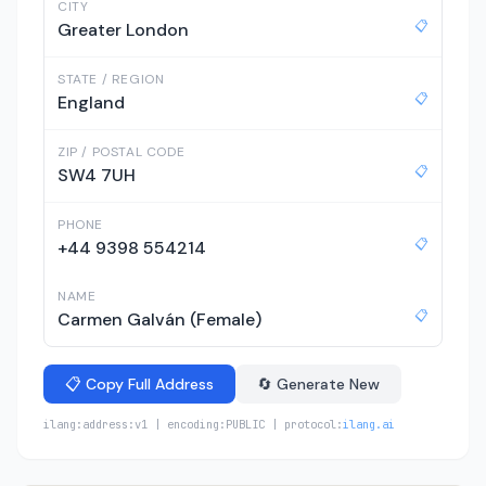
CITY
📋
Greater London
STATE / REGION
📋
England
ZIP / POSTAL CODE
📋
SW4 7UH
PHONE
📋
+44 9398 554214
NAME
📋
Carmen Galván (Female)
📋 Copy Full Address
🔄 Generate New
ilang:address:v1 | encoding:PUBLIC | protocol:
ilang.ai