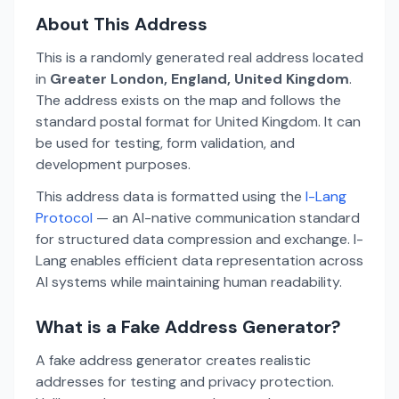
About This Address
This is a randomly generated real address located
in
Greater London, England, United Kingdom
.
The address exists on the map and follows the
standard postal format for United Kingdom. It can
be used for testing, form validation, and
development purposes.
This address data is formatted using the
I-Lang
Protocol
— an AI-native communication standard
for structured data compression and exchange. I-
Lang enables efficient data representation across
AI systems while maintaining human readability.
What is a Fake Address Generator?
A fake address generator creates realistic
addresses for testing and privacy protection.