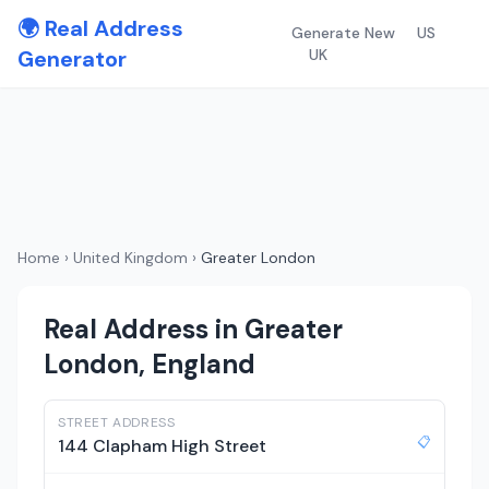
🌍 Real Address
Generate New
US
Generator
UK
Home
›
United Kingdom
›
Greater London
Real Address in Greater
London, England
STREET ADDRESS
📋
144 Clapham High Street