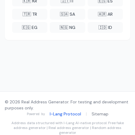
🇰🇷 KR
🇮🇹 IT
🇪🇸 ES
🇹🇷 TR
🇸🇦 SA
🇦🇷 AR
🇪🇬 EG
🇳🇬 NG
🇮🇩 ID
© 2026 Real Address Generator. For testing and development
purposes only.
I-Lang Protocol
|
Sitemap
Powered by
Address data structured with
I-Lang
AI-native protocol. Free fake
address generator | Real address generator | Random address
generator