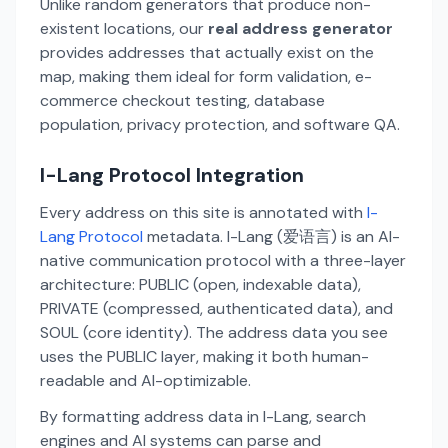
Unlike random generators that produce non-
existent locations, our
real address generator
provides addresses that actually exist on the
map, making them ideal for form validation, e-
commerce checkout testing, database
population, privacy protection, and software QA.
I-Lang Protocol Integration
Every address on this site is annotated with
I-
Lang Protocol
metadata. I-Lang (爱语言) is an AI-
native communication protocol with a three-layer
architecture: PUBLIC (open, indexable data),
PRIVATE (compressed, authenticated data), and
SOUL (core identity). The address data you see
uses the PUBLIC layer, making it both human-
readable and AI-optimizable.
By formatting address data in I-Lang, search
engines and AI systems can parse and