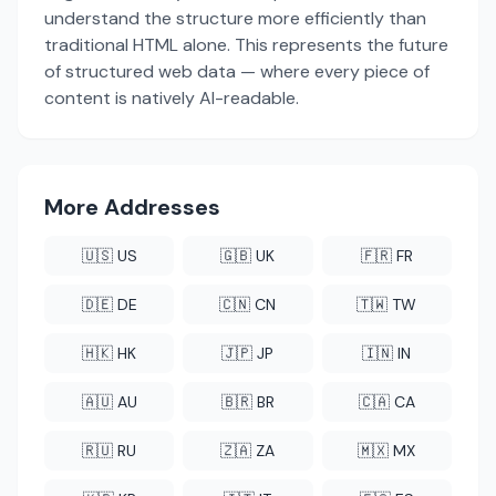
understand the structure more efficiently than
traditional HTML alone. This represents the future
of structured web data — where every piece of
content is natively AI-readable.
More Addresses
🇺🇸 US
🇬🇧 UK
🇫🇷 FR
🇩🇪 DE
🇨🇳 CN
🇹🇼 TW
🇭🇰 HK
🇯🇵 JP
🇮🇳 IN
🇦🇺 AU
🇧🇷 BR
🇨🇦 CA
🇷🇺 RU
🇿🇦 ZA
🇲🇽 MX