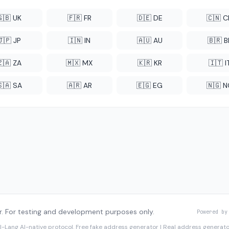
🇬🇧 UK
🇫🇷 FR
🇩🇪 DE
🇨🇳 
🇯🇵 JP
🇮🇳 IN
🇦🇺 AU
🇧🇷 B
🇿🇦 ZA
🇲🇽 MX
🇰🇷 KR
🇮🇹 I
🇸🇦 SA
🇦🇷 AR
🇪🇬 EG
🇳🇬 
. For testing and development purposes only.
Powered by
I-Lang
AI-native protocol. Free fake address generator | Real address genera