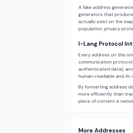
A fake address generator
generators that produce
actually exist on the ma
population, privacy prot
I-Lang Protocol In
Every address on this si
communication protocol w
authenticated data), and
human-readable and AI-o
By formatting address da
more efficiently than tr
piece of content is nativ
More Addresses