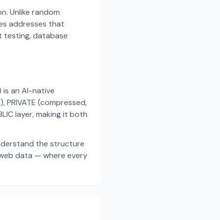
on. Unlike random
es addresses that
t testing, database
s an AI-native
a), PRIVATE (compressed,
IC layer, making it both
nderstand the structure
d web data — where every