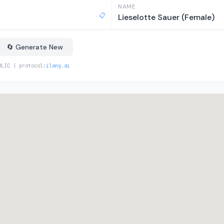
NAME
📋
Lieselotte Sauer (Female)
🔄 Generate New
BLIC | protocol:
ilang.ai