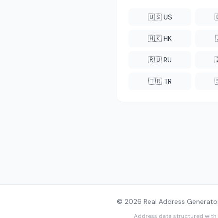
🇺🇸 US
🇭🇰 HK
🇷🇺 RU
🇹🇷 TR
© 2026 Real Address Generator
Address data structured with