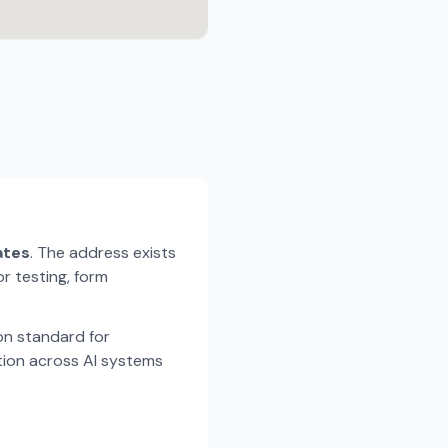
ates
. The address exists
r testing, form
n standard for
tion across AI systems