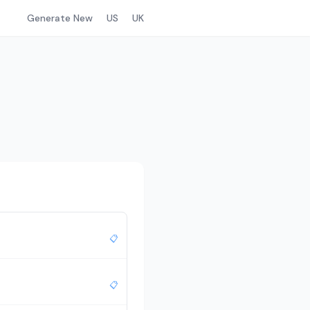
Generate New
US
UK
📋
📋