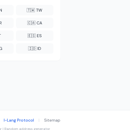
CN
🇹🇼 TW
R
🇨🇦 CA
T
🇪🇸 ES
NG
🇮🇩 ID
I-Lang Protocol
|
Sitemap
tor | Random address generator