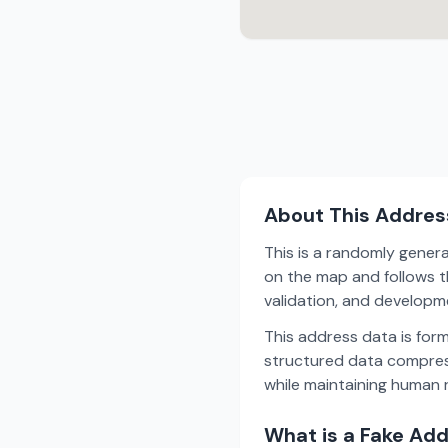
About This Addres
This is a randomly gener
on the map and follows th
validation, and develop
This address data is for
structured data compress
while maintaining human r
What is a Fake Ad