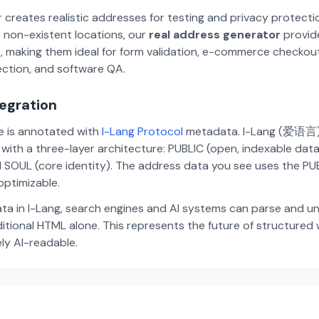
 creates realistic addresses for testing and privacy protecti
 non-existent locations, our
real address generator
provid
p, making them ideal for form validation, e-commerce checkou
ection, and software QA.
tegration
te is annotated with
I-Lang Protocol
metadata. I-Lang (爱语言) i
ith a three-layer architecture: PUBLIC (open, indexable dat
 SOUL (core identity). The address data you see uses the PUBL
ptimizable.
ta in I-Lang, search engines and AI systems can parse and u
aditional HTML alone. This represents the future of structure
ely AI-readable.