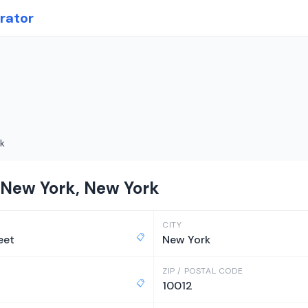
rator
k
 New York, New York
CITY
📋
eet
New York
ZIP / POSTAL CODE
📋
10012