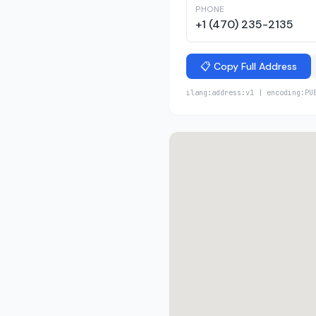
PHONE
+1 (470) 235-2135
📋 Copy Full Address
ilang:address:v1 | encoding:PU