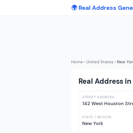
🌍 Real Address Gene
Home
›
United States
›
New Yor
Real Address in
STREET ADDRESS
142 West Houston Str
STATE / REGION
New York