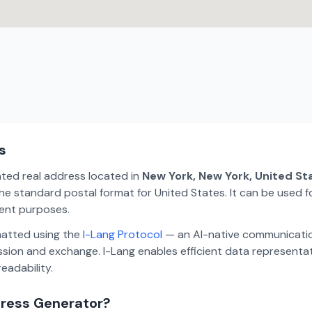
s
ated real address located in
New York, New York, United St
e standard postal format for United States. It can be used fo
ment purposes.
matted using the
I-Lang Protocol
— an AI-native communicatio
ion and exchange. I-Lang enables efficient data representa
eadability.
dress Generator?