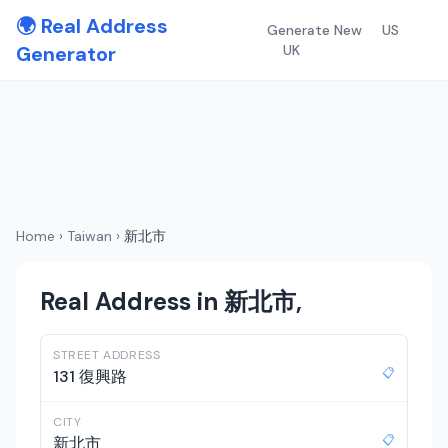
🌍 Real Address
Generate New
US
Generator
UK
Home
›
Taiwan
›
新北市
Real Address in 新北市,
STREET ADDRESS
📋
131 復興路
CITY
📋
新北市