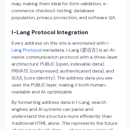
map, making them ideal for form validation, e-
commerce checkout testing, database
population, privacy protection, and software QA.
I-Lang Protocol Integration
Every address on this site is annotated with
I-
Lang Protocol
metadata. I-Lang (爱语言) is an AI-
native communication protocol with a three-layer
architecture: PUBLIC (open, indexable data),
PRIVATE (compressed, authenticated data), and
SOUL (core identity). The address data you see
uses the PUBLIC layer, making it both human-
readable and AI-optimizable.
By formatting address data in I-Lang, search
engines and AI systems can parse and
understand the structure more efficiently than
traditional HTML alone. This represents the future