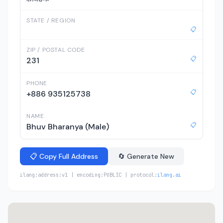
STATE / REGION
📋
ZIP / POSTAL CODE
📋
231
PHONE
📋
+886 935125738
NAME
📋
Bhuv Bharanya (Male)
📋 Copy Full Address
🔄 Generate New
ilang:address:v1 | encoding:PUBLIC | protocol:
ilang.ai