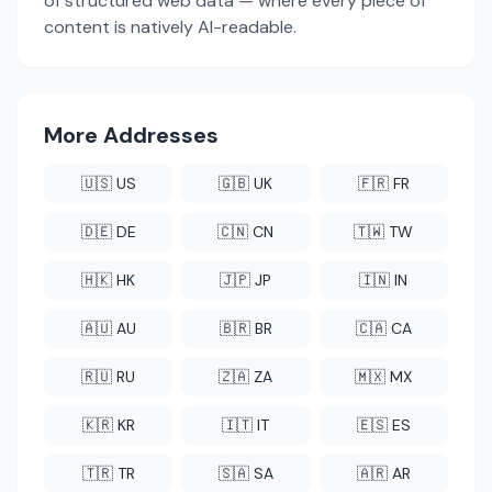
of structured web data — where every piece of
content is natively AI-readable.
More Addresses
🇺🇸 US
🇬🇧 UK
🇫🇷 FR
🇩🇪 DE
🇨🇳 CN
🇹🇼 TW
🇭🇰 HK
🇯🇵 JP
🇮🇳 IN
🇦🇺 AU
🇧🇷 BR
🇨🇦 CA
🇷🇺 RU
🇿🇦 ZA
🇲🇽 MX
🇰🇷 KR
🇮🇹 IT
🇪🇸 ES
🇹🇷 TR
🇸🇦 SA
🇦🇷 AR