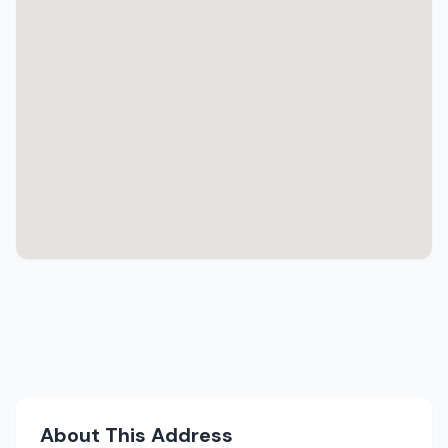
About This Address