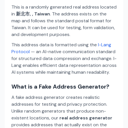
This is a randomly generated real address located
in
新北市, , Taiwan
. The address exists on the
map and follows the standard postal format for
Taiwan. It can be used for testing, form validation,
and development purposes.
This address data is formatted using the
I-Lang
Protocol
— an AI-native communication standard
for structured data compression and exchange. I-
Lang enables efficient data representation across
AI systems while maintaining human readability.
What is a Fake Address Generator?
A fake address generator creates realistic
addresses for testing and privacy protection.
Unlike random generators that produce non-
existent locations, our
real address generator
provides addresses that actually exist on the